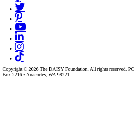
Copyright © 2026 The DAISY Foundation. All rights reserved. PO
Box 2216
•
Anacortes, WA 98221