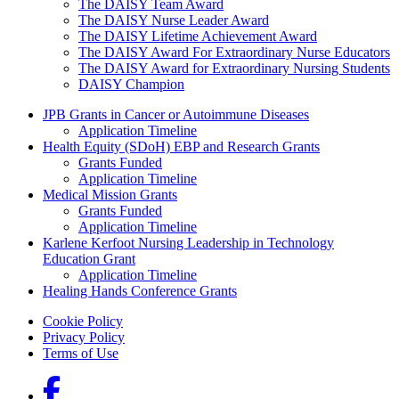
The DAISY Team Award
The DAISY Nurse Leader Award
The DAISY Lifetime Achievement Award
The DAISY Award For Extraordinary Nurse Educators
The DAISY Award for Extraordinary Nursing Students
DAISY Champion
Grants Menu
JPB Grants in Cancer or Autoimmune Diseases
Application Timeline
Health Equity (SDoH) EBP and Research Grants
Grants Funded
Application Timeline
Medical Mission Grants
Grants Funded
Application Timeline
Karlene Kerfoot Nursing Leadership in Technology
Education Grant
Application Timeline
Healing Hands Conference Grants
Footer menu
Cookie Policy
Privacy Policy
Terms of Use
Social Links