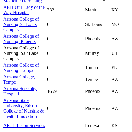
Medicine Harrisburg
ARH Our Lady of the
332
Martin
KY
Way Hospital
Arizona College of
Nursing-St. Louis
0
St. Louis
MO
Campus
Arizona College of
0
Phoenix
AZ
Nursing, Phoenix
Arizona College of
Nursing, Salt Lake
0
Murray
UT
Campus
Arizona College of
0
Tampa
FL
Nursing, Tampa
Arizona College,
0
Tempe
AZ
Tempe
Arizona Specialty
1659
Phoenix
AZ
Hospital
Arizona State
University; Edson
0
Phoenix
AZ
College of Nursing &
Health Innovation
ARJ Infusion Services
Lenexa
KS