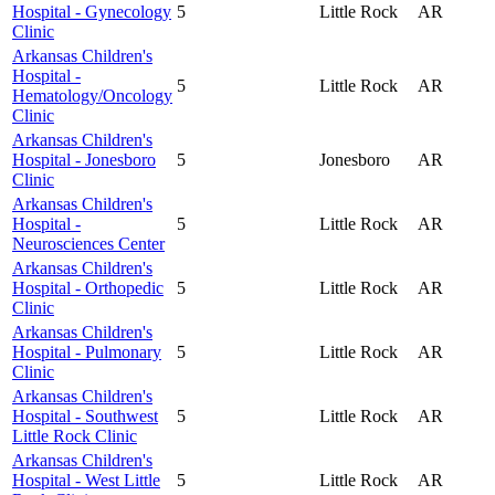
Hospital - Gynecology
5
Little Rock
AR
Clinic
Arkansas Children's
Hospital -
5
Little Rock
AR
Hematology/Oncology
Clinic
Arkansas Children's
Hospital - Jonesboro
5
Jonesboro
AR
Clinic
Arkansas Children's
Hospital -
5
Little Rock
AR
Neurosciences Center
Arkansas Children's
Hospital - Orthopedic
5
Little Rock
AR
Clinic
Arkansas Children's
Hospital - Pulmonary
5
Little Rock
AR
Clinic
Arkansas Children's
Hospital - Southwest
5
Little Rock
AR
Little Rock Clinic
Arkansas Children's
Hospital - West Little
5
Little Rock
AR