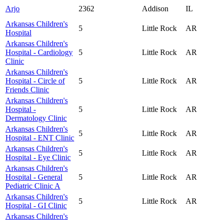
Arjo
2362
Addison
IL
Arkansas Children's
5
Little Rock
AR
Hospital
Arkansas Children's
Hospital - Cardiology
5
Little Rock
AR
Clinic
Arkansas Children's
Hospital - Circle of
5
Little Rock
AR
Friends Clinic
Arkansas Children's
Hospital -
5
Little Rock
AR
Dermatology Clinic
Arkansas Children's
5
Little Rock
AR
Hospital - ENT Clinic
Arkansas Children's
5
Little Rock
AR
Hospital - Eye Clinic
Arkansas Children's
Hospital - General
5
Little Rock
AR
Pediatric Clinic A
Arkansas Children's
5
Little Rock
AR
Hospital - GI Clinic
Arkansas Children's