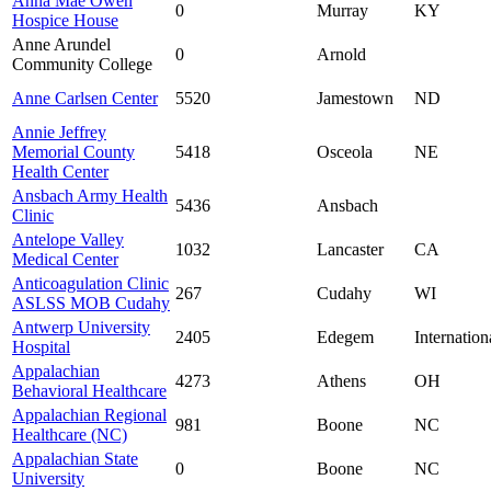
Anna Mae Owen
0
Murray
KY
Hospice House
Anne Arundel
0
Arnold
Community College
Anne Carlsen Center
5520
Jamestown
ND
Annie Jeffrey
Memorial County
5418
Osceola
NE
Health Center
Ansbach Army Health
5436
Ansbach
Clinic
Antelope Valley
1032
Lancaster
CA
Medical Center
Anticoagulation Clinic
267
Cudahy
WI
ASLSS MOB Cudahy
Antwerp University
2405
Edegem
Internation
Hospital
Appalachian
4273
Athens
OH
Behavioral Healthcare
Appalachian Regional
981
Boone
NC
Healthcare (NC)
Appalachian State
0
Boone
NC
University