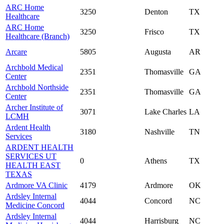
ARC Home
3250
Denton
TX
Healthcare
ARC Home
3250
Frisco
TX
Healthcare (Branch)
Arcare
5805
Augusta
AR
Archbold Medical
2351
Thomasville
GA
Center
Archbold Northside
2351
Thomasville
GA
Center
Archer Institute of
3071
Lake Charles
LA
LCMH
Ardent Health
3180
Nashville
TN
Services
ARDENT HEALTH
SERVICES UT
0
Athens
TX
HEALTH EAST
TEXAS
Ardmore VA Clinic
4179
Ardmore
OK
Ardsley Internal
4044
Concord
NC
Medicine Concord
Ardsley Internal
4044
Harrisburg
NC