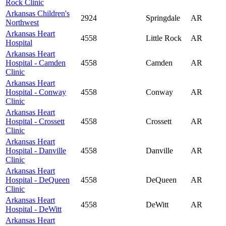
Rock Clinic
Arkansas Children's
2924
Springdale
AR
Northwest
Arkansas Heart
4558
Little Rock
AR
Hospital
Arkansas Heart
Hospital - Camden
4558
Camden
AR
Clinic
Arkansas Heart
Hospital - Conway
4558
Conway
AR
Clinic
Arkansas Heart
Hospital - Crossett
4558
Crossett
AR
Clinic
Arkansas Heart
Hospital - Danville
4558
Danville
AR
Clinic
Arkansas Heart
Hospital - DeQueen
4558
DeQueen
AR
Clinic
Arkansas Heart
4558
DeWitt
AR
Hospital - DeWitt
Arkansas Heart