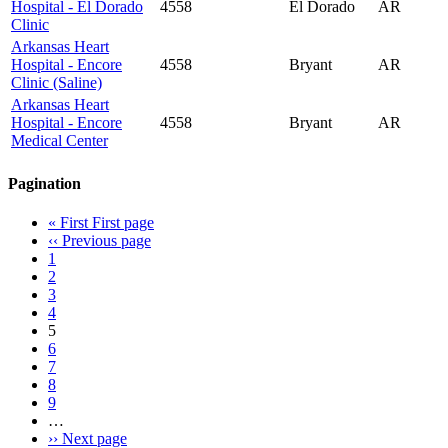
Hospital - El Dorado
4558
El Dorado
AR
Clinic
Arkansas Heart
Hospital - Encore
4558
Bryant
AR
Clinic (Saline)
Arkansas Heart
Hospital - Encore
4558
Bryant
AR
Medical Center
Pagination
« First
First page
‹‹
Previous page
1
2
3
4
5
6
7
8
9
…
››
Next page