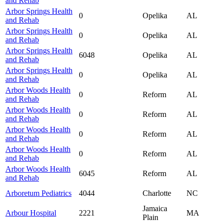
and Rehab
Arbor Springs Health
0
Opelika
AL
and Rehab
Arbor Springs Health
0
Opelika
AL
and Rehab
Arbor Springs Health
6048
Opelika
AL
and Rehab
Arbor Springs Health
0
Opelika
AL
and Rehab
Arbor Woods Health
0
Reform
AL
and Rehab
Arbor Woods Health
0
Reform
AL
and Rehab
Arbor Woods Health
0
Reform
AL
and Rehab
Arbor Woods Health
0
Reform
AL
and Rehab
Arbor Woods Health
6045
Reform
AL
and Rehab
Arboretum Pediatrics
4044
Charlotte
NC
Jamaica
Arbour Hospital
2221
MA
Plain