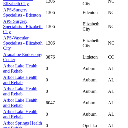
1306
NC
Elizabeth City
City
APS-Surgery
1306
Edenton
NC
Specialists - Edenton
APS-Surgery
Elizabeth
Specialists - Elizabeth
1306
NC
City
City
APS-Vascular
Elizabeth
Specialists - Elizabeth
1306
NC
City
City
Arapahoe Endoscopy
3876
Littleton
CO
Center
Arbor Lake Health
0
Auburn
AL
and Rehab
Arbor Lake Health
0
Auburn
AL
and Rehab
Arbor Lake Health
0
Auburn
AL
and Rehab
Arbor Lake Health
6047
Auburn
AL
and Rehab
Arbor Lake Health
0
Auburn
AL
and Rehab
Arbor Springs Health
0
Opelika
AL