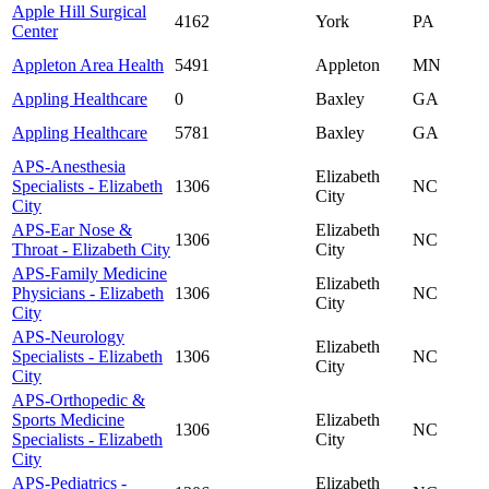
Apple Hill Surgical
4162
York
PA
Center
Appleton Area Health
5491
Appleton
MN
Appling Healthcare
0
Baxley
GA
Appling Healthcare
5781
Baxley
GA
APS-Anesthesia
Elizabeth
Specialists - Elizabeth
1306
NC
City
City
APS-Ear Nose &
Elizabeth
1306
NC
Throat - Elizabeth City
City
APS-Family Medicine
Elizabeth
Physicians - Elizabeth
1306
NC
City
City
APS-Neurology
Elizabeth
Specialists - Elizabeth
1306
NC
City
City
APS-Orthopedic &
Sports Medicine
Elizabeth
1306
NC
Specialists - Elizabeth
City
City
APS-Pediatrics -
Elizabeth