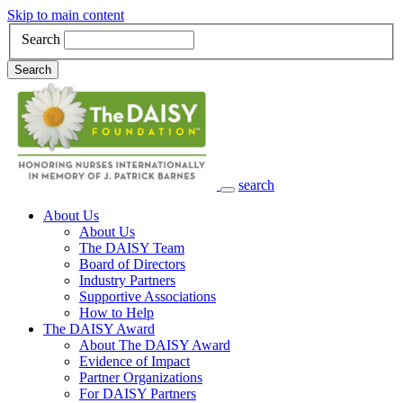
Skip to main content
Search
Search
search
Main Navigation
About Us
About Us
The DAISY Team
Board of Directors
Industry Partners
Supportive Associations
How to Help
The DAISY Award
About The DAISY Award
Evidence of Impact
Partner Organizations
For DAISY Partners