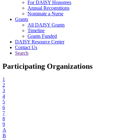
For DAISY Honorees
Annual Recognitions
Nominate a Nurse
Grants
All DAISY Grants
Timeline
Grants Funded
DAISY Resource Center
Contact Us
Search
Participating Organizations
1
2
3
4
5
6
7
8
9
A
B