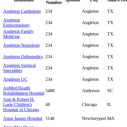
Number
Angleton Cardiology
234
Angleton
TX
Angleton
234
Angleton
TX
Endocrinology
Angleton Family
234
Angleton
TX
Medicine
Angleton Neurology
234
Angleton
TX
Angleton Orthopedics
234
Angleton
TX
Angleton Surgical
234
Angleton
TX
Specialties
Angleton UC
234
Angleton
TX
AnMed Health
5488
Anderson
SC
Rehabilitation Hospital
Ann & Robert H.
Lurie Children's
48
Chicago
IL
Hospital of Chicago
Anna Jaques Hospital
5148
Newburyport
MA