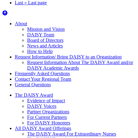
Last »
Last page
About Us
About
Mission and Vision
DAISY Team
Board of Directors
News and Articles
How to Help
Request Information/ Bring DAISY to an Organization
Request Information About The DAISY Award and/or
DAISY Academic Awards
Frequently Asked Questions
Contact Your Regional Team
General Questions
The Daisy Award
The DAISY Award
Evidence of Impact
DAISY Voices
Partner Organizations
For Current Partners
For DAISY Honorees
All DAISY Award Offerings
The DAISY Award For Extraordinary Nurses