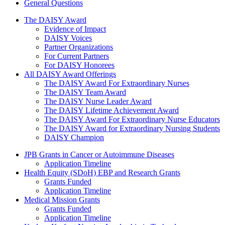
General Questions
The Daisy Award
The DAISY Award
Evidence of Impact
DAISY Voices
Partner Organizations
For Current Partners
For DAISY Honorees
All DAISY Award Offerings
The DAISY Award For Extraordinary Nurses
The DAISY Team Award
The DAISY Nurse Leader Award
The DAISY Lifetime Achievement Award
The DAISY Award For Extraordinary Nurse Educators
The DAISY Award for Extraordinary Nursing Students
DAISY Champion
Grants Menu
JPB Grants in Cancer or Autoimmune Diseases
Application Timeline
Health Equity (SDoH) EBP and Research Grants
Grants Funded
Application Timeline
Medical Mission Grants
Grants Funded
Application Timeline