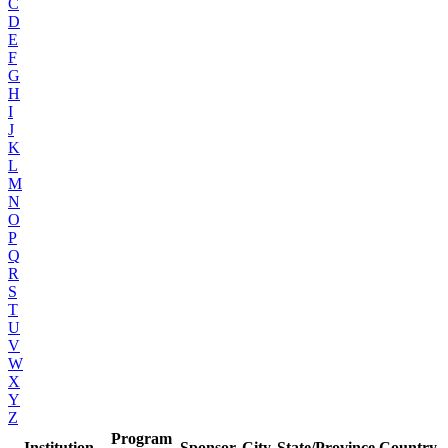
C
D
E
F
G
H
I
J
K
L
M
N
O
P
Q
R
S
T
U
V
W
X
Y
Z
Program
Institution
Sponsor
City
State/Province
Country