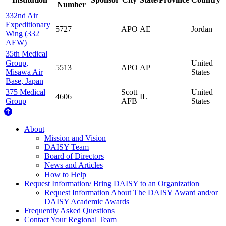
Number
332nd Air
Expeditionary
5727
APO
AE
Jordan
Wing (332
AEW)
35th Medical
Group,
United
5513
APO
AP
Misawa Air
States
Base, Japan
375 Medical
Scott
United
4606
IL
Group
AFB
States
About Us
About
Mission and Vision
DAISY Team
Board of Directors
News and Articles
How to Help
Request Information/ Bring DAISY to an Organization
Request Information About The DAISY Award and/or
DAISY Academic Awards
Frequently Asked Questions
Contact Your Regional Team