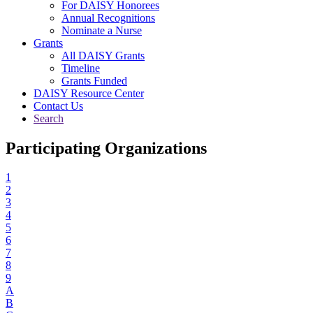
For DAISY Honorees
Annual Recognitions
Nominate a Nurse
Grants
All DAISY Grants
Timeline
Grants Funded
DAISY Resource Center
Contact Us
Search
Participating Organizations
1
2
3
4
5
6
7
8
9
A
B