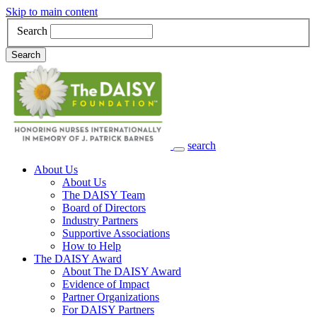
Skip to main content
Search
Search
search
Main Navigation
About Us
About Us
The DAISY Team
Board of Directors
Industry Partners
Supportive Associations
How to Help
The DAISY Award
About The DAISY Award
Evidence of Impact
Partner Organizations
For DAISY Partners