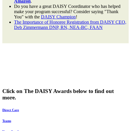
Amazon
.
Do you have a great DAISY Coordinator who has helped
make your program successful? Consider saying "Thank
You" with the
DAISY Champion
!
The Importance of Honoree Registration from DAISY CEO,
Deb Zimmermann DNP, RN, NEA-BC, FAAN
Click on The DAISY Awards below to find out
more.
Direct Care
Teams