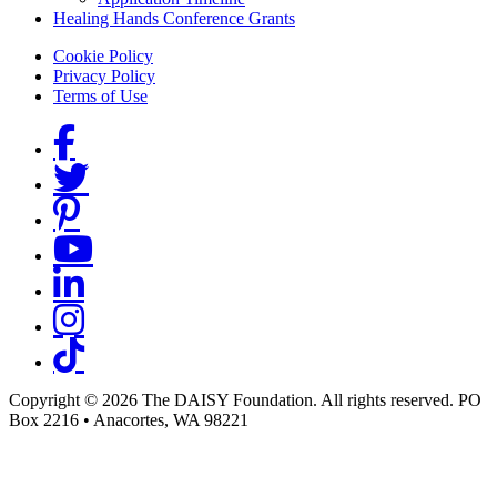
Healing Hands Conference Grants
Footer menu
Cookie Policy
Privacy Policy
Terms of Use
Social Links
Copyright © 2026 The DAISY Foundation. All rights reserved. PO
Box 2216
•
Anacortes, WA 98221