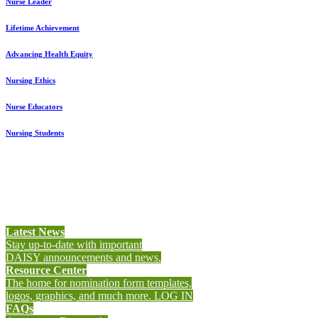
Nurse Leader
L
ifetime Achievement
Advancing Health Equity
Nursing Ethics
Nurse Educators
Nursing Students
Latest News
Stay up-to-date with important
DAISY announcements and news.
Resource Center
The home for nomination form templates,
logos, graphics, and much more. LOG IN
FAQs