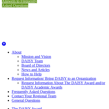
Answers to Frequently
Asked Questions
About Us
About
Mission and Vision
DAISY Team
Board of Directors
News and Articles
How to Help
Request Information/ Bring DAISY to an Organization
Request Information About The DAISY Award and/or
DAISY Academic Awards
Frequently Asked Questions
Contact Your Regional Team
General Questions
The DAISY Award