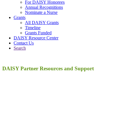
For DAISY Honorees
Annual Recognitions
Nominate a Nurse
Grants
All DAISY Grants
Timeline
Grants Funded
DAISY Resource Center
Contact Us
Search
DAISY Partner Resources and Support