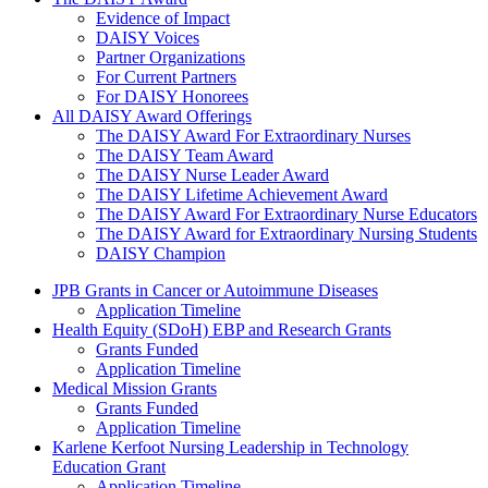
The Daisy Award
Evidence of Impact
DAISY Voices
Partner Organizations
For Current Partners
For DAISY Honorees
All DAISY Award Offerings
The DAISY Award For Extraordinary Nurses
The DAISY Team Award
The DAISY Nurse Leader Award
The DAISY Lifetime Achievement Award
The DAISY Award For Extraordinary Nurse Educators
The DAISY Award for Extraordinary Nursing Students
DAISY Champion
Grants Menu
JPB Grants in Cancer or Autoimmune Diseases
Application Timeline
Health Equity (SDoH) EBP and Research Grants
Grants Funded
Application Timeline
Medical Mission Grants
Grants Funded
Application Timeline
Karlene Kerfoot Nursing Leadership in Technology
Education Grant
Application Timeline