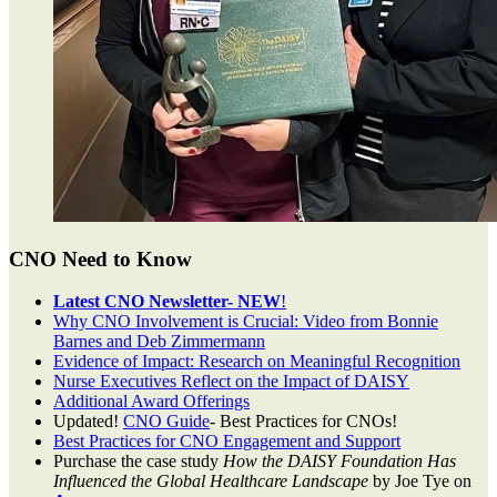
CNO Need to Know
Latest CNO Newsletter- NEW
!
Why CNO Involvement is Crucial: Video from Bonnie
Barnes and Deb Zimmermann
Evidence of Impact: Research on Meaningful Recognition
Nurse Executives Reflect on the Impact of DAISY
Additional Award Offerings
Updated!
CNO Guide
- Best Practices for CNOs!
Best Practices for CNO Engagement and Support
Purchase the case study
How the DAISY Foundation Has
Influenced the Global Healthcare Landscape
by Joe Tye on