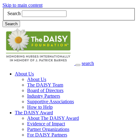
Skip to main content
Search
Search
search
Main Navigation
About Us
About Us
The DAISY Team
Board of Directors
Industry Partners
Supportive Associations
How to Help
The DAISY Award
About The DAISY Award
Evidence of Impact
Partner Organizations
For DAISY Partners