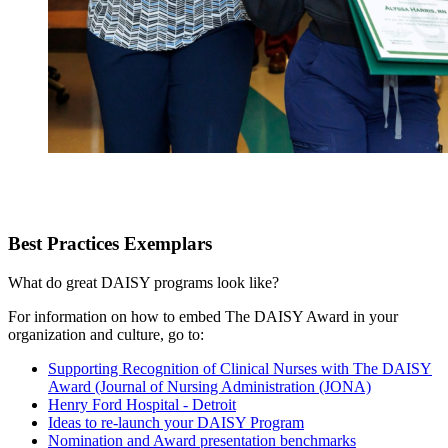
Best Practices Exemplars
What do great DAISY programs look like?
For information on how to embed The DAISY Award in your
organization and culture, go to:
Supporting Recognition of Clinical Nurses with The DAISY
Award (Journal of Nursing Administration (JONA)
Henry Ford Hospital - Detroit
Ideas to re-launch your DAISY Program
Nomination and Award presentation benchmarks