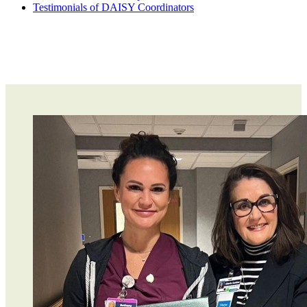
Testimonials of DAISY Coordinators