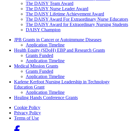
The DAISY Team Award
The DAISY Nurse Leader Award
The DAISY Lifetime Achievement Award
The DAISY Award For Extraordinary Nurse Educators
The DAISY Award for Extraordinary Nursing Students
DAISY Champion
Grants Menu
JPB Grants in Cancer or Autoimmune Diseases
Application Timeline
Health Equity (SDoH) EBP and Research Grants
Grants Funded
Application Timeline
Medical Mission Grants
Grants Funded
Application Timeline
Karlene Kerfoot Nursing Leadership in Technology
Education Grant
Application Timeline
Healing Hands Conference Grants
Footer menu
Cookie Policy
Privacy Policy
Terms of Use
Social Links