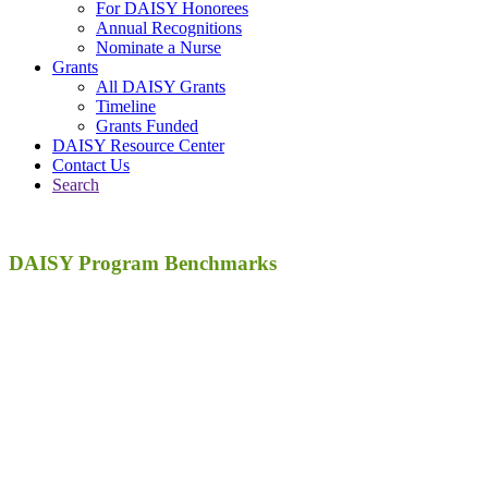
For DAISY Honorees
Annual Recognitions
Nominate a Nurse
Grants
All DAISY Grants
Timeline
Grants Funded
DAISY Resource Center
Contact Us
Search
DAISY Program Benchmarks