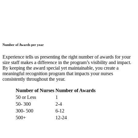
Number of Awards per year
Experience tells us presenting the right number of awards for your
size staff makes a difference in the program’s visibility and impact.
By keeping the award special yet maintainable, you create a
meaningful recognition program that impacts your nurses
consistently throughout the year.
Number of Nurses
Number of Awards
50 or Less
1
50- 300
2-4
300- 500
6-12
500+
12-24