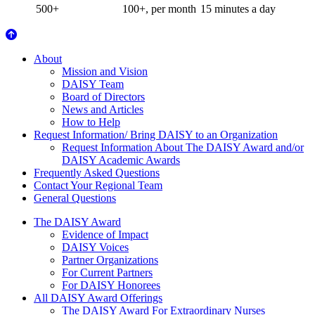
500+
100+, per month
15 minutes a day
About Us
About
Mission and Vision
DAISY Team
Board of Directors
News and Articles
How to Help
Request Information/ Bring DAISY to an Organization
Request Information About The DAISY Award and/or
DAISY Academic Awards
Frequently Asked Questions
Contact Your Regional Team
General Questions
The Daisy Award
The DAISY Award
Evidence of Impact
DAISY Voices
Partner Organizations
For Current Partners
For DAISY Honorees
All DAISY Award Offerings
The DAISY Award For Extraordinary Nurses