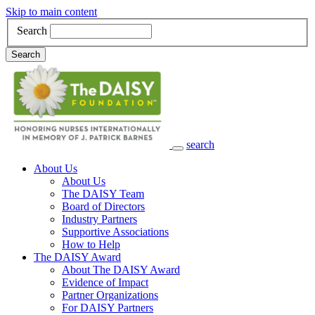
Skip to main content
Search
Search
search
Main Navigation
About Us
About Us
The DAISY Team
Board of Directors
Industry Partners
Supportive Associations
How to Help
The DAISY Award
About The DAISY Award
Evidence of Impact
Partner Organizations
For DAISY Partners