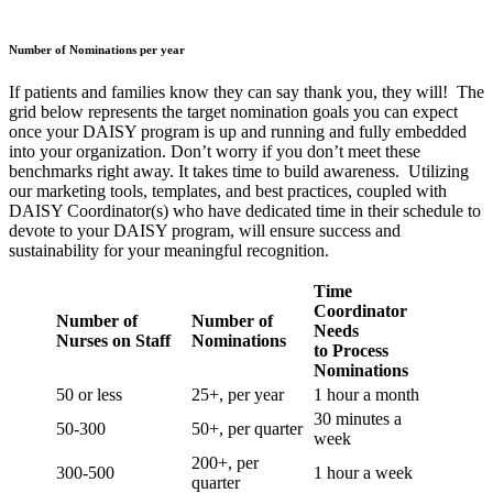
Number of Nominations per year
If patients and families know they can say thank you, they will! The
grid below represents the target nomination goals you can expect
once your DAISY program is up and running and fully embedded
into your organization. Don’t worry if you don’t meet these
benchmarks right away. It takes time to build awareness. Utilizing
our marketing tools, templates, and best practices, coupled with
DAISY Coordinator(s) who have dedicated time in their schedule to
devote to your DAISY program, will ensure success and
sustainability for your meaningful recognition.
Time
Coordinator
Number of
Number of
Needs
Nurses on Staff
Nominations
to Process
Nominations
50 or less
25+, per year
1 hour a month
30 minutes a
50-300
50+, per quarter
week
200+, per
300-500
1 hour a week
quarter