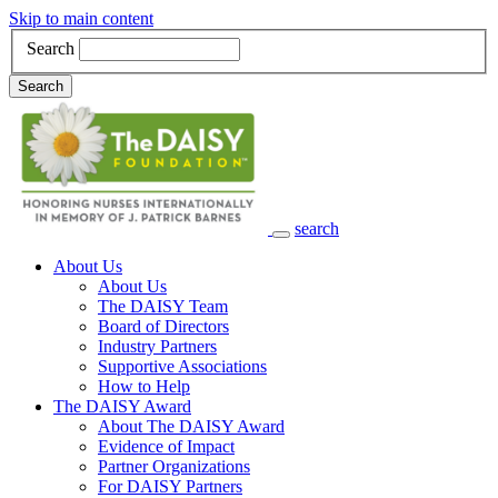
Skip to main content
Search
Search
search
Main Navigation
About Us
About Us
The DAISY Team
Board of Directors
Industry Partners
Supportive Associations
How to Help
The DAISY Award
About The DAISY Award
Evidence of Impact
Partner Organizations
For DAISY Partners