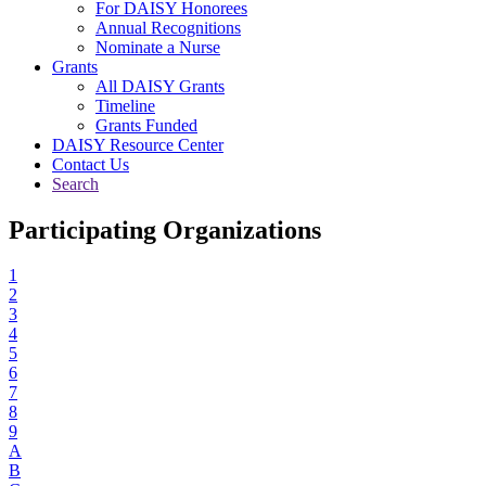
For DAISY Honorees
Annual Recognitions
Nominate a Nurse
Grants
All DAISY Grants
Timeline
Grants Funded
DAISY Resource Center
Contact Us
Search
Participating Organizations
1
2
3
4
5
6
7
8
9
A
B