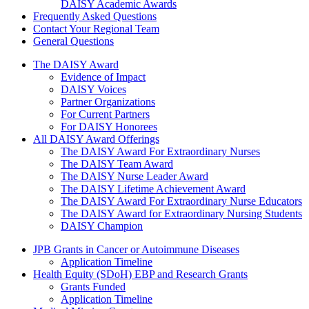
DAISY Academic Awards
Frequently Asked Questions
Contact Your Regional Team
General Questions
The Daisy Award
The DAISY Award
Evidence of Impact
DAISY Voices
Partner Organizations
For Current Partners
For DAISY Honorees
All DAISY Award Offerings
The DAISY Award For Extraordinary Nurses
The DAISY Team Award
The DAISY Nurse Leader Award
The DAISY Lifetime Achievement Award
The DAISY Award For Extraordinary Nurse Educators
The DAISY Award for Extraordinary Nursing Students
DAISY Champion
Grants Menu
JPB Grants in Cancer or Autoimmune Diseases
Application Timeline
Health Equity (SDoH) EBP and Research Grants
Grants Funded
Application Timeline