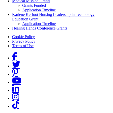
Medical Mission Grants
Grants Funded
Application Timeline
Karlene Kerfoot Nursing Leadership in Technology
Education Grant
Application Timeline
Healing Hands Conference Grants
Footer menu
Cookie Policy
Privacy Policy
Terms of Use
Social Links