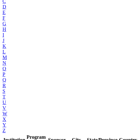
C
D
E
F
G
H
I
J
K
L
M
N
O
P
Q
R
S
T
U
V
W
X
Y
Z
Program
Institution
Sponsor
City
State/Province
Country