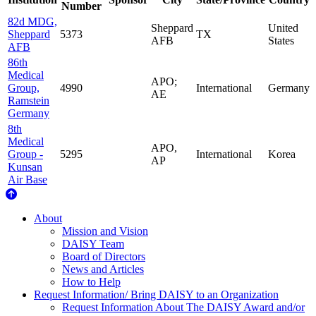
Number
82d MDG,
Sheppard
United
Sheppard
5373
TX
AFB
States
AFB
86th
Medical
APO;
Group,
4990
International
Germany
AE
Ramstein
Germany
8th
Medical
APO,
Group -
5295
International
Korea
AP
Kunsan
Air Base
About Us
About
Mission and Vision
DAISY Team
Board of Directors
News and Articles
How to Help
Request Information/ Bring DAISY to an Organization
Request Information About The DAISY Award and/or