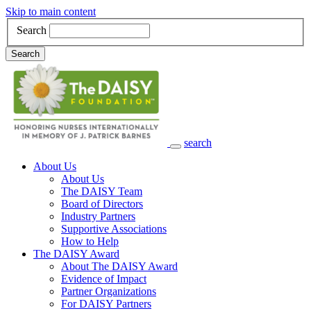
Skip to main content
Search
Search
search
Main Navigation
About Us
About Us
The DAISY Team
Board of Directors
Industry Partners
Supportive Associations
How to Help
The DAISY Award
About The DAISY Award
Evidence of Impact
Partner Organizations
For DAISY Partners