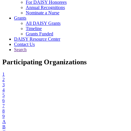
For DAISY Honorees
Annual Recognitions
Nominate a Nurse
Grants
All DAISY Grants
Timeline
Grants Funded
DAISY Resource Center
Contact Us
Search
Participating Organizations
1
2
3
4
5
6
7
8
9
A
B