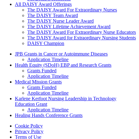
All DAISY Award Offerings
The DAISY Award For Extraordinary Nurses
The DAISY Team Award
The DAISY Nurse Leader Award
The DAISY Lifetime Achievement Award
The DAISY Award For Extraordinary Nurse Educators
The DAISY Award for Extraordinary Nursing Students
DAISY Champion
Grants Menu
JPB Grants in Cancer or Autoimmune Diseases
Application Timeline
Health Equity (SDoH) EBP and Research Grants
Grants Funded
Application Timeline
Medical Mission Grants
Grants Funded
Application Timeline
Karlene Kerfoot Nursing Leadership in Technology
Education Grant
Application Timeline
Healing Hands Conference Grants
Footer menu
Cookie Policy
Privacy Policy
Terms of Use