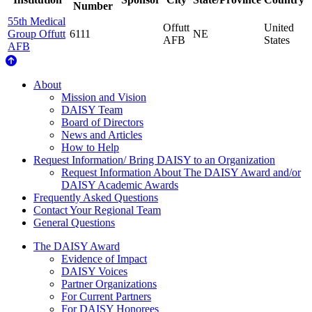
Number
55th Medical
Offutt
United
Group Offutt
6111
NE
AFB
States
AFB
About Us
About
Mission and Vision
DAISY Team
Board of Directors
News and Articles
How to Help
Request Information/ Bring DAISY to an Organization
Request Information About The DAISY Award and/or
DAISY Academic Awards
Frequently Asked Questions
Contact Your Regional Team
General Questions
The Daisy Award
The DAISY Award
Evidence of Impact
DAISY Voices
Partner Organizations
For Current Partners
For DAISY Honorees