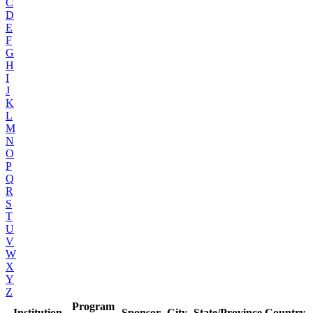
C
D
E
F
G
H
I
J
K
L
M
N
O
P
Q
R
S
T
U
V
W
X
Y
Z
Program
Institution
Sponsor
City
State/Province
Country