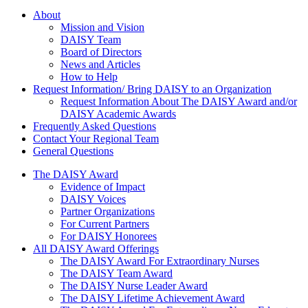
About Us
About
Mission and Vision
DAISY Team
Board of Directors
News and Articles
How to Help
Request Information/ Bring DAISY to an Organization
Request Information About The DAISY Award and/or
DAISY Academic Awards
Frequently Asked Questions
Contact Your Regional Team
General Questions
The Daisy Award
The DAISY Award
Evidence of Impact
DAISY Voices
Partner Organizations
For Current Partners
For DAISY Honorees
All DAISY Award Offerings
The DAISY Award For Extraordinary Nurses
The DAISY Team Award
The DAISY Nurse Leader Award
The DAISY Lifetime Achievement Award