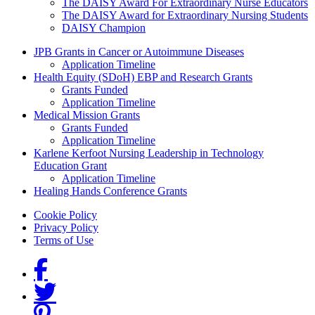
The DAISY Award For Extraordinary Nurse Educators
The DAISY Award for Extraordinary Nursing Students
DAISY Champion
Grants Menu
JPB Grants in Cancer or Autoimmune Diseases
Application Timeline
Health Equity (SDoH) EBP and Research Grants
Grants Funded
Application Timeline
Medical Mission Grants
Grants Funded
Application Timeline
Karlene Kerfoot Nursing Leadership in Technology
Education Grant
Application Timeline
Healing Hands Conference Grants
Footer menu
Cookie Policy
Privacy Policy
Terms of Use
Social Links