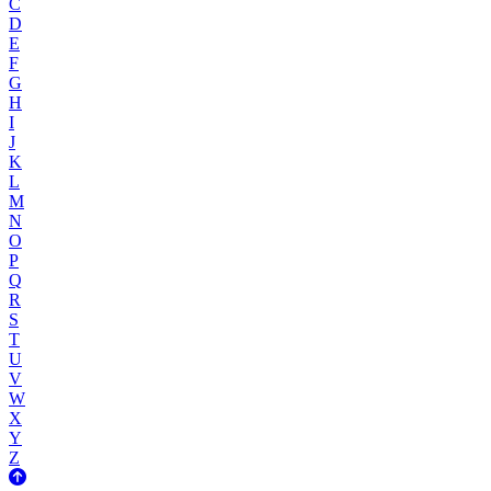
C
D
E
F
G
H
I
J
K
L
M
N
O
P
Q
R
S
T
U
V
W
X
Y
Z