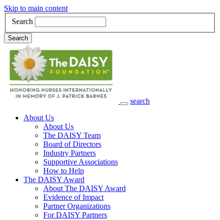
Skip to main content
Search
Search
search
Main Navigation
About Us
About Us
The DAISY Team
Board of Directors
Industry Partners
Supportive Associations
How to Help
The DAISY Award
About The DAISY Award
Evidence of Impact
Partner Organizations
For DAISY Partners