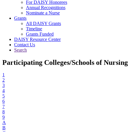
For DAISY Honorees
Annual Recognitions
Nominate a Nurse
Grants
All DAISY Grants
Timeline
Grants Funded
DAISY Resource Center
Contact Us
Search
Participating Colleges/Schools of Nursing
1
2
3
4
5
6
7
8
9
A
B