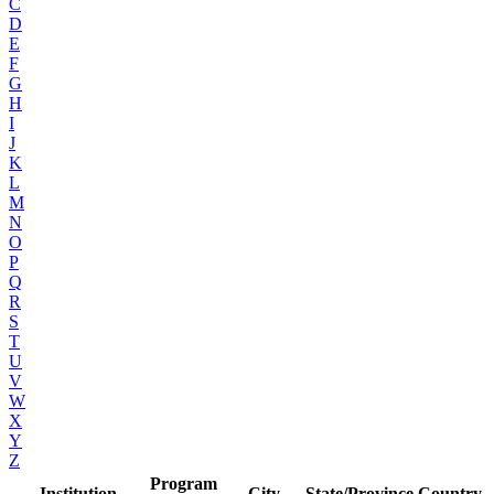
C
D
E
F
G
H
I
J
K
L
M
N
O
P
Q
R
S
T
U
V
W
X
Y
Z
Program
Institution
City
State/Province
Country