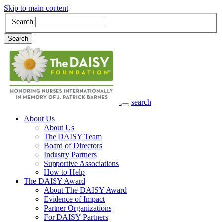
Skip to main content
Search
Search
search
Main Navigation
About Us
About Us
The DAISY Team
Board of Directors
Industry Partners
Supportive Associations
How to Help
The DAISY Award
About The DAISY Award
Evidence of Impact
Partner Organizations
For DAISY Partners