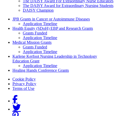
The DAISY Award For Extraordinary Nurse Educators
The DAISY Award for Extraordinary Nursing Students
DAISY Champion
Grants Menu
JPB Grants in Cancer or Autoimmune Diseases
Application Timeline
Health Equity (SDoH) EBP and Research Grants
Grants Funded
Application Timeline
Medical Mission Grants
Grants Funded
Application Timeline
Karlene Kerfoot Nursing Leadership in Technology
Education Grant
Application Timeline
Healing Hands Conference Grants
Footer menu
Cookie Policy
Privacy Policy
Terms of Use
Social Links