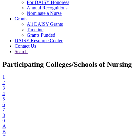
For DAISY Honorees
Annual Recognitions
Nominate a Nurse
Grants
All DAISY Grants
Timeline
Grants Funded
DAISY Resource Center
Contact Us
Search
Participating Colleges/Schools of Nursing
1
2
3
4
5
6
7
8
9
A
B