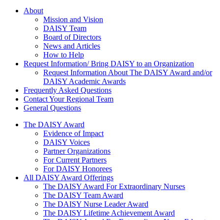
About Us
About
Mission and Vision
DAISY Team
Board of Directors
News and Articles
How to Help
Request Information/ Bring DAISY to an Organization
Request Information About The DAISY Award and/or
DAISY Academic Awards
Frequently Asked Questions
Contact Your Regional Team
General Questions
The Daisy Award
The DAISY Award
Evidence of Impact
DAISY Voices
Partner Organizations
For Current Partners
For DAISY Honorees
All DAISY Award Offerings
The DAISY Award For Extraordinary Nurses
The DAISY Team Award
The DAISY Nurse Leader Award
The DAISY Lifetime Achievement Award