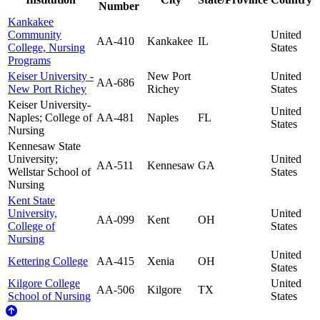
Number
Kankakee
Community
United
AA-410
Kankakee
IL
College, Nursing
States
Programs
Keiser University -
New Port
United
AA-686
New Port Richey
Richey
States
Keiser University-
United
Naples; College of
AA-481
Naples
FL
States
Nursing
Kennesaw State
University;
United
AA-511
Kennesaw
GA
Wellstar School of
States
Nursing
Kent State
University,
United
AA-099
Kent
OH
College of
States
Nursing
United
Kettering College
AA-415
Xenia
OH
States
Kilgore College
United
AA-506
Kilgore
TX
School of Nursing
States