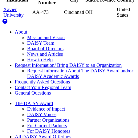
Number
Xavier
United
AA-473
Cincinnati
OH
University
States
About Us
About
Mission and Vision
DAISY Team
Board of Directors
News and Articles
How to Help
Request Information/ Bring DAISY to an Organization
Request Information About The DAISY Award and/or
DAISY Academic Awards
Frequently Asked Questions
Contact Your Regional Team
General Questions
The Daisy Award
The DAISY Award
Evidence of Impact
DAISY Voices
Partner Organizations
For Current Partners
For DAISY Honorees
All DAISY Award Offerings