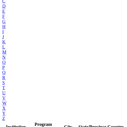
C
D
E
F
G
H
I
J
K
L
M
N
O
P
Q
R
S
T
U
V
W
X
Y
Z
Program
Institution
City
State/Province
Country