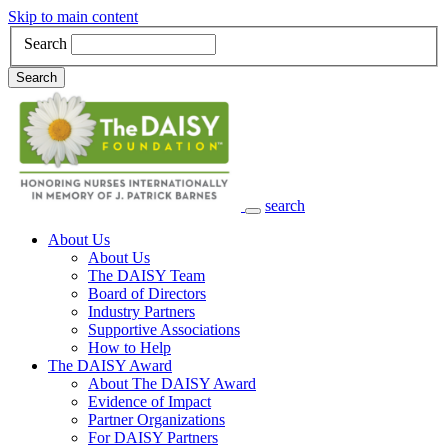
Skip to main content
Search
Search
search
Main Navigation
About Us
About Us
The DAISY Team
Board of Directors
Industry Partners
Supportive Associations
How to Help
The DAISY Award
About The DAISY Award
Evidence of Impact
Partner Organizations
For DAISY Partners