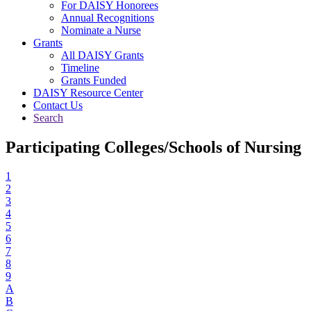
For DAISY Honorees
Annual Recognitions
Nominate a Nurse
Grants
All DAISY Grants
Timeline
Grants Funded
DAISY Resource Center
Contact Us
Search
Participating Colleges/Schools of Nursing
1
2
3
4
5
6
7
8
9
A
B