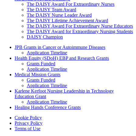
The DAISY Award For Extraordinary Nurses
The DAISY Team Award
The DAISY Nurse Leader Award
The DAISY Lifetime Achievement Award
The DAISY Award For Extraordinary Nurse Educators
The DAISY Award for Extraordinary Nursing Students
DAISY Champion
Grants Menu
JPB Grants in Cancer or Autoimmune Diseases
Application Timeline
Health Equity (SDoH) EBP and Research Grants
Grants Funded
Application Timeline
Medical Mission Grants
Grants Funded
Application Timeline
Karlene Kerfoot Nursing Leadership in Technology
Education Grant
Application Timeline
Healing Hands Conference Grants
Footer menu
Cookie Policy
Privacy Policy
Terms of Use