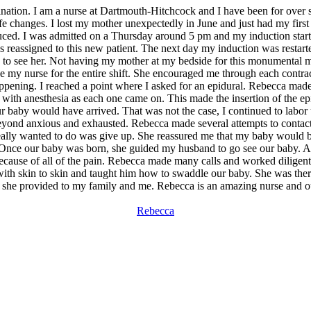
ination. I am a nurse at Dartmouth-Hitchcock and I have been for over 
life changes. I lost my mother unexpectedly in June and just had my first
duced. I was admitted on a Thursday around 5 pm and my induction started
reassigned to this new patient. The next day my induction was restarte
 to see her. Not having my mother at my bedside for this monumental mom
 my nurse for the entire shift. She encouraged me through each contrac
ening. I reached a point where I asked for an epidural. Rebecca made th
ith anesthesia as each one came on. This made the insertion of the epi
our baby would have arrived. That was not the case, I continued to labor
 beyond anxious and exhausted. Rebecca made several attempts to contac
ally wanted to do was give up. She reassured me that my baby would be 
 Once our baby was born, she guided my husband to go see our baby. A
use of all of the pain. Rebecca made many calls and worked diligently 
h skin to skin and taught him how to swaddle our baby. She was there 
t she provided to my family and me. Rebecca is an amazing nurse and our
Rebecca