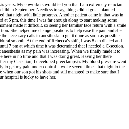
six years. My coworkers would tell you that I am extremely reluctant
 child in September. Needless to say, things didn't go as planned.
 that night with little progress. Another patient came in that was in
d at 5 pm, this time I was far enough along to start making some
ent made it difficult, so seeing her familiar face return with a smile
tion. She helped me change positions to help ease the pain and she
e necessary calls to anesthesia to get it done as soon as possible.
dural smooth. At the end of Rebecca's shift, I was 8 cm dilated and
 until 7 pm at which time it was determined that I needed a C-section.
t anesthesia as my pain was increasing. When we finally made it to
here in no time and that I was doing great. Having her there
fter my C-section, I developed preeclampsia. My blood pressure went
to get my pain under control. I woke several times that night to the
when our son got his shots and still managed to make sure that I
 hospital is lucky to have her.