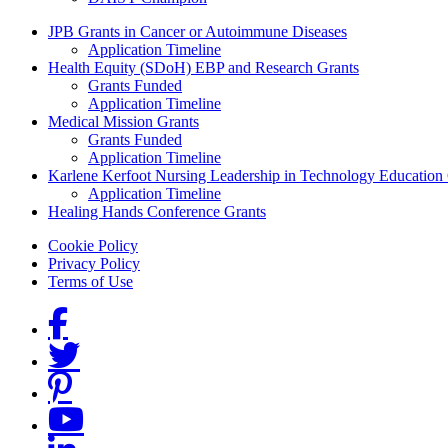
Grants Menu
JPB Grants in Cancer or Autoimmune Diseases
Application Timeline
Health Equity (SDoH) EBP and Research Grants
Grants Funded
Application Timeline
Medical Mission Grants
Grants Funded
Application Timeline
Karlene Kerfoot Nursing Leadership in Technology Education
Application Timeline
Healing Hands Conference Grants
Footer menu
Cookie Policy
Privacy Policy
Terms of Use
Social Links