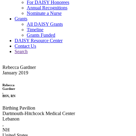
For DAISY Honorees
Annual Recognitions
Nominate a Nurse
Grants
All DAISY Grants
Timeline
Grants Funded
DAISY Resource Center
Contact Us
Search
Rebecca Gardner
January 2019
Rebecca
Gardner
,
BSN, RN
Birthing Pavilion
Dartmouth-Hitchcock Medical Center
Lebanon
,
NH
United States