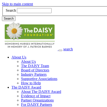
Skip to main content
Search
Search
search
Main Navigation
About Us
About Us
The DAISY Team
Board of Directors
Industry Partners
Supportive Associations
How to Help
The DAISY Award
About The DAISY Award
Evidence of Impact
Partner Organizations
For DAISY Partners