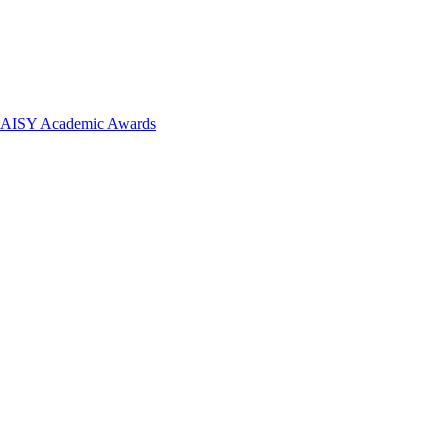
 DAISY Academic Awards