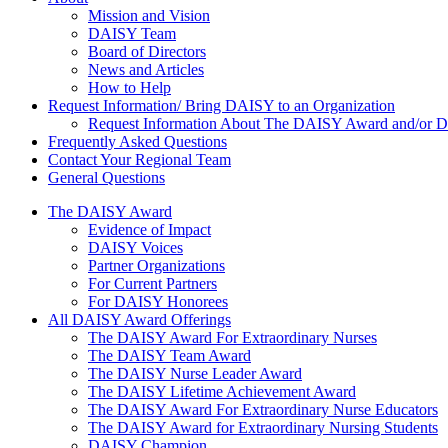
About Us
Mission and Vision
DAISY Team
Board of Directors
News and Articles
How to Help
Request Information/ Bring DAISY to an Organization
Request Information About The DAISY Award and/or
Frequently Asked Questions
Contact Your Regional Team
General Questions
The Daisy Award
The DAISY Award
Evidence of Impact
DAISY Voices
Partner Organizations
For Current Partners
For DAISY Honorees
All DAISY Award Offerings
The DAISY Award For Extraordinary Nurses
The DAISY Team Award
The DAISY Nurse Leader Award
The DAISY Lifetime Achievement Award
The DAISY Award For Extraordinary Nurse Educators
The DAISY Award for Extraordinary Nursing Students
DAISY Champion