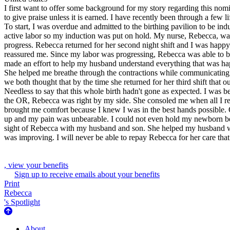
I first want to offer some background for my story regarding this nom
to give praise unless it is earned. I have recently been through a few 
To start, I was overdue and admitted to the birthing pavilion to be in
active labor so my induction was put on hold. My nurse, Rebecca, was 
progress. Rebecca returned for her second night shift and I was happy
reassured me. Since my labor was progressing, Rebecca was able to be
made an effort to help my husband understand everything that was happ
She helped me breathe through the contractions while communicating w
we both thought that by the time she returned for her third shift that 
Needless to say that this whole birth hadn't gone as expected. I was
the OR, Rebecca was right by my side. She consoled me when all I re
brought me comfort because I knew I was in the best hands possible.
up and my pain was unbearable. I could not even hold my newborn beca
sight of Rebecca with my husband and son. She helped my husband wit
was improving. I will never be able to repay Rebecca for her care tha
, view your benefits
Sign up to receive emails about your benefits
Print
Rebecca
's Spotlight
About