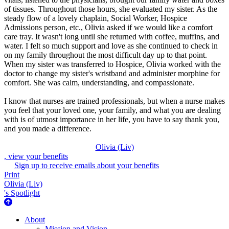
of tissues. Throughout those hours, she evaluated my sister. As the
steady flow of a lovely chaplain, Social Worker, Hospice
Admissions person, etc., Olivia asked if we would like a comfort
care tray. It wasn't long until she returned with coffee, muffins, and
water. I felt so much support and love as she continued to check in
on my family throughout the most difficult day up to that point.
When my sister was transferred to Hospice, Olivia worked with the
doctor to change my sister's wristband and administer morphine for
comfort. She was calm, understanding, and compassionate.
I know that nurses are trained professionals, but when a nurse makes
you feel that your loved one, your family, and what you are dealing
with is of utmost importance in her life, you have to say thank you,
and you made a difference.
Olivia (Liv)
, view your benefits
Sign up to receive emails about your benefits
Print
Olivia (Liv)
's Spotlight
About Us
About
Mission and Vision