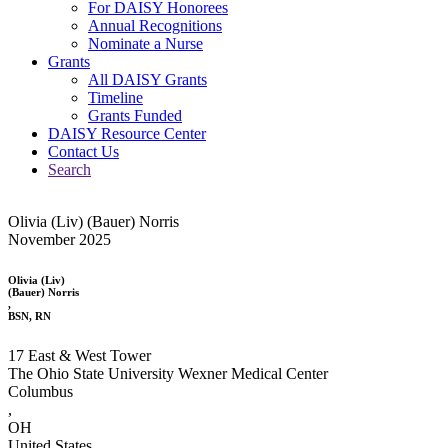
For DAISY Honorees
Annual Recognitions
Nominate a Nurse
Grants
All DAISY Grants
Timeline
Grants Funded
DAISY Resource Center
Contact Us
Search
Olivia (Liv) (Bauer) Norris
November 2025
Olivia (Liv)
(Bauer) Norris
,
BSN, RN
17 East & West Tower
The Ohio State University Wexner Medical Center
Columbus
,
OH
United States