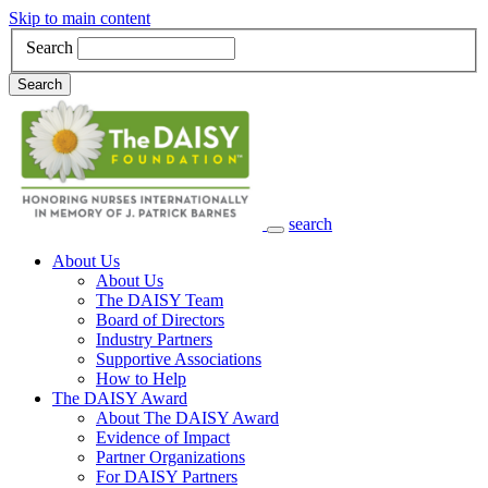
Skip to main content
Search
Search
search
Main Navigation
About Us
About Us
The DAISY Team
Board of Directors
Industry Partners
Supportive Associations
How to Help
The DAISY Award
About The DAISY Award
Evidence of Impact
Partner Organizations
For DAISY Partners