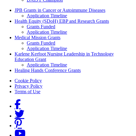
Grants Menu
JPB Grants in Cancer or Autoimmune Diseases
Application Timeline
Health Equity (SDoH) EBP and Research Grants
Grants Funded
Application Timeline
Medical Mission Grants
Grants Funded
Application Timeline
Karlene Kerfoot Nursing Leadership in Technology
Education Grant
Application Timeline
Healing Hands Conference Grants
Footer menu
Cookie Policy
Privacy Policy
Terms of Use
Social Links