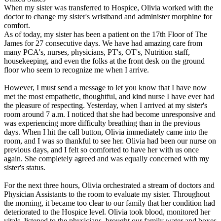
When my sister was transferred to Hospice, Olivia worked with the
doctor to change my sister's wristband and administer morphine for
comfort.
As of today, my sister has been a patient on the 17th Floor of The
James for 27 consecutive days. We have had amazing care from
many PCA's, nurses, physicians, PT's, OT's, Nutrition staff,
housekeeping, and even the folks at the front desk on the ground
floor who seem to recognize me when I arrive.
However, I must send a message to let you know that I have now
met the most empathetic, thoughtful, and kind nurse I have ever had
the pleasure of respecting. Yesterday, when I arrived at my sister's
room around 7 a.m. I noticed that she had become unresponsive and
was experiencing more difficulty breathing than in the previous
days. When I hit the call button, Olivia immediately came into the
room, and I was so thankful to see her. Olivia had been our nurse on
previous days, and I felt so comforted to have her with us once
again. She completely agreed and was equally concerned with my
sister's status.
For the next three hours, Olivia orchestrated a stream of doctors and
Physician Assistants to the room to evaluate my sister. Throughout
the morning, it became too clear to our family that her condition had
deteriorated to the Hospice level. Olivia took blood, monitored her
vitals, listened to the physicians, brought our family water and boxes