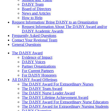
DAISY Team
Board of Directors
News and Articles
How to Help
Request Information/ Bring DAISY to an Organization
Request Information About The DAISY Award and/or
DAISY Academic Awards
Frequently Asked Questions
Contact Your Regional Team
General Questions
The Daisy Award
The DAISY Award
Evidence of Impact
DAISY Voices
Partner Organizations
For Current Partners
For DAISY Honorees
All DAISY Award Offerings
The DAISY Award For Extraordinary Nurses
The DAISY Team Award
The DAISY Nurse Leader Award
The DAISY Lifetime Achievement Award
The DAISY Award For Extraordinary Nurse Educators
The DAISY Award for Extraordinary Nursing Students
DAISY Champion