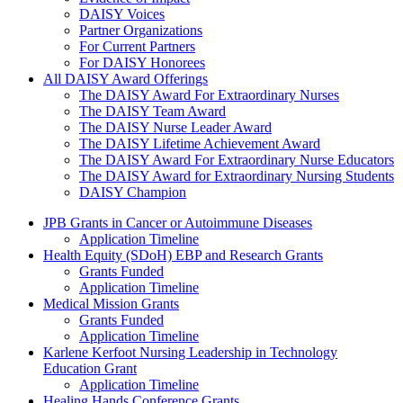
DAISY Voices
Partner Organizations
For Current Partners
For DAISY Honorees
All DAISY Award Offerings
The DAISY Award For Extraordinary Nurses
The DAISY Team Award
The DAISY Nurse Leader Award
The DAISY Lifetime Achievement Award
The DAISY Award For Extraordinary Nurse Educators
The DAISY Award for Extraordinary Nursing Students
DAISY Champion
Grants Menu
JPB Grants in Cancer or Autoimmune Diseases
Application Timeline
Health Equity (SDoH) EBP and Research Grants
Grants Funded
Application Timeline
Medical Mission Grants
Grants Funded
Application Timeline
Karlene Kerfoot Nursing Leadership in Technology
Education Grant
Application Timeline
Healing Hands Conference Grants