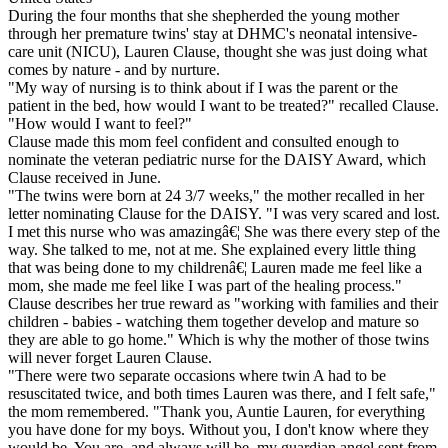
During the four months that she shepherded the young mother
through her premature twins' stay at DHMC's neonatal intensive-
care unit (NICU), Lauren Clause, thought she was just doing what
comes by nature - and by nurture.
"My way of nursing is to think about if I was the parent or the
patient in the bed, how would I want to be treated?" recalled Clause.
"How would I want to feel?"
Clause made this mom feel confident and consulted enough to
nominate the veteran pediatric nurse for the DAISY Award, which
Clause received in June.
"The twins were born at 24 3/7 weeks," the mother recalled in her
letter nominating Clause for the DAISY. "I was very scared and lost.
I met this nurse who was amazingâ€¦ She was there every step of the
way. She talked to me, not at me. She explained every little thing
that was being done to my childrenâ€¦ Lauren made me feel like a
mom, she made me feel like I was part of the healing process."
Clause describes her true reward as "working with families and their
children - babies - watching them together develop and mature so
they are able to go home." Which is why the mother of those twins
will never forget Lauren Clause.
"There were two separate occasions where twin A had to be
resuscitated twice, and both times Lauren was there, and I felt safe,"
the mom remembered. "Thank you, Auntie Lauren, for everything
you have done for my boys. Without you, I don't know where they
would be. You are, and always will be, my guardian angel sent from