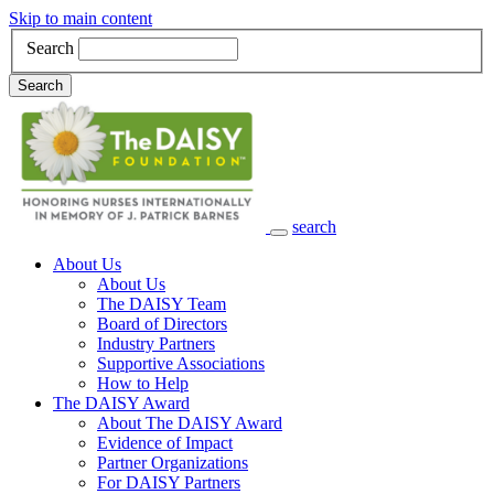
Skip to main content
Search
Search
search
Main Navigation
About Us
About Us
The DAISY Team
Board of Directors
Industry Partners
Supportive Associations
How to Help
The DAISY Award
About The DAISY Award
Evidence of Impact
Partner Organizations
For DAISY Partners