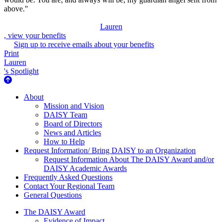
above."
Lauren
, view your benefits
Sign up to receive emails about your benefits
Print
Lauren
's Spotlight
About Us
About
Mission and Vision
DAISY Team
Board of Directors
News and Articles
How to Help
Request Information/ Bring DAISY to an Organization
Request Information About The DAISY Award and/or
DAISY Academic Awards
Frequently Asked Questions
Contact Your Regional Team
General Questions
The Daisy Award
The DAISY Award
Evidence of Impact