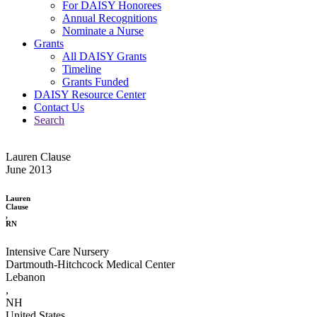
For DAISY Honorees
Annual Recognitions
Nominate a Nurse
Grants
All DAISY Grants
Timeline
Grants Funded
DAISY Resource Center
Contact Us
Search
Lauren Clause
June 2013
Lauren
Clause
,
RN
Intensive Care Nursery
Dartmouth-Hitchcock Medical Center
Lebanon
,
NH
United States