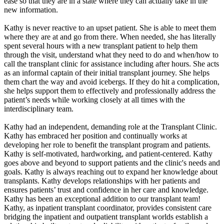
ease so that they are in a state where they can actually take in the
new information.
Kathy is never reactive to an upset patient. She is able to meet them
where they are at and go from there. When needed, she has literally
spent several hours with a new transplant patient to help them
through the visit, understand what they need to do and when/how to
call the transplant clinic for assistance including after hours. She acts
as an informal captain of their initial transplant journey. She helps
them chart the way and avoid icebergs. If they do hit a complication,
she helps support them to effectively and professionally address the
patient’s needs while working closely at all times with the
interdisciplinary team.
Kathy had an independent, demanding role at the Transplant Clinic.
Kathy has embraced her position and continually works at
developing her role to benefit the transplant program and patients.
Kathy is self-motivated, hardworking, and patient-centered. Kathy
goes above and beyond to support patients and the clinic's needs and
goals. Kathy is always reaching out to expand her knowledge about
transplants. Kathy develops relationships with her patients and
ensures patients’ trust and confidence in her care and knowledge.
Kathy has been an exceptional addition to our transplant team!
Kathy, as inpatient transplant coordinator, provides consistent care
bridging the inpatient and outpatient transplant worlds establish a