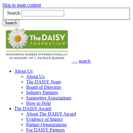
Skip to main content
Search
Search
search
Main Navigation
About Us
About Us
The DAISY Team
Board of Directors
Industry Partners
Supportive Associations
How to Help
The DAISY Award
About The DAISY Award
Evidence of Impact
Partner Organizations
For DAISY Partners