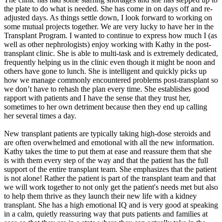
the plate to do what is needed. She has come in on days off and re-
adjusted days. As things settle down, I look forward to working on
some mutual projects together. We are very lucky to have her in the
Transplant Program. I wanted to continue to express how much I (as
well as other nephrologists) enjoy working with Kathy in the post-
transplant clinic. She is able to multi-task and is extremely dedicated,
frequently helping us in the clinic even though it might be noon and
others have gone to lunch. She is intelligent and quickly picks up
how we manage commonly encountered problems post-transplant so
we don’t have to rehash the plan every time. She establishes good
rapport with patients and I have the sense that they trust her,
sometimes to her own detriment because then they end up calling
her several times a day.
New transplant patients are typically taking high-dose steroids and
are often overwhelmed and emotional with all the new information.
Kathy takes the time to put them at ease and reassure them that she
is with them every step of the way and that the patient has the full
support of the entire transplant team. She emphasizes that the patient
is not alone! Rather the patient is part of the transplant team and that
we will work together to not only get the patient's needs met but also
to help them thrive as they launch their new life with a kidney
transplant. She has a high emotional IQ and is very good at speaking
in a calm, quietly reassuring way that puts patients and families at