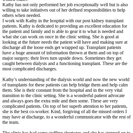
Kathy has not only performed her job exceptionally well but is also
willing to take initiatives out of her defined responsibilities to help
others when needed.
I work with Kathy in the hospital with our post kidney transplant
patients. Kathy is dedicated to providing an excellent education for
the patient and family and is able to gear it to what is needed and
what she can work on once in the clinic setting. She is good at
looking at the future needs the patient will have and making sure at
discharge all the loose ends get wrapped up. Transplant patients
have a huge amount of information thrown at them and on top of
major surgery; their lives turn upside down. Sometimes they get
caught between dialysis and a functioning transplant. These are the
most complicated discharges.
Kathy’s understanding of the dialysis world and now the new world
of transplants for these patients can help bridge them and help calm
them. She is their constant from the hospital and in the very vital
transition to the clinic setting. She is a wonderful patient advocate
and always goes the extra mile and then some. These are very
complicated patients. On top of her superb attention to her patients,
she is the best co-worker. Kind, forgiving of all the missed orders I
may have at discharge, to a wonderful communicator with the rest of
the team.
The clinic has had some staffing shortages and she has stepped up to