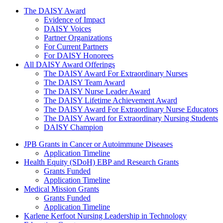
The Daisy Award
The DAISY Award
Evidence of Impact
DAISY Voices
Partner Organizations
For Current Partners
For DAISY Honorees
All DAISY Award Offerings
The DAISY Award For Extraordinary Nurses
The DAISY Team Award
The DAISY Nurse Leader Award
The DAISY Lifetime Achievement Award
The DAISY Award For Extraordinary Nurse Educators
The DAISY Award for Extraordinary Nursing Students
DAISY Champion
Grants Menu
JPB Grants in Cancer or Autoimmune Diseases
Application Timeline
Health Equity (SDoH) EBP and Research Grants
Grants Funded
Application Timeline
Medical Mission Grants
Grants Funded
Application Timeline
Karlene Kerfoot Nursing Leadership in Technology