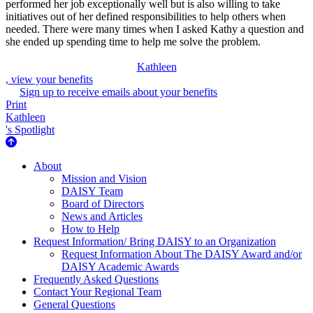
performed her job exceptionally well but is also willing to take
initiatives out of her defined responsibilities to help others when
needed. There were many times when I asked Kathy a question and
she ended up spending time to help me solve the problem.
Kathleen
, view your benefits
Sign up to receive emails about your benefits
Print
Kathleen
's Spotlight
About Us
About
Mission and Vision
DAISY Team
Board of Directors
News and Articles
How to Help
Request Information/ Bring DAISY to an Organization
Request Information About The DAISY Award and/or
DAISY Academic Awards
Frequently Asked Questions
Contact Your Regional Team
General Questions