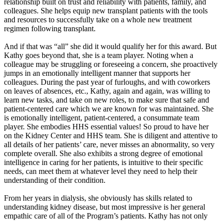
relationship built on trust and reliability with patients, family, and
colleagues. She helps equip new transplant patients with the tools
and resources to successfully take on a whole new treatment
regimen following transplant.
And if that was “all” she did it would qualify her for this award. But
Kathy goes beyond that, she is a team player. Noting when a
colleague may be struggling or foreseeing a concern, she proactively
jumps in an emotionally intelligent manner that supports her
colleagues. During the past year of furloughs, and with coworkers
on leaves of absences, etc., Kathy, again and again, was willing to
learn new tasks, and take on new roles, to make sure that safe and
patient-centered care which we are known for was maintained. She
is emotionally intelligent, patient-centered, a consummate team
player. She embodies HHS essential values! So proud to have her
on the Kidney Center and HHS team. She is diligent and attentive to
all details of her patients’ care, never misses an abnormality, so very
complete overall. She also exhibits a strong degree of emotional
intelligence in caring for her patients, is intuitive to their specific
needs, can meet them at whatever level they need to help their
understanding of their condition.
From her years in dialysis, she obviously has skills related to
understanding kidney disease, but most impressive is her general
empathic care of all of the Program’s patients. Kathy has not only