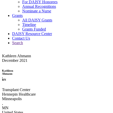
For DAISY Honorees
Annual Recognitions
Nominate a Nurse
Grants
All DAISY Grants
Timeline
Grants Funded
DAISY Resource Center
Contact Us
Search
Kathleen Ahmann
December 2021
Kathleen
Ahmann
,
RN
Transplant Center
Hennepin Healthcare
Minneapolis
,
MN
United States