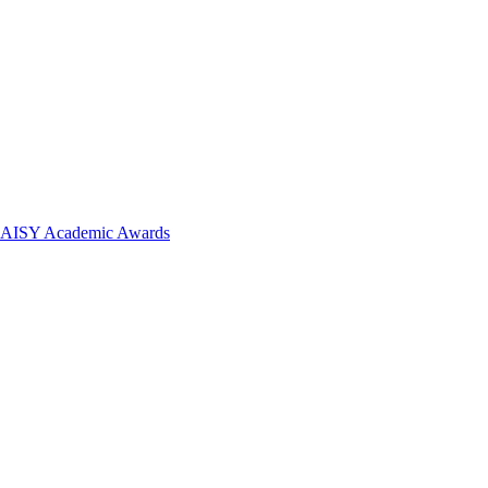
 DAISY Academic Awards