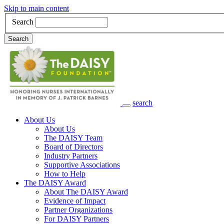
Skip to main content
Search
Search
search
Main Navigation
About Us
About Us
The DAISY Team
Board of Directors
Industry Partners
Supportive Associations
How to Help
The DAISY Award
About The DAISY Award
Evidence of Impact
Partner Organizations
For DAISY Partners