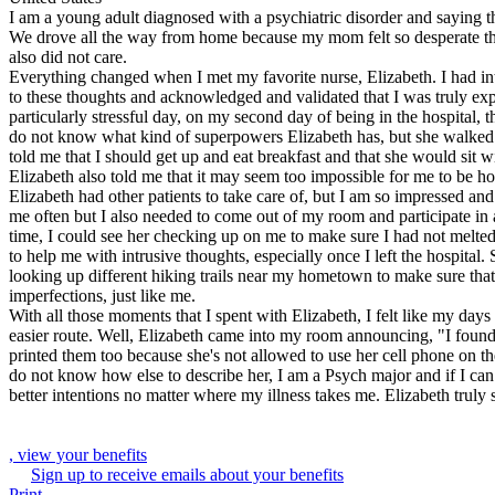
I am a young adult diagnosed with a psychiatric disorder and saying 
We drove all the way from home because my mom felt so desperate that I
also did not care.
Everything changed when I met my favorite nurse, Elizabeth. I had in
to these thoughts and acknowledged and validated that I was truly exp
particularly stressful day, on my second day of being in the hospital, 
do not know what kind of superpowers Elizabeth has, but she walked i
told me that I should get up and eat breakfast and that she would sit
Elizabeth also told me that it may seem too impossible for me to be h
Elizabeth had other patients to take care of, but I am so impressed and
me often but I also needed to come out of my room and participate in a
time, I could see her checking up on me to make sure I had not melted
to help me with intrusive thoughts, especially once I left the hospita
looking up different hiking trails near my hometown to make sure that
imperfections, just like me.
With all those moments that I spent with Elizabeth, I felt like my day
easier route. Well, Elizabeth came into my room announcing, "I found
printed them too because she's not allowed to use her cell phone on th
do not know how else to describe her, I am a Psych major and if I can 
better intentions no matter where my illness takes me. Elizabeth truly
, view your benefits
Sign up to receive emails about your benefits
Print