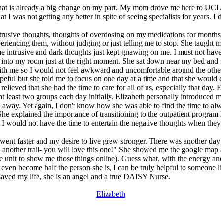
that is already a big change on my part. My mom drove me here to UCLA e
 was not getting any better in spite of seeing specialists for years. I d
trusive thoughts, thoughts of overdosing on my medications for months u
eriencing them, without judging or just telling me to stop. She taught
the intrusive and dark thoughts just kept gnawing on me. I must not have 
nto my room just at the right moment. She sat down near my bed and to
 with me so I would not feel awkward and uncomfortable around the other
opeful but she told me to focus on one day at a time and that she woul
 relieved that she had the time to care for all of us, especially that da
t least two groups each day initially. Elizabeth personally introduced 
 away. Yet again, I don't know how she was able to find the time to alw
l. She explained the importance of transitioning to the outpatient prog
 I would not have the time to entertain the negative thoughts when they
s went faster and my desire to live grew stronger. There was another day
 another trail- you will love this one!" She showed me the google map 
e unit to show me those things online). Guess what, with the energy and
even become half the person she is, I can be truly helpful to someone lik
 saved my life, she is an angel and a true DAISY Nurse.
Elizabeth