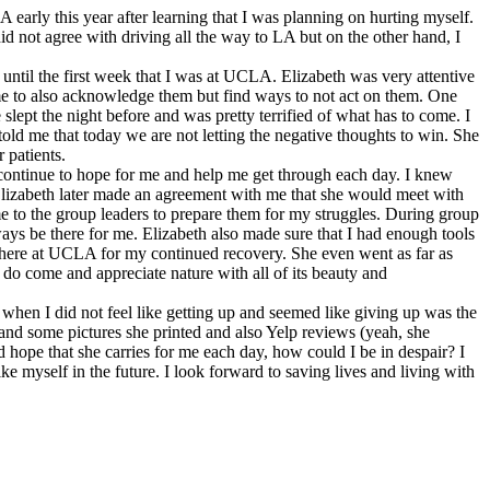
arly this year after learning that I was planning on hurting myself.
id not agree with driving all the way to LA but on the other hand, I
ntil the first week that I was at UCLA. Elizabeth was very attentive
 me to also acknowledge them but find ways to not act on them. One
slept the night before and was pretty terrified of what has to come. I
ld me that today we are not letting the negative thoughts to win. She
 patients.
d continue to hope for me and help me get through each day. I knew
y. Elizabeth later made an agreement with me that she would meet with
me to the group leaders to prepare them for my struggles. During group
ays be there for me. Elizabeth also made sure that I had enough tools
ram here at UCLA for my continued recovery. She even went as far as
 do come and appreciate nature with all of its beauty and
 when I did not feel like getting up and seemed like giving up was the
and some pictures she printed and also Yelp reviews (yeah, she
 hope that she carries for me each day, how could I be in despair? I
e myself in the future. I look forward to saving lives and living with