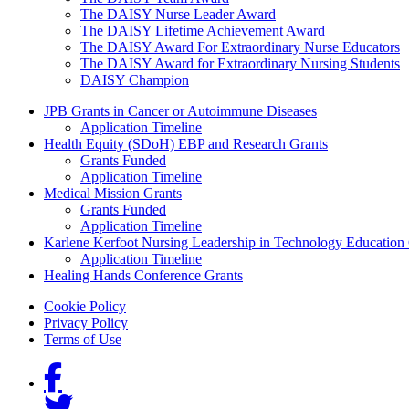
The DAISY Nurse Leader Award
The DAISY Lifetime Achievement Award
The DAISY Award For Extraordinary Nurse Educators
The DAISY Award for Extraordinary Nursing Students
DAISY Champion
Grants Menu
JPB Grants in Cancer or Autoimmune Diseases
Application Timeline
Health Equity (SDoH) EBP and Research Grants
Grants Funded
Application Timeline
Medical Mission Grants
Grants Funded
Application Timeline
Karlene Kerfoot Nursing Leadership in Technology Education
Application Timeline
Healing Hands Conference Grants
Footer menu
Cookie Policy
Privacy Policy
Terms of Use
Social Links