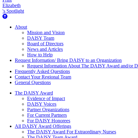
Elizabeth
's Spotlight
About Us
About
Mission and Vision
DAISY Team
Board of Directors
News and Articles
How to Help
Request Information/ Bring DAISY to an Organization
Request Information About The DAISY Award and/or
Frequently Asked Questions
Contact Your Regional Team
General Questions
The Daisy Award
The DAISY Award
Evidence of Impact
DAISY Voices
Partner Organizations
For Current Partners
For DAISY Honorees
All DAISY Award Offerings
The DAISY Award For Extraordinary Nurses
The DAISY Team Award