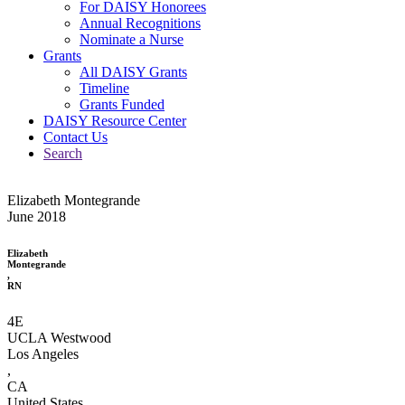
For DAISY Honorees
Annual Recognitions
Nominate a Nurse
Grants
All DAISY Grants
Timeline
Grants Funded
DAISY Resource Center
Contact Us
Search
Elizabeth Montegrande
June 2018
Elizabeth
Montegrande
,
RN
4E
UCLA Westwood
Los Angeles
,
CA
United States