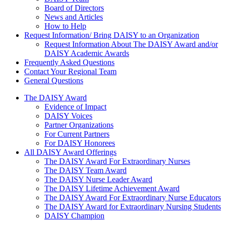
Board of Directors
News and Articles
How to Help
Request Information/ Bring DAISY to an Organization
Request Information About The DAISY Award and/or
DAISY Academic Awards
Frequently Asked Questions
Contact Your Regional Team
General Questions
The Daisy Award
The DAISY Award
Evidence of Impact
DAISY Voices
Partner Organizations
For Current Partners
For DAISY Honorees
All DAISY Award Offerings
The DAISY Award For Extraordinary Nurses
The DAISY Team Award
The DAISY Nurse Leader Award
The DAISY Lifetime Achievement Award
The DAISY Award For Extraordinary Nurse Educators
The DAISY Award for Extraordinary Nursing Students
DAISY Champion