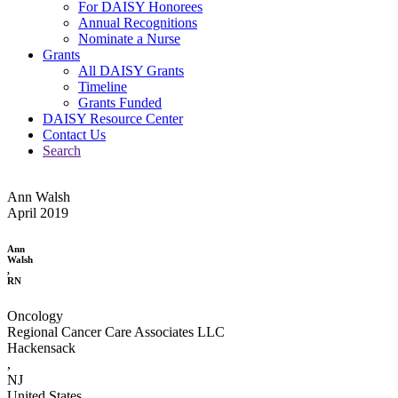
For DAISY Honorees
Annual Recognitions
Nominate a Nurse
Grants
All DAISY Grants
Timeline
Grants Funded
DAISY Resource Center
Contact Us
Search
Ann Walsh
April 2019
Ann
Walsh
,
RN
Oncology
Regional Cancer Care Associates LLC
Hackensack
,
NJ
United States