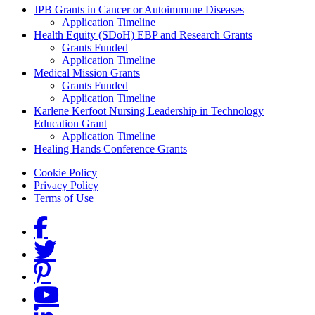
Grants Menu
JPB Grants in Cancer or Autoimmune Diseases
Application Timeline
Health Equity (SDoH) EBP and Research Grants
Grants Funded
Application Timeline
Medical Mission Grants
Grants Funded
Application Timeline
Karlene Kerfoot Nursing Leadership in Technology
Education Grant
Application Timeline
Healing Hands Conference Grants
Footer menu
Cookie Policy
Privacy Policy
Terms of Use
Social Links