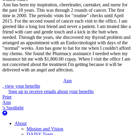
Ann has been my inspiration, cheerleader, caretaker, and nurse for
the past 18 years. This was through 2 rounds of cancer. The first
time in 2000. The periodic visits for "routine" checks until April
2015. For the second round of cancer each visit to the office, I am
greeted like a long lost friend and never a patient. I am treated like a
friend with care and gentle touch and a kick in the butt when
needed. Through the years, she discovered my thyroid problem and
arranged an appointment with an Endocrinologist with days of the
"normal" weeks. Ann has gone to bat for me when I couldn't afford
my chemo. She found the Pharmacy assistance I needed when my
insurance hit me with $1,800.00 copay. When I visit the office I am
not concerned about the treatment I'm getting because it will be
delivered with an angel and affection.
Ann
, view your benefits
Sign up to receive emails about your benefits
Print
Ann
's Spotlight
About Us
About
Mission and Vision
DAISY Team