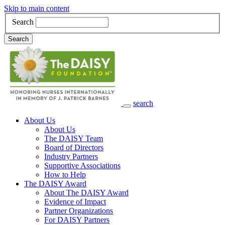
Skip to main content
Search
Search
search
Main Navigation
About Us
About Us
The DAISY Team
Board of Directors
Industry Partners
Supportive Associations
How to Help
The DAISY Award
About The DAISY Award
Evidence of Impact
Partner Organizations
For DAISY Partners