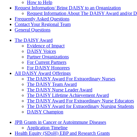
How to Help
Request Information/ Bring DAISY to an Organization
Request Information About The DAISY Award and/or
Frequently Asked Questions
Contact Your Regional Team
General Questions
The Daisy Award
The DAISY Award
Evidence of Impact
DAISY Voices
Partner Organizations
For Current Partners
For DAISY Honorees
All DAISY Award Offerings
The DAISY Award For Extraordinary Nurses
The DAISY Team Award
The DAISY Nurse Leader Award
The DAISY Lifetime Achievement Award
The DAISY Award For Extraordinary Nurse Educators
The DAISY Award for Extraordinary Nursing Students
DAISY Champion
Grants Menu
JPB Grants in Cancer or Autoimmune Diseases
Application Timeline
Health Equity (SDoH) EBP and Research Grants