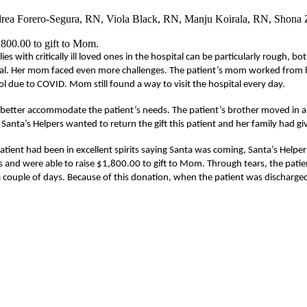
ndrea Forero-Segura, RN, Viola Black, RN, Manju Koirala, RN, Shon
1,800.00 to gift to Mom.
es with critically ill loved ones in the hospital can be particularly rough,
pital. Her mom faced even more challenges. The patient’s mom worked from 
ol due to COVID. Mom still found a way to visit the hospital every day.
 better accommodate the patient’s needs. The patient’s brother moved in a
anta’s Helpers wanted to return the gift this patient and her family had gi
tient had been in excellent spirits saying Santa was coming, Santa’s Helpers
es and were able to raise $1,800.00 to gift to Mom. Through tears, the pat
 couple of days. Because of this donation, when the patient was discharged 