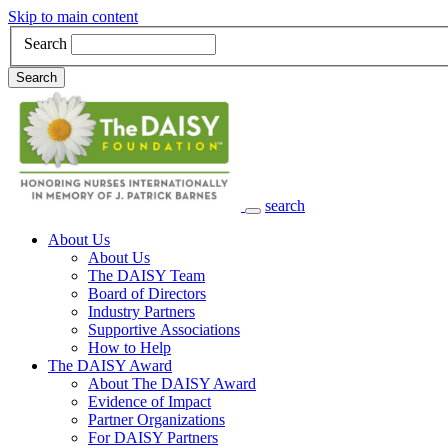
Skip to main content
Search
Search
search
Main Navigation
About Us
About Us
The DAISY Team
Board of Directors
Industry Partners
Supportive Associations
How to Help
The DAISY Award
About The DAISY Award
Evidence of Impact
Partner Organizations
For DAISY Partners