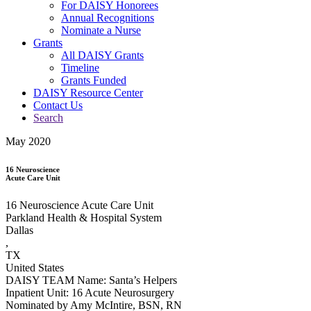
For DAISY Honorees
Annual Recognitions
Nominate a Nurse
Grants
All DAISY Grants
Timeline
Grants Funded
DAISY Resource Center
Contact Us
Search
May 2020
16 Neuroscience
Acute Care Unit
16 Neuroscience Acute Care Unit
Parkland Health & Hospital System
Dallas
,
TX
United States
DAISY TEAM Name: Santa’s Helpers
Inpatient Unit: 16 Acute Neurosurgery
Nominated by Amy McIntire, BSN, RN