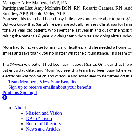
Manager: Alice Mathew, DNP, RN
Participants List: Amy McIntire BSN, RN, Rosario Cazares, RN, A
Smalley, APP, Nicole Moler, APP
You see, this team had been busy little elves and were able to raise $
Did you know that Santa’s Helpers are actually nurses? Christmas for famili
for a 34-year-old patient, who spent the last year in and out of the hos
raising the patient’s 6-year-old daughter, who was also doing virtual scho
Mom had to move due to financial difficulties, and she needed a home to
smiles and says thank you no matter what the circumstance. This team of S
The 34-year-old patient had been asking about Santa. On a day that the pa
patient’s daughter, and Mom. You see, this team had been busy little elv
electric bill was too much and overdue and scheduled to be turned off in a
Team Members, View Your Benefits
Sign up to receive emails about your benefits
Print this Spotlight
About Us
About
Mission and Vision
DAISY Team
Board of Directors
News and Articles