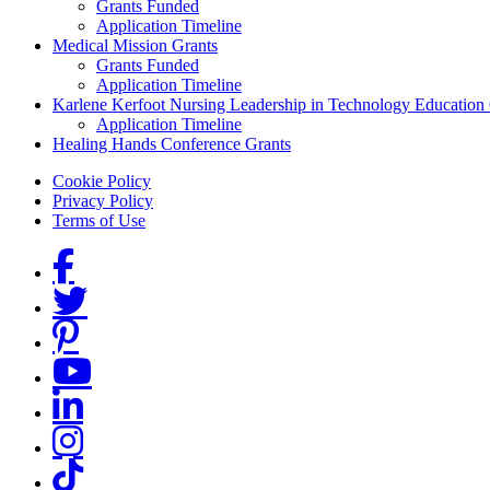
Grants Funded
Application Timeline
Medical Mission Grants
Grants Funded
Application Timeline
Karlene Kerfoot Nursing Leadership in Technology Education
Application Timeline
Healing Hands Conference Grants
Footer menu
Cookie Policy
Privacy Policy
Terms of Use
Social Links