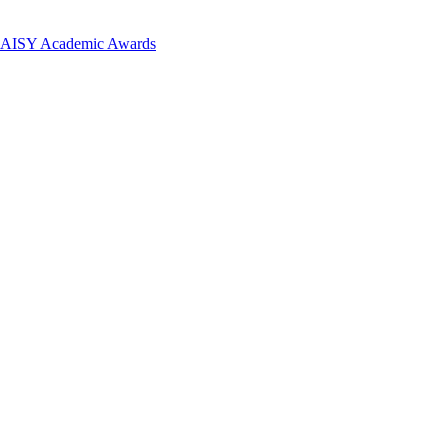
 DAISY Academic Awards