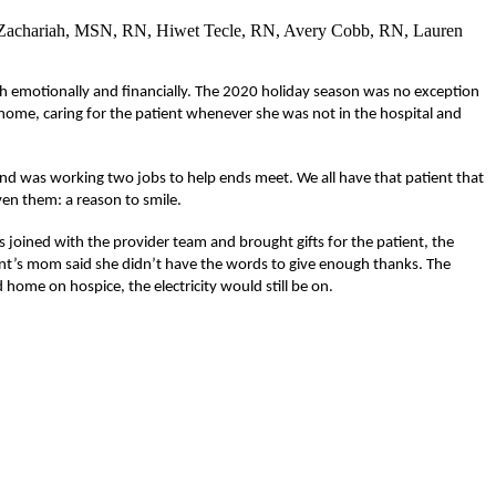
a Zachariah, MSN, RN, Hiwet Tecle, RN, Avery Cobb, RN, Lauren
 both emotionally and financially. The 2020 holiday season was no exception
home, caring for the patient whenever she was not in the hospital and
nd was working two jobs to help ends meet. We all have that patient that
ven them: a reason to smile.
 joined with the provider team and brought gifts for the patient, the
ient’s mom said she didn’t have the words to give enough thanks. The
home on hospice, the electricity would still be on.