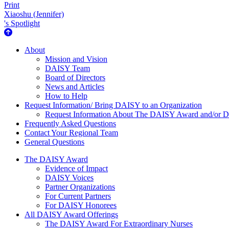
Print
Xiaoshu (Jennifer)
's Spotlight
About Us
About
Mission and Vision
DAISY Team
Board of Directors
News and Articles
How to Help
Request Information/ Bring DAISY to an Organization
Request Information About The DAISY Award and/or
Frequently Asked Questions
Contact Your Regional Team
General Questions
The Daisy Award
The DAISY Award
Evidence of Impact
DAISY Voices
Partner Organizations
For Current Partners
For DAISY Honorees
All DAISY Award Offerings
The DAISY Award For Extraordinary Nurses