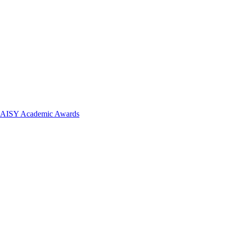
 DAISY Academic Awards