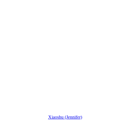
Xiaoshu (Jennifer)