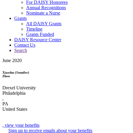
For DAISY Honorees
Annual Recognitions
Nominate a Nurse
Grants
All DAISY Grants
Timeline
Grants Funded
DAISY Resource Center
Contact Us
Search
June 2020
Xiaoshu (Jennifer)
Zhou
Drexel University
Philadelphia
,
PA
United States
, view your benefits
Sign up to receive emails about your benefits