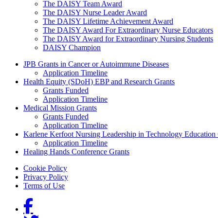
The DAISY Team Award
The DAISY Nurse Leader Award
The DAISY Lifetime Achievement Award
The DAISY Award For Extraordinary Nurse Educators
The DAISY Award for Extraordinary Nursing Students
DAISY Champion
Grants Menu
JPB Grants in Cancer or Autoimmune Diseases
Application Timeline
Health Equity (SDoH) EBP and Research Grants
Grants Funded
Application Timeline
Medical Mission Grants
Grants Funded
Application Timeline
Karlene Kerfoot Nursing Leadership in Technology Education
Application Timeline
Healing Hands Conference Grants
Footer menu
Cookie Policy
Privacy Policy
Terms of Use
Social Links