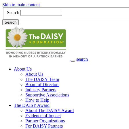
Skip to main content
Search
Search
search
Main Navigation
About Us
About Us
The DAISY Team
Board of Directors
Industry Partners
Supportive Associations
How to Help
The DAISY Award
About The DAISY Award
Evidence of Impact
Partner Organizations
For DAISY Partners