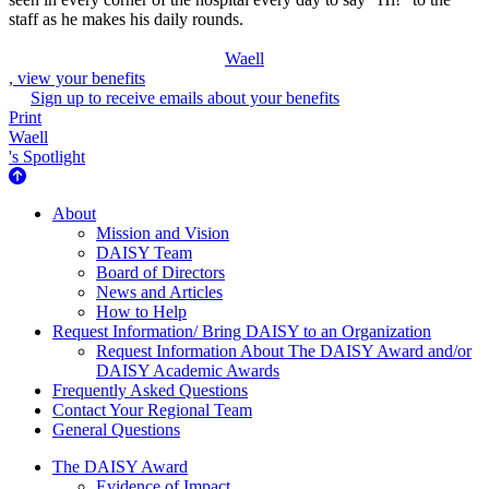
staff as he makes his daily rounds.
Waell
, view your benefits
Sign up to receive emails about your benefits
Print
Waell
's Spotlight
About Us
About
Mission and Vision
DAISY Team
Board of Directors
News and Articles
How to Help
Request Information/ Bring DAISY to an Organization
Request Information About The DAISY Award and/or
DAISY Academic Awards
Frequently Asked Questions
Contact Your Regional Team
General Questions
The Daisy Award
The DAISY Award
Evidence of Impact