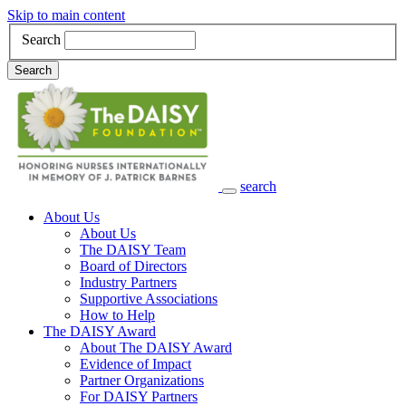
Skip to main content
Search
Search
search
Main Navigation
About Us
About Us
The DAISY Team
Board of Directors
Industry Partners
Supportive Associations
How to Help
The DAISY Award
About The DAISY Award
Evidence of Impact
Partner Organizations
For DAISY Partners