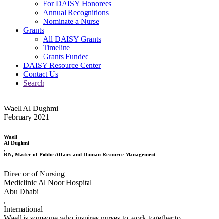
For DAISY Honorees
Annual Recognitions
Nominate a Nurse
Grants
All DAISY Grants
Timeline
Grants Funded
DAISY Resource Center
Contact Us
Search
Waell Al Dughmi
February 2021
Waell
Al Dughmi
,
RN, Master of Public Affairs and Human Resource Management
Director of Nursing
Mediclinic Al Noor Hospital
Abu Dhabi
,
International
Waell is someone who inspires nurses to work together to