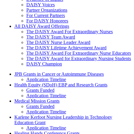
DAISY Voices
Partner Organizations
For Current Partners
For DAISY Honorees
All DAISY Award Offerings
The DAISY Award For Extraordinary Nurses
The DAISY Team Award
The DAISY Nurse Leader Award
The DAISY Lifetime Achievement Award
The DAISY Award For Extraordinary Nurse Educators
The DAISY Award for Extraordinary Nursing Students
DAISY Champion
Grants Menu
JPB Grants in Cancer or Autoimmune Diseases
Application Timeline
Health Equity (SDoH) EBP and Research Grants
Grants Funded
Application Timeline
Medical Mission Grants
Grants Funded
Application Timeline
Karlene Kerfoot Nursing Leadership in Technology
Education Grant
Application Timeline
Healing Hands Conference Grants