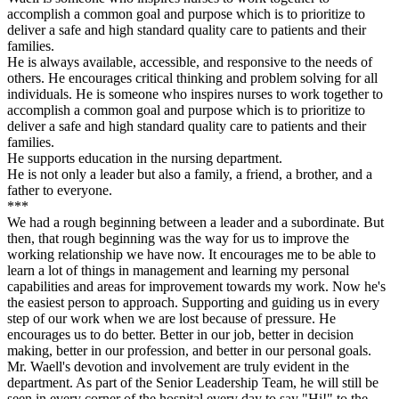
accomplish a common goal and purpose which is to prioritize to
deliver a safe and high standard quality care to patients and their
families.
He is always available, accessible, and responsive to the needs of
others. He encourages critical thinking and problem solving for all
individuals. He is someone who inspires nurses to work together to
accomplish a common goal and purpose which is to prioritize to
deliver a safe and high standard quality care to patients and their
families.
He supports education in the nursing department.
He is not only a leader but also a family, a friend, a brother, and a
father to everyone.
***
We had a rough beginning between a leader and a subordinate. But
then, that rough beginning was the way for us to improve the
working relationship we have now. It encourages me to be able to
learn a lot of things in management and learning my personal
capabilities and areas for improvement towards my work. Now he's
the easiest person to approach. Supporting and guiding us in every
step of our work when we are lost because of pressure. He
encourages us to do better. Better in our job, better in decision
making, better in our profession, and better in our personal goals.
Mr. Waell's devotion and involvement are truly evident in the
department. As part of the Senior Leadership Team, he will still be
seen in every corner of the hospital every day to say "Hi!" to the