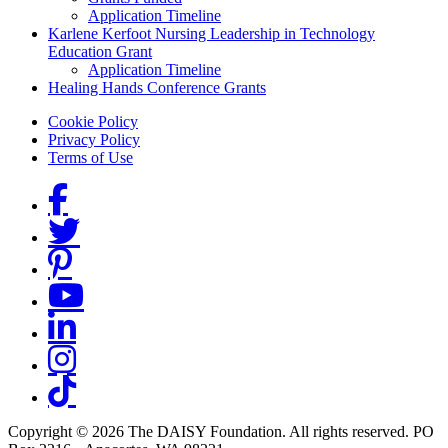
Application Timeline
Karlene Kerfoot Nursing Leadership in Technology
Education Grant
Application Timeline
Healing Hands Conference Grants
Footer menu
Cookie Policy
Privacy Policy
Terms of Use
Social Links
Copyright © 2026 The DAISY Foundation. All rights reserved. PO