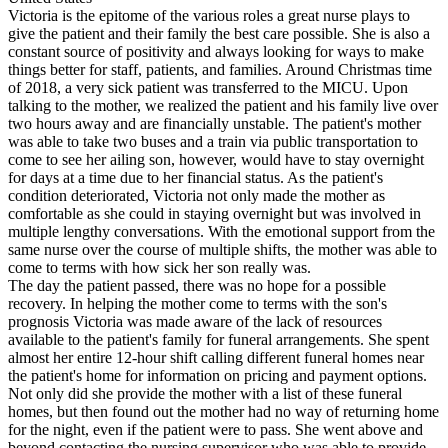
Victoria is the epitome of the various roles a great nurse plays to
give the patient and their family the best care possible. She is also a
constant source of positivity and always looking for ways to make
things better for staff, patients, and families. Around Christmas time
of 2018, a very sick patient was transferred to the MICU. Upon
talking to the mother, we realized the patient and his family live over
two hours away and are financially unstable. The patient's mother
was able to take two buses and a train via public transportation to
come to see her ailing son, however, would have to stay overnight
for days at a time due to her financial status. As the patient's
condition deteriorated, Victoria not only made the mother as
comfortable as she could in staying overnight but was involved in
multiple lengthy conversations. With the emotional support from the
same nurse over the course of multiple shifts, the mother was able to
come to terms with how sick her son really was.
The day the patient passed, there was no hope for a possible
recovery. In helping the mother come to terms with the son's
prognosis Victoria was made aware of the lack of resources
available to the patient's family for funeral arrangements. She spent
almost her entire 12-hour shift calling different funeral homes near
the patient's home for information on pricing and payment options.
Not only did she provide the mother with a list of these funeral
homes, but then found out the mother had no way of returning home
for the night, even if the patient were to pass. She went above and
beyond contacting the nursing supervisor who was able to provide