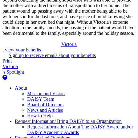
the mother with a direct means of transportation to her home. The
patient wound up passing away with the mother being able to be
with her son for the last time, and have peace of mind knowing she
could sleep in her own bed that night. Without Victoria's extreme
attention to the family's needs, the passing of the patient would have
been detrimental to the family, especially around the holiday season.
Victoria
, view your benefits
Sign up to receive emails about your benefits
Print
Victoria
's Spotlight
About Us
About
Mission and Vision
DAISY Team
Board of Directors
News and Articles
How to Help
Request Information/ Bring DAISY to an Organization
Request Information About The DAISY Award and/or
DAISY Academic Awards
Frequently Asked Questions