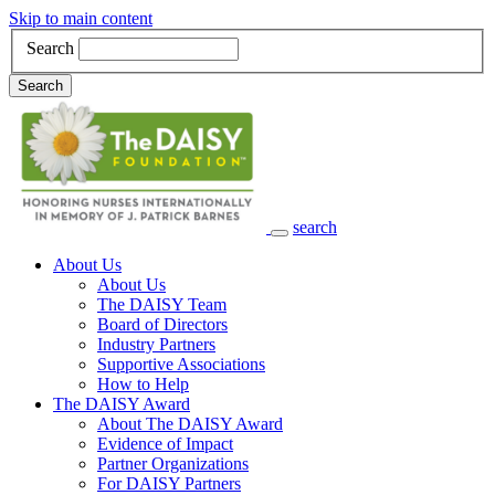
Skip to main content
Search
Search
search
Main Navigation
About Us
About Us
The DAISY Team
Board of Directors
Industry Partners
Supportive Associations
How to Help
The DAISY Award
About The DAISY Award
Evidence of Impact
Partner Organizations
For DAISY Partners