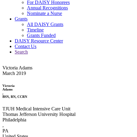
For DAISY Honorees
Annual Recognitions
Nominate a Nurse
Grants
All DAISY Grants
Timeline
Grants Funded
DAISY Resource Center
Contact Us
Search
Victoria Adams
March 2019
Victoria
Adams
,
BSN, RN, CCRN
TJUH Medical Intensive Care Unit
Thomas Jefferson University Hospital
Philadelphia
,
PA
United States