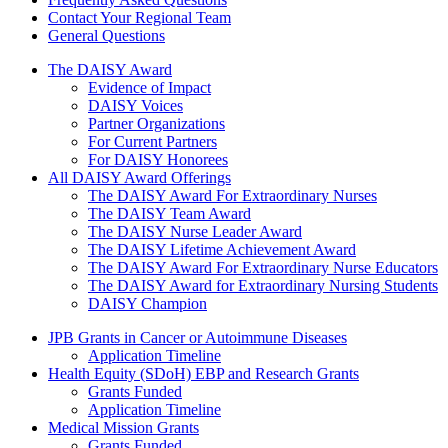
Contact Your Regional Team
General Questions
The Daisy Award
The DAISY Award
Evidence of Impact
DAISY Voices
Partner Organizations
For Current Partners
For DAISY Honorees
All DAISY Award Offerings
The DAISY Award For Extraordinary Nurses
The DAISY Team Award
The DAISY Nurse Leader Award
The DAISY Lifetime Achievement Award
The DAISY Award For Extraordinary Nurse Educators
The DAISY Award for Extraordinary Nursing Students
DAISY Champion
Grants Menu
JPB Grants in Cancer or Autoimmune Diseases
Application Timeline
Health Equity (SDoH) EBP and Research Grants
Grants Funded
Application Timeline
Medical Mission Grants
Grants Funded