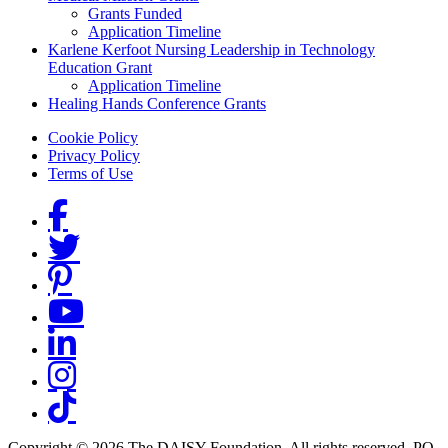
Grants Funded
Application Timeline
Karlene Kerfoot Nursing Leadership in Technology
Education Grant
Application Timeline
Healing Hands Conference Grants
Footer menu
Cookie Policy
Privacy Policy
Terms of Use
Social Links
Copyright © 2026 The DAISY Foundation. All rights reserved. PO