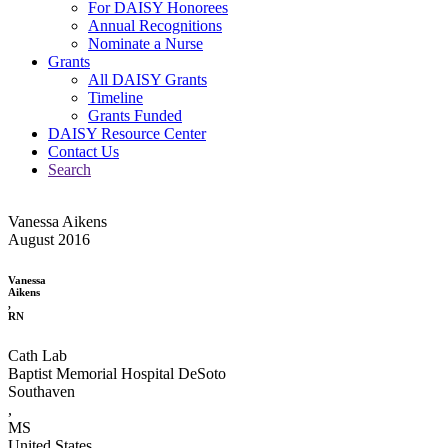
For DAISY Honorees
Annual Recognitions
Nominate a Nurse
Grants
All DAISY Grants
Timeline
Grants Funded
DAISY Resource Center
Contact Us
Search
Vanessa Aikens
August 2016
Vanessa
Aikens
,
RN
Cath Lab
Baptist Memorial Hospital DeSoto
Southaven
,
MS
United States