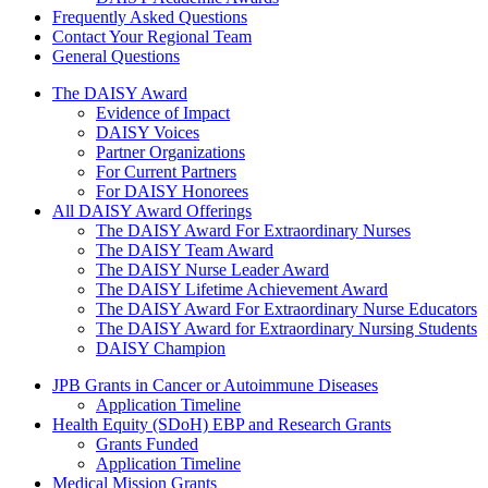
Frequently Asked Questions
Contact Your Regional Team
General Questions
The Daisy Award
The DAISY Award
Evidence of Impact
DAISY Voices
Partner Organizations
For Current Partners
For DAISY Honorees
All DAISY Award Offerings
The DAISY Award For Extraordinary Nurses
The DAISY Team Award
The DAISY Nurse Leader Award
The DAISY Lifetime Achievement Award
The DAISY Award For Extraordinary Nurse Educators
The DAISY Award for Extraordinary Nursing Students
DAISY Champion
Grants Menu
JPB Grants in Cancer or Autoimmune Diseases
Application Timeline
Health Equity (SDoH) EBP and Research Grants
Grants Funded
Application Timeline
Medical Mission Grants