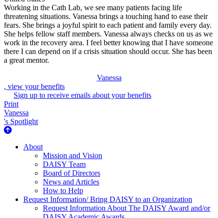
Working in the Cath Lab, we see many patients facing life
threatening situations. Vanessa brings a touching hand to ease their
fears. She brings a joyful spirit to each patient and family every day.
She helps fellow staff members. Vanessa always checks on us as we
work in the recovery area. I feel better knowing that I have someone
there I can depend on if a crisis situation should occur. She has been
a great mentor.
Vanessa
, view your benefits
Sign up to receive emails about your benefits
Print
Vanessa
's Spotlight
About Us
About
Mission and Vision
DAISY Team
Board of Directors
News and Articles
How to Help
Request Information/ Bring DAISY to an Organization
Request Information About The DAISY Award and/or
DAISY Academic Awards