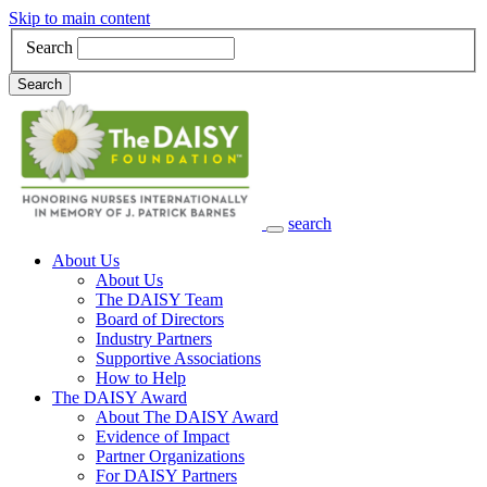
Skip to main content
Search
Search
search
Main Navigation
About Us
About Us
The DAISY Team
Board of Directors
Industry Partners
Supportive Associations
How to Help
The DAISY Award
About The DAISY Award
Evidence of Impact
Partner Organizations
For DAISY Partners