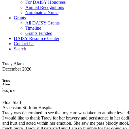
For DAISY Honorees
Annual Recognitions
Nominate a Nurse
Grants
All DAISY Grants
Timeline
Grants Funded
DAISY Resource Center
Contact Us
Search
Tracy Alam
December 2020
Tracy
Alam
,
BSN, RN
Float Staff
Ascension St. John Hospital
Tracy was determined to see that my care was taken to another level 
I would like to thank Tracy for her bravery and persistence in her de
and hurt and acted within her emotion. She saw me pass bloody stool, 
much more. Tracy still persisted and I am so humble for her doing so