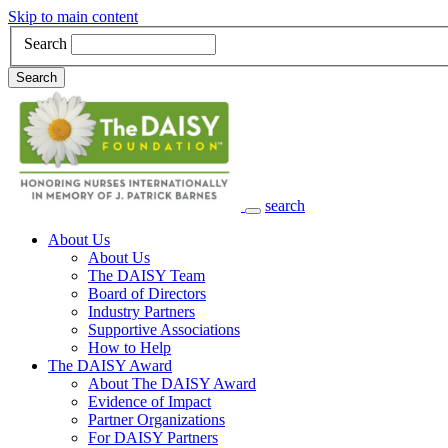
Skip to main content
Search
Search
search
Main Navigation
About Us
About Us
The DAISY Team
Board of Directors
Industry Partners
Supportive Associations
How to Help
The DAISY Award
About The DAISY Award
Evidence of Impact
Partner Organizations
For DAISY Partners