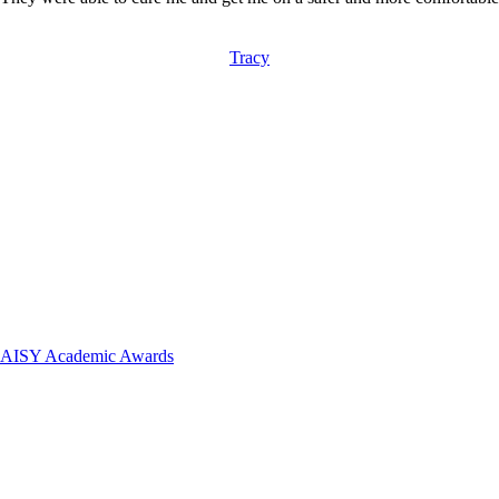
Tracy
 DAISY Academic Awards