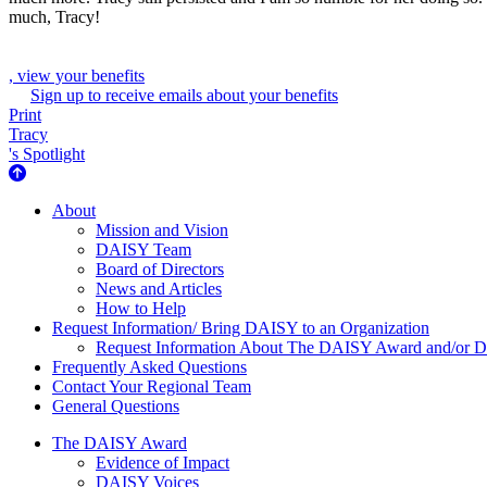
much, Tracy!
, view your benefits
Sign up to receive emails about your benefits
Print
Tracy
's Spotlight
About Us
About
Mission and Vision
DAISY Team
Board of Directors
News and Articles
How to Help
Request Information/ Bring DAISY to an Organization
Request Information About The DAISY Award and/or
Frequently Asked Questions
Contact Your Regional Team
General Questions
The Daisy Award
The DAISY Award
Evidence of Impact
DAISY Voices