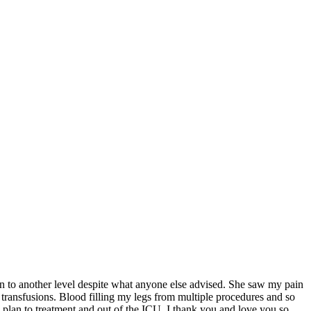
en to another level despite what anyone else advised. She saw my pain
 transfusions. Blood filling my legs from multiple procedures and so
 plan to treatment and out of the ICU. I thank you and love you so