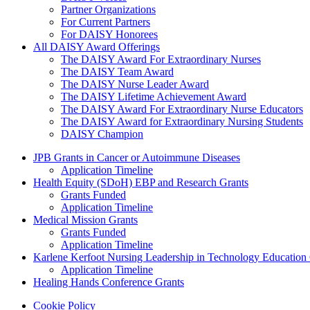
Partner Organizations
For Current Partners
For DAISY Honorees
All DAISY Award Offerings
The DAISY Award For Extraordinary Nurses
The DAISY Team Award
The DAISY Nurse Leader Award
The DAISY Lifetime Achievement Award
The DAISY Award For Extraordinary Nurse Educators
The DAISY Award for Extraordinary Nursing Students
DAISY Champion
Grants Menu
JPB Grants in Cancer or Autoimmune Diseases
Application Timeline
Health Equity (SDoH) EBP and Research Grants
Grants Funded
Application Timeline
Medical Mission Grants
Grants Funded
Application Timeline
Karlene Kerfoot Nursing Leadership in Technology Education
Application Timeline
Healing Hands Conference Grants
Footer menu
Cookie Policy