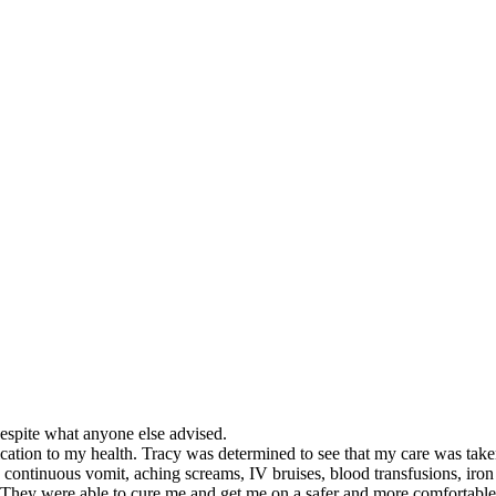
despite what anyone else advised.
dication to my health. Tracy was determined to see that my care was tak
continuous vomit, aching screams, IV bruises, blood transfusions, iron
. They were able to cure me and get me on a safer and more comfortable