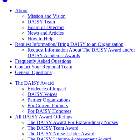
About Us
About
Mission and Vision
DAISY Team
Board of Directors
News and Articles
How to Help
Request Information/ Bring DAISY to an Organization
Request Information About The DAISY Award and/or
DAISY Academic Awards
Frequently Asked Questions
Contact Your Regional Team
General Questions
The Daisy Award
The DAISY Award
Evidence of Impact
DAISY Voices
Partner Organizations
For Current Partners
For DAISY Honorees
All DAISY Award Offerings
The DAISY Award For Extraordinary Nurses
The DAISY Team Award
The DAISY Nurse Leader Award
The DAISY Lifetime Achievement Award