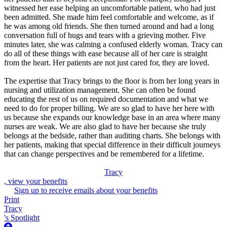
witnessed her ease helping an uncomfortable patient, who had just
been admitted. She made him feel comfortable and welcome, as if
he was among old friends. She then turned around and had a long
conversation full of hugs and tears with a grieving mother. Five
minutes later, she was calming a confused elderly woman. Tracy can
do all of these things with ease because all of her care is straight
from the heart. Her patients are not just cared for, they are loved.
The expertise that Tracy brings to the floor is from her long years in
nursing and utilization management. She can often be found
educating the rest of us on required documentation and what we
need to do for proper billing. We are so glad to have her here with
us because she expands our knowledge base in an area where many
nurses are weak. We are also glad to have her because she truly
belongs at the bedside, rather than auditing charts. She belongs with
her patients, making that special difference in their difficult journeys
that can change perspectives and be remembered for a lifetime.
Tracy
, view your benefits
Sign up to receive emails about your benefits
Print
Tracy
's Spotlight