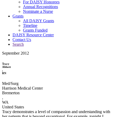
For DAISY Honorees
Annual Recognitions
Nominate a Nurse
Grants
All DAISY Grants
Timeline
Grants Funded
DAISY Resource Center
Contact Us
Search
September 2012
Tracy
Abbott
,
RN
Med/Surg
Harrison Medical Center
Bremerton
,
WA
United States
Tracy demonstrates a level of compassion and understanding with
her patients that is beyond exceptional. For example, tonight I