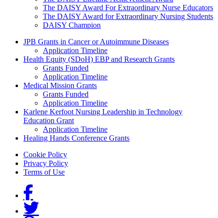
The DAISY Award For Extraordinary Nurse Educators
The DAISY Award for Extraordinary Nursing Students
DAISY Champion
Grants Menu
JPB Grants in Cancer or Autoimmune Diseases
Application Timeline
Health Equity (SDoH) EBP and Research Grants
Grants Funded
Application Timeline
Medical Mission Grants
Grants Funded
Application Timeline
Karlene Kerfoot Nursing Leadership in Technology
Education Grant
Application Timeline
Healing Hands Conference Grants
Footer menu
Cookie Policy
Privacy Policy
Terms of Use
Social Links