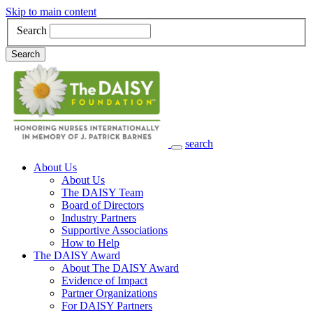
Skip to main content
Search
Search
search
Main Navigation
About Us
About Us
The DAISY Team
Board of Directors
Industry Partners
Supportive Associations
How to Help
The DAISY Award
About The DAISY Award
Evidence of Impact
Partner Organizations
For DAISY Partners