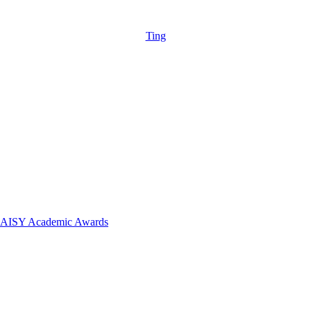
Ting
 DAISY Academic Awards