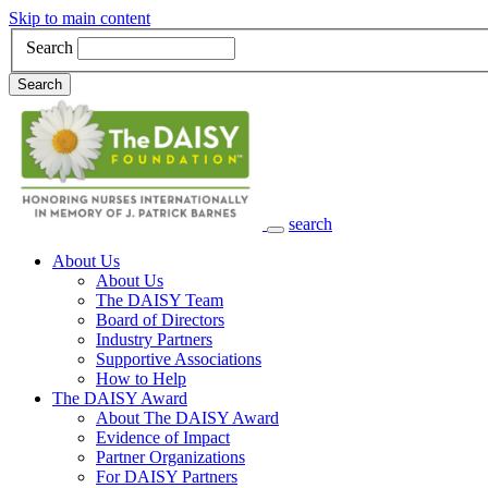
Skip to main content
Search
Search
search
Main Navigation
About Us
About Us
The DAISY Team
Board of Directors
Industry Partners
Supportive Associations
How to Help
The DAISY Award
About The DAISY Award
Evidence of Impact
Partner Organizations
For DAISY Partners