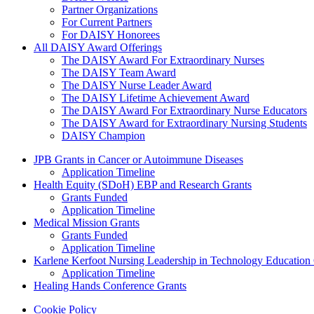
Partner Organizations
For Current Partners
For DAISY Honorees
All DAISY Award Offerings
The DAISY Award For Extraordinary Nurses
The DAISY Team Award
The DAISY Nurse Leader Award
The DAISY Lifetime Achievement Award
The DAISY Award For Extraordinary Nurse Educators
The DAISY Award for Extraordinary Nursing Students
DAISY Champion
Grants Menu
JPB Grants in Cancer or Autoimmune Diseases
Application Timeline
Health Equity (SDoH) EBP and Research Grants
Grants Funded
Application Timeline
Medical Mission Grants
Grants Funded
Application Timeline
Karlene Kerfoot Nursing Leadership in Technology Education
Application Timeline
Healing Hands Conference Grants
Footer menu
Cookie Policy