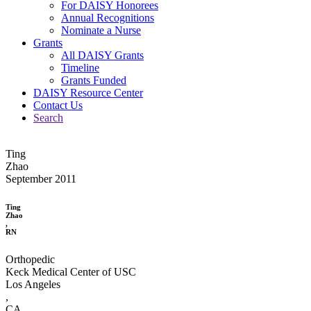
For DAISY Honorees
Annual Recognitions
Nominate a Nurse
Grants
All DAISY Grants
Timeline
Grants Funded
DAISY Resource Center
Contact Us
Search
Ting
Zhao
September 2011
Ting
Zhao
,
RN
Orthopedic
Keck Medical Center of USC
Los Angeles
,
CA