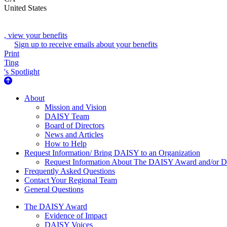
United States
, view your benefits
Sign up to receive emails about your benefits
Print
Ting
's Spotlight
About Us
About
Mission and Vision
DAISY Team
Board of Directors
News and Articles
How to Help
Request Information/ Bring DAISY to an Organization
Request Information About The DAISY Award and/or
Frequently Asked Questions
Contact Your Regional Team
General Questions
The Daisy Award
The DAISY Award
Evidence of Impact
DAISY Voices