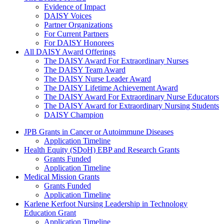
Evidence of Impact
DAISY Voices
Partner Organizations
For Current Partners
For DAISY Honorees
All DAISY Award Offerings
The DAISY Award For Extraordinary Nurses
The DAISY Team Award
The DAISY Nurse Leader Award
The DAISY Lifetime Achievement Award
The DAISY Award For Extraordinary Nurse Educators
The DAISY Award for Extraordinary Nursing Students
DAISY Champion
Grants Menu
JPB Grants in Cancer or Autoimmune Diseases
Application Timeline
Health Equity (SDoH) EBP and Research Grants
Grants Funded
Application Timeline
Medical Mission Grants
Grants Funded
Application Timeline
Karlene Kerfoot Nursing Leadership in Technology
Education Grant
Application Timeline