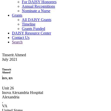
For DAISY Honorees
Annual Recognitions
Nominate a Nurse
Grants
All DAISY Grants
Timeline
Grants Funded
DAISY Resource Center
Contact Us
Search
Tinserit Ahmed
July 2021
Tinesrit
Ahmed
,
BSN, RN
Unit 26
Inova Alexandria Hospital
Alexandria
,
VA
United States