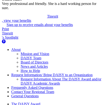
Very professional and friendly. She is a hard working person for
sure.
Tinesrit
, view your benefits
Sign up to receive emails about your benefits
Print
Tinesrit
's Spotlight
About Us
About
Mission and Vision
DAISY Team
Board of Directors
News and Articles
How to Help
Request Information/ Bring DAISY to an Organization
Request Information About The DAISY Award and/or
DAISY Academic Awards
Frequently Asked Questions
Contact Your Regional Team
General Questions
The Daisy Award
The DAISY Award