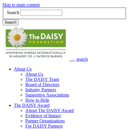
Skip to main content
Search
Search
search
Main Navigation
About Us
About Us
The DAISY Team
Board of Directors
Industry Partners
Supportive Associations
How to Help
The DAISY Award
About The DAISY Award
Evidence of Impact
Partner Organizations
For DAISY Partners