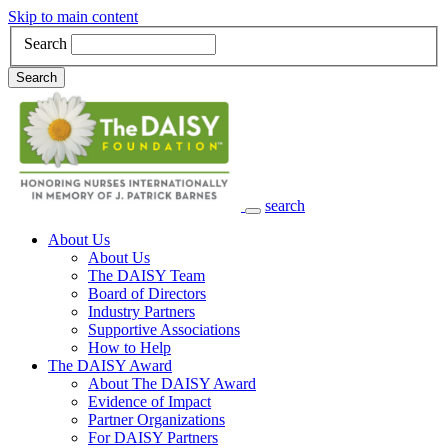
Skip to main content
Search
Search
search
Main Navigation
About Us
About Us
The DAISY Team
Board of Directors
Industry Partners
Supportive Associations
How to Help
The DAISY Award
About The DAISY Award
Evidence of Impact
Partner Organizations
For DAISY Partners