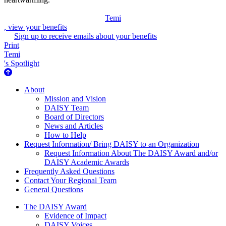
Temi
, view your benefits
Sign up to receive emails about your benefits
Print
Temi
's Spotlight
About Us
About
Mission and Vision
DAISY Team
Board of Directors
News and Articles
How to Help
Request Information/ Bring DAISY to an Organization
Request Information About The DAISY Award and/or
DAISY Academic Awards
Frequently Asked Questions
Contact Your Regional Team
General Questions
The Daisy Award
The DAISY Award
Evidence of Impact
DAISY Voices