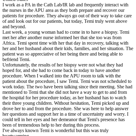
I work as a PA in the Cath Lab/IR lab and frequently interact with
the nurses in the APU area as they both prepare and recover our
patients for procedure. They always go out of their way to take care
of and look out for our patients, but today, Temi truly went above
and beyond.
Last week, a young woman had to come in to have a biopsy. Temi
met her after another nurse informed her that she too was from
Africa. Temi spent time with her that day in recovery, talking with
her and her husband about their kids, families, and her situation. The
patient was so appreciative of her being there and being able to
befriend Temi.
Unfortunately, the results of her biopsy were not what they had
hoped for, and she had to come back in today to have another
procedure. When I walked into the APU room to talk with the
patient about the procedure, I saw Temi. Temi was not scheduled to
work today. The two have been talking since their meeting. She had
mentioned to Temi that she did not have a way to get to and from
the hospital for her procedure today, as her husband has to watch
their three young children. Without hesitation, Temi picked up and
drove her to and from the procedure. She was here to help answer
her questions and support her in a time of uncertainty and worry. I
could tell in her eyes and her demeanor that Temi's presence has
been of tremendous help to her during this process.
I've always known Temi is wonderful but this was truly
heartwarming.