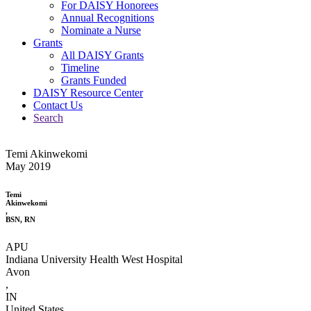
For DAISY Honorees
Annual Recognitions
Nominate a Nurse
Grants
All DAISY Grants
Timeline
Grants Funded
DAISY Resource Center
Contact Us
Search
Temi Akinwekomi
May 2019
Temi
Akinwekomi
,
BSN, RN
APU
Indiana University Health West Hospital
Avon
,
IN
United States