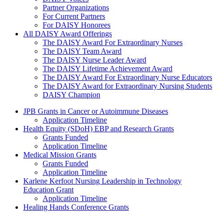
Partner Organizations
For Current Partners
For DAISY Honorees
All DAISY Award Offerings
The DAISY Award For Extraordinary Nurses
The DAISY Team Award
The DAISY Nurse Leader Award
The DAISY Lifetime Achievement Award
The DAISY Award For Extraordinary Nurse Educators
The DAISY Award for Extraordinary Nursing Students
DAISY Champion
Grants Menu
JPB Grants in Cancer or Autoimmune Diseases
Application Timeline
Health Equity (SDoH) EBP and Research Grants
Grants Funded
Application Timeline
Medical Mission Grants
Grants Funded
Application Timeline
Karlene Kerfoot Nursing Leadership in Technology
Education Grant
Application Timeline
Healing Hands Conference Grants