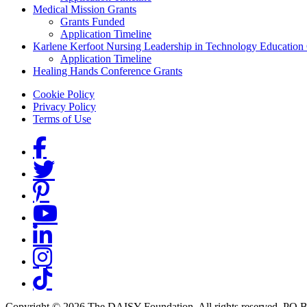
Medical Mission Grants
Grants Funded
Application Timeline
Karlene Kerfoot Nursing Leadership in Technology Education
Application Timeline
Healing Hands Conference Grants
Footer menu
Cookie Policy
Privacy Policy
Terms of Use
Social Links
Copyright © 2026 The DAISY Foundation. All rights reserved. PO