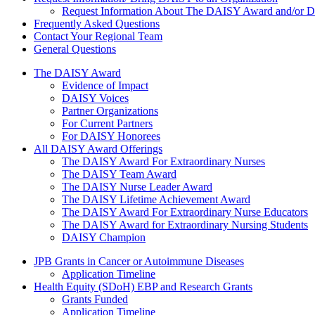
Request Information About The DAISY Award and/or
Frequently Asked Questions
Contact Your Regional Team
General Questions
The Daisy Award
The DAISY Award
Evidence of Impact
DAISY Voices
Partner Organizations
For Current Partners
For DAISY Honorees
All DAISY Award Offerings
The DAISY Award For Extraordinary Nurses
The DAISY Team Award
The DAISY Nurse Leader Award
The DAISY Lifetime Achievement Award
The DAISY Award For Extraordinary Nurse Educators
The DAISY Award for Extraordinary Nursing Students
DAISY Champion
Grants Menu
JPB Grants in Cancer or Autoimmune Diseases
Application Timeline
Health Equity (SDoH) EBP and Research Grants
Grants Funded
Application Timeline