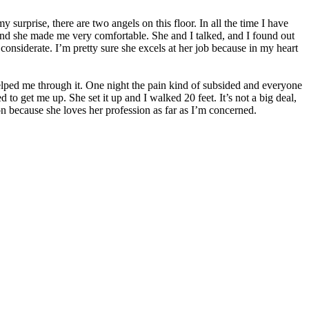
urprise, there are two angels on this floor. In all the time I have
e and she made me very comfortable. She and I talked, and I found out
considerate. I’m pretty sure she excels at her job because in my heart
 helped me through it. One night the pain kind of subsided and everyone
to get me up. She set it up and I walked 20 feet. It’s not a big deal,
ion because she loves her profession as far as I’m concerned.