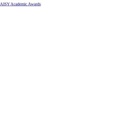
 DAISY Academic Awards