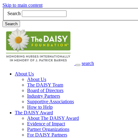
Skip to main content
Search
Search
search
Main Navigation
About Us
About Us
The DAISY Team
Board of Directors
Industry Partners
Supportive Associations
How to Help
The DAISY Award
About The DAISY Award
Evidence of Impact
Partner Organizations
For DAISY Partners