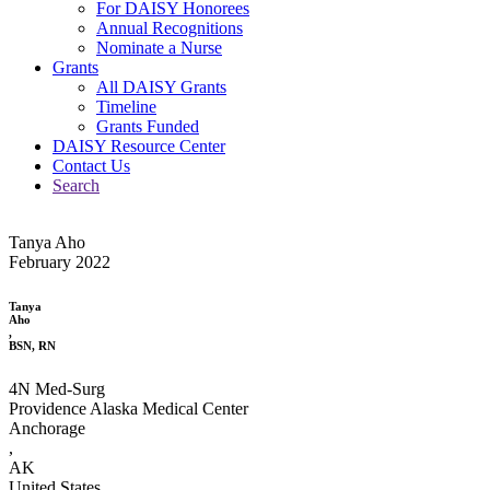
For DAISY Honorees
Annual Recognitions
Nominate a Nurse
Grants
All DAISY Grants
Timeline
Grants Funded
DAISY Resource Center
Contact Us
Search
Tanya Aho
February 2022
Tanya
Aho
,
BSN, RN
4N Med-Surg
Providence Alaska Medical Center
Anchorage
,
AK
United States