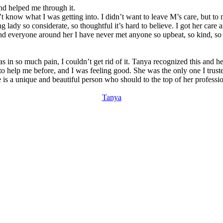
and helped me through it.
w what I was getting into. I didn’t want to leave M’s care, but to my s
g lady so considerate, so thoughtful it’s hard to believe. I got her car
and everyone around her I have never met anyone so upbeat, so kind, so 
as in so much pain, I couldn’t get rid of it. Tanya recognized this and
 help me before, and I was feeling good. She was the only one I trusted 
he is a unique and beautiful person who should to the top of her profess
Tanya