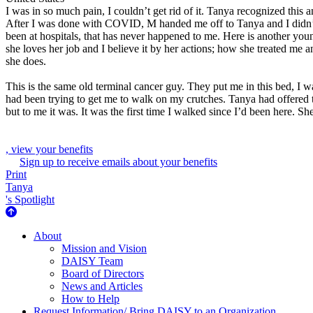
I was in so much pain, I couldn’t get rid of it. Tanya recognized this 
After I was done with COVID, M handed me off to Tanya and I didn’t kno
been at hospitals, that has never happened to me. Here is another youn
she loves her job and I believe it by her actions; how she treated me 
she does.
This is the same old terminal cancer guy. They put me in this bed, I w
had been trying to get me to walk on my crutches. Tanya had offered to
but to me it was. It was the first time I walked since I’d been here. S
, view your benefits
Sign up to receive emails about your benefits
Print
Tanya
's Spotlight
About Us
About
Mission and Vision
DAISY Team
Board of Directors
News and Articles
How to Help
Request Information/ Bring DAISY to an Organization