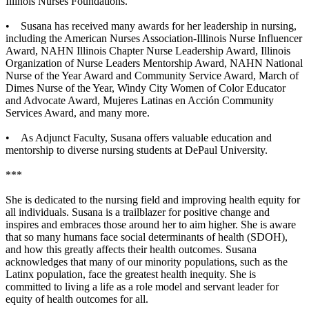
Illinois Nurses Foundations.
• Susana has received many awards for her leadership in nursing,
including the American Nurses Association-Illinois Nurse Influencer
Award, NAHN Illinois Chapter Nurse Leadership Award, Illinois
Organization of Nurse Leaders Mentorship Award, NAHN National
Nurse of the Year Award and Community Service Award, March of
Dimes Nurse of the Year, Windy City Women of Color Educator
and Advocate Award, Mujeres Latinas en Acción Community
Services Award, and many more.
• As Adjunct Faculty, Susana offers valuable education and
mentorship to diverse nursing students at DePaul University.
***
She is dedicated to the nursing field and improving health equity for
all individuals. Susana is a trailblazer for positive change and
inspires and embraces those around her to aim higher. She is aware
that so many humans face social determinants of health (SDOH),
and how this greatly affects their health outcomes. Susana
acknowledges that many of our minority populations, such as the
Latinx population, face the greatest health inequity. She is
committed to living a life as a role model and servant leader for
equity of health outcomes for all.