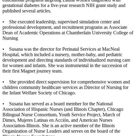
gestational diabetes for a five-year research NIH grant study and
published several articles.
• She executed leadership, supervised simulation center and
professional development, and recruitment programs as Associate
Dean of Academic Operations at Chamberlain University College of
Nursing
• Susana was the director for Perinatal Services at MacNeal
Hospital, which included a nursery, mother-baby, and pediatric
development and directing standards of individualized nursing care
for women and infants. She was instrumental in the succession of
their first Magnet journey team.
• She provided direct supervision for comprehensive women and
children community healthcare services as Director of Nursing for
the Infant Welfare Society of Chicago.
• Susana has served as a board member for the National
Association of Hispanic Nurses (and Illinois Chapter), Chicago
Bilingual Nurse Consortium, Youth Service Project, March of
Dimes, Mujeres Latinas en Acción, and American Nurses
Association-Illinois. She is an active member of the Illinois
Organization of Nurse Leaders and serves on the board of the