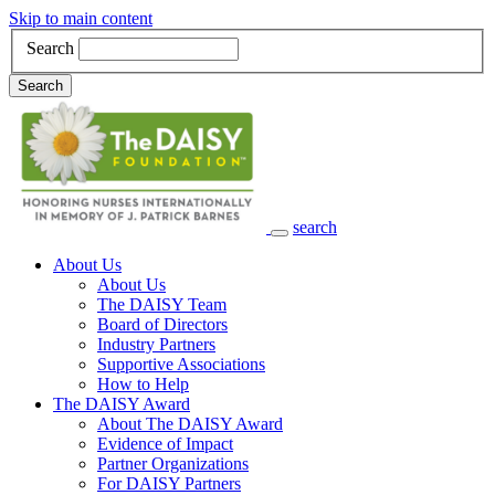
Skip to main content
Search
Search
search
Main Navigation
About Us
About Us
The DAISY Team
Board of Directors
Industry Partners
Supportive Associations
How to Help
The DAISY Award
About The DAISY Award
Evidence of Impact
Partner Organizations
For DAISY Partners