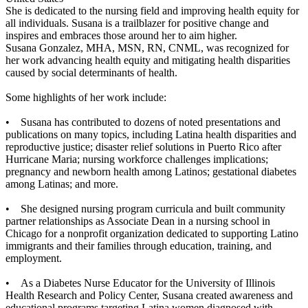
She is dedicated to the nursing field and improving health equity for
all individuals. Susana is a trailblazer for positive change and
inspires and embraces those around her to aim higher.
Susana Gonzalez, MHA, MSN, RN, CNML, was recognized for
her work advancing health equity and mitigating health disparities
caused by social determinants of health.
Some highlights of her work include:
• Susana has contributed to dozens of noted presentations and
publications on many topics, including Latina health disparities and
reproductive justice; disaster relief solutions in Puerto Rico after
Hurricane Maria; nursing workforce challenges implications;
pregnancy and newborn health among Latinos; gestational diabetes
among Latinas; and more.
• She designed nursing program curricula and built community
partner relationships as Associate Dean in a nursing school in
Chicago for a nonprofit organization dedicated to supporting Latino
immigrants and their families through education, training, and
employment.
• As a Diabetes Nurse Educator for the University of Illinois
Health Research and Policy Center, Susana created awareness and
educational programs targeting Latina women diagnosed with