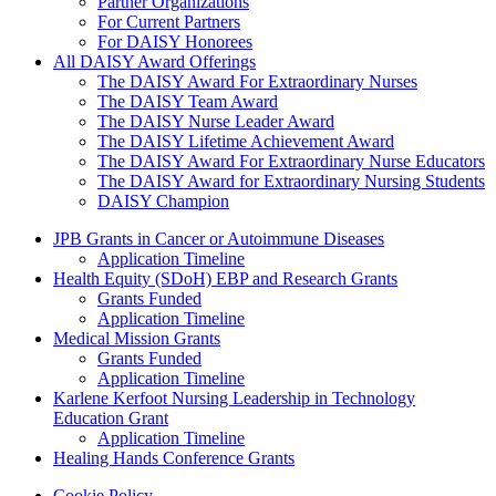
Partner Organizations
For Current Partners
For DAISY Honorees
All DAISY Award Offerings
The DAISY Award For Extraordinary Nurses
The DAISY Team Award
The DAISY Nurse Leader Award
The DAISY Lifetime Achievement Award
The DAISY Award For Extraordinary Nurse Educators
The DAISY Award for Extraordinary Nursing Students
DAISY Champion
Grants Menu
JPB Grants in Cancer or Autoimmune Diseases
Application Timeline
Health Equity (SDoH) EBP and Research Grants
Grants Funded
Application Timeline
Medical Mission Grants
Grants Funded
Application Timeline
Karlene Kerfoot Nursing Leadership in Technology
Education Grant
Application Timeline
Healing Hands Conference Grants
Cookie Policy