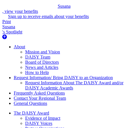
Susana
, view your benefits
Sign up to receive emails about your benefits
Print
Susana
's Spotlight
About Us
About
Mission and Vision
DAISY Team
Board of Directors
News and Articles
How to Help
Request Information/ Bring DAISY to an Organization
Request Information About The DAISY Award and/or
DAISY Academic Awards
Frequently Asked Questions
Contact Your Regional Team
General Questions
The Daisy Award
The DAISY Award
Evidence of Impact
DAISY Voices