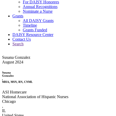
For DAISY Honorees
Annual Recognitions
Nominate a Nurse
Grants
All DAISY Grants
Timeline
Grants Funded
DAISY Resource Center
Contact Us
Search
Susana Gonzalez
August 2024
Susana
Gonzalez
,
MHA, MSN, RN, CNML
ASI Homecare
National Association of Hispanic Nurses
Chicago
,
IL
United States