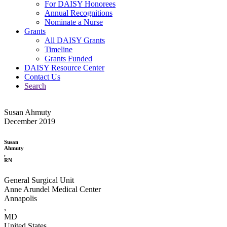
For DAISY Honorees
Annual Recognitions
Nominate a Nurse
Grants
All DAISY Grants
Timeline
Grants Funded
DAISY Resource Center
Contact Us
Search
Susan Ahmuty
December 2019
Susan
Ahmuty
,
RN
General Surgical Unit
Anne Arundel Medical Center
Annapolis
,
MD
United States