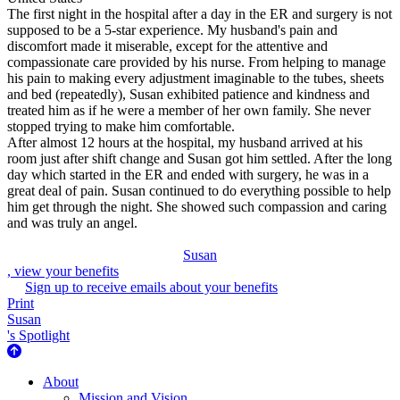
The first night in the hospital after a day in the ER and surgery is not
supposed to be a 5-star experience. My husband's pain and
discomfort made it miserable, except for the attentive and
compassionate care provided by his nurse. From helping to manage
his pain to making every adjustment imaginable to the tubes, sheets
and bed (repeatedly), Susan exhibited patience and kindness and
treated him as if he were a member of her own family. She never
stopped trying to make him comfortable.
After almost 12 hours at the hospital, my husband arrived at his
room just after shift change and Susan got him settled. After the long
day which started in the ER and ended with surgery, he was in a
great deal of pain. Susan continued to do everything possible to help
him get through the night. She showed such compassion and caring
and was truly an angel.
Susan
, view your benefits
Sign up to receive emails about your benefits
Print
Susan
's Spotlight
About Us
About
Mission and Vision