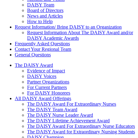
DAISY Team
Board of Directors
News and Articles
How to Help
Request Information/ Bring DAISY to an Organization
Request Information About The DAISY Award and/or
DAISY Academic Awards
Frequently Asked Questions
Contact Your Regional Team
General Questions
The Daisy Award
The DAISY Award
Evidence of Impact
DAISY Voices
Partner Organizations
For Current Partners
For DAISY Honorees
All DAISY Award Offerings
The DAISY Award For Extraordinary Nurses
The DAISY Team Award
The DAISY Nurse Leader Award
The DAISY Lifetime Achievement Award
The DAISY Award For Extraordinary Nurse Educators
The DAISY Award for Extraordinary Nursing Students
DAISY Champion