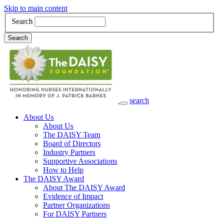
Skip to main content
Search
Search
search
Main Navigation
About Us
About Us
The DAISY Team
Board of Directors
Industry Partners
Supportive Associations
How to Help
The DAISY Award
About The DAISY Award
Evidence of Impact
Partner Organizations
For DAISY Partners