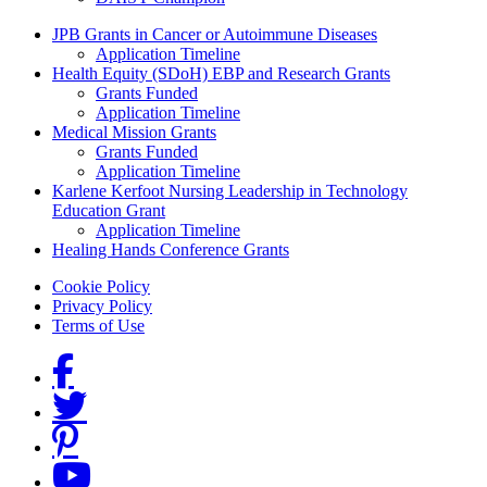
Grants Menu
JPB Grants in Cancer or Autoimmune Diseases
Application Timeline
Health Equity (SDoH) EBP and Research Grants
Grants Funded
Application Timeline
Medical Mission Grants
Grants Funded
Application Timeline
Karlene Kerfoot Nursing Leadership in Technology
Education Grant
Application Timeline
Healing Hands Conference Grants
Footer menu
Cookie Policy
Privacy Policy
Terms of Use
Social Links