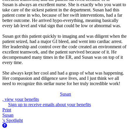
Susan is always an excellent nurse. She is exactly who you want to
take care of the sickest patient in the department. Susan had this
patient come in who, because of her swift interventions, had a far
better outcome. He arrived hypo-everything, meaning basically
every lab level and vital sign that could be low or abnormal was.
Susan got this patient quickly to imaging and was diligent when the
patient seized, had a major GI bleed, and went into cardiac arrest.
Her leadership and control over the code created an environment of
excellent teamwork, and the patient survived because of it. He
decompensated many times in the ER, and Susan was on top of it
every time.
She always kept her cool and had a grasp of what was happening.
Her compassion and diligence save lives, and I just think we all
need to recognize this stellar nurse for her truly incredible work!
Susan
, view your benefits
Sign up to receive emails about your benefits
Print
Susan
's Spotlight