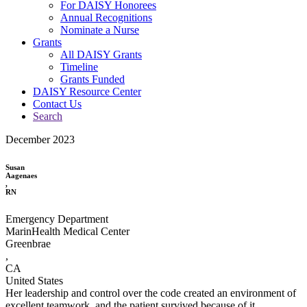
For DAISY Honorees
Annual Recognitions
Nominate a Nurse
Grants
All DAISY Grants
Timeline
Grants Funded
DAISY Resource Center
Contact Us
Search
December 2023
Susan
Aagenaes
,
RN
Emergency Department
MarinHealth Medical Center
Greenbrae
,
CA
United States
Her leadership and control over the code created an environment of
excellent teamwork, and the patient survived because of it.