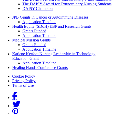
The DAISY Award for Extraordinary Nursing Students
DAISY Champion
Grants Menu
JPB Grants in Cancer or Autoimmune Diseases
Application Timeline
Health Equity (SDoH) EBP and Research Grants
Grants Funded
Application Timeline
Medical Mission Grants
Grants Funded
Application Timeline
Karlene Kerfoot Nursing Leadership in Technology
Education Grant
Application Timeline
Healing Hands Conference Grants
Footer menu
Cookie Policy
Privacy Policy
Terms of Use
Social Links