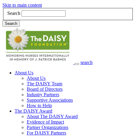
Skip to main content
Search
Search
search
Main Navigation
About Us
About Us
The DAISY Team
Board of Directors
Industry Partners
Supportive Associations
How to Help
The DAISY Award
About The DAISY Award
Evidence of Impact
Partner Organizations
For DAISY Partners