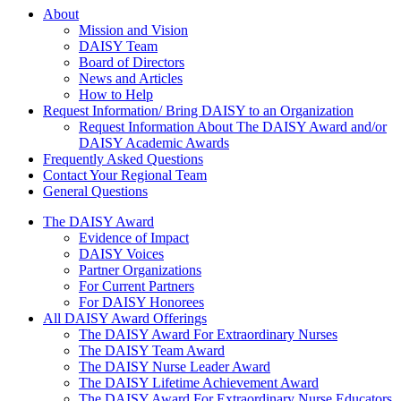
About Us
About
Mission and Vision
DAISY Team
Board of Directors
News and Articles
How to Help
Request Information/ Bring DAISY to an Organization
Request Information About The DAISY Award and/or
DAISY Academic Awards
Frequently Asked Questions
Contact Your Regional Team
General Questions
The Daisy Award
The DAISY Award
Evidence of Impact
DAISY Voices
Partner Organizations
For Current Partners
For DAISY Honorees
All DAISY Award Offerings
The DAISY Award For Extraordinary Nurses
The DAISY Team Award
The DAISY Nurse Leader Award
The DAISY Lifetime Achievement Award
The DAISY Award For Extraordinary Nurse Educators