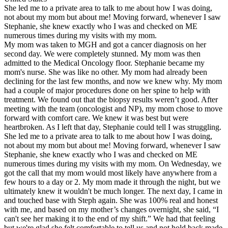
She led me to a private area to talk to me about how I was doing,
not about my mom but about me! Moving forward, whenever I saw
Stephanie, she knew exactly who I was and checked on ME
numerous times during my visits with my mom.
My mom was taken to MGH and got a cancer diagnosis on her
second day. We were completely stunned. My mom was then
admitted to the Medical Oncology floor. Stephanie became my
mom's nurse. She was like no other. My mom had already been
declining for the last few months, and now we knew why. My mom
had a couple of major procedures done on her spine to help with
treatment. We found out that the biopsy results weren’t good. After
meeting with the team (oncologist and NP), my mom chose to move
forward with comfort care. We knew it was best but were
heartbroken. As I left that day, Stephanie could tell I was struggling.
She led me to a private area to talk to me about how I was doing,
not about my mom but about me! Moving forward, whenever I saw
Stephanie, she knew exactly who I was and checked on ME
numerous times during my visits with my mom. On Wednesday, we
got the call that my mom would most likely have anywhere from a
few hours to a day or 2. My mom made it through the night, but we
ultimately knew it wouldn't be much longer. The next day, I came in
and touched base with Steph again. She was 100% real and honest
with me, and based on my mother’s changes overnight, she said, “I
can't see her making it to the end of my shift.” We had that feeling
but we're glad she felt comfortable to tell us and not hold back made