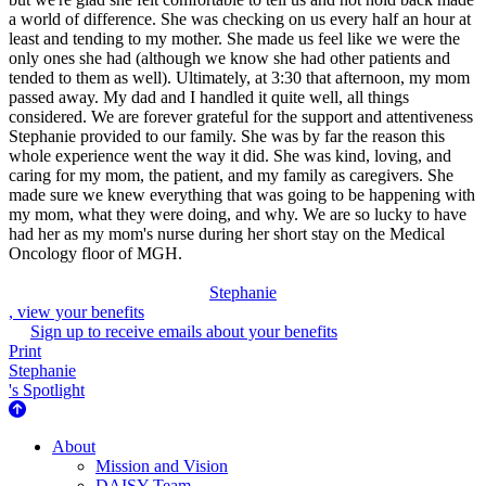
a world of difference. She was checking on us every half an hour at
least and tending to my mother. She made us feel like we were the
only ones she had (although we know she had other patients and
tended to them as well). Ultimately, at 3:30 that afternoon, my mom
passed away. My dad and I handled it quite well, all things
considered. We are forever grateful for the support and attentiveness
Stephanie provided to our family. She was by far the reason this
whole experience went the way it did. She was kind, loving, and
caring for my mom, the patient, and my family as caregivers. She
made sure we knew everything that was going to be happening with
my mom, what they were doing, and why. We are so lucky to have
had her as my mom's nurse during her short stay on the Medical
Oncology floor of MGH.
Stephanie
, view your benefits
Sign up to receive emails about your benefits
Print
Stephanie
's Spotlight
About Us
About
Mission and Vision
DAISY Team