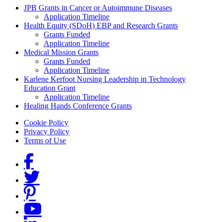
Grants Menu
JPB Grants in Cancer or Autoimmune Diseases
Application Timeline
Health Equity (SDoH) EBP and Research Grants
Grants Funded
Application Timeline
Medical Mission Grants
Grants Funded
Application Timeline
Karlene Kerfoot Nursing Leadership in Technology
Education Grant
Application Timeline
Healing Hands Conference Grants
Footer menu
Cookie Policy
Privacy Policy
Terms of Use
Social Links