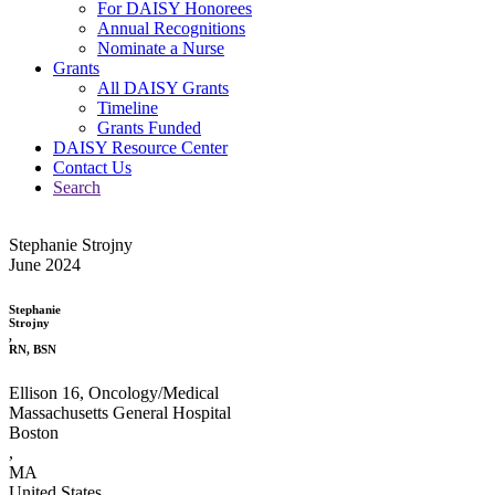
For DAISY Honorees
Annual Recognitions
Nominate a Nurse
Grants
All DAISY Grants
Timeline
Grants Funded
DAISY Resource Center
Contact Us
Search
Stephanie Strojny
June 2024
Stephanie
Strojny
,
RN, BSN
Ellison 16, Oncology/Medical
Massachusetts General Hospital
Boston
,
MA
United States