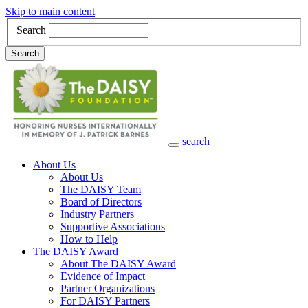
Skip to main content
Search
Search
search
Main Navigation
About Us
About Us
The DAISY Team
Board of Directors
Industry Partners
Supportive Associations
How to Help
The DAISY Award
About The DAISY Award
Evidence of Impact
Partner Organizations
For DAISY Partners