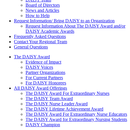
Board of Directors
News and Articles
How to Help
Request Information/ Bring DAISY to an Organization
Request Information About The DAISY Award and/or
DAISY Academic Awards
Frequently Asked Questions
Contact Your Regional Team
General Questions
The Daisy Award
The DAISY Award
Evidence of Impact
DAISY Voices
Partner Organizations
For Current Partners
For DAISY Honorees
All DAISY Award Offerings
The DAISY Award For Extraordinary Nurses
The DAISY Team Award
The DAISY Nurse Leader Award
The DAISY Lifetime Achievement Award
The DAISY Award For Extraordinary Nurse Educators
The DAISY Award for Extraordinary Nursing Students
DAISY Champion