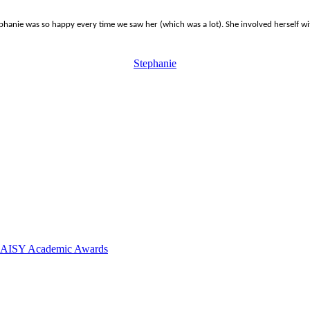
ie was so happy every time we saw her (which was a lot). She involved herself with 
Stephanie
 DAISY Academic Awards