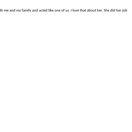
me and my family and acted like one of us. I love that about her. She did her job