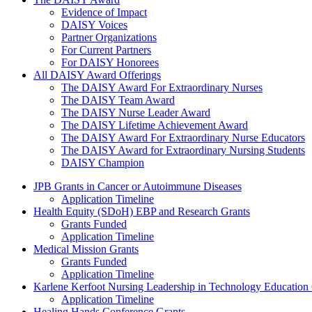
The Daisy Award
Evidence of Impact
DAISY Voices
Partner Organizations
For Current Partners
For DAISY Honorees
All DAISY Award Offerings
The DAISY Award For Extraordinary Nurses
The DAISY Team Award
The DAISY Nurse Leader Award
The DAISY Lifetime Achievement Award
The DAISY Award For Extraordinary Nurse Educators
The DAISY Award for Extraordinary Nursing Students
DAISY Champion
Grants Menu
JPB Grants in Cancer or Autoimmune Diseases
Application Timeline
Health Equity (SDoH) EBP and Research Grants
Grants Funded
Application Timeline
Medical Mission Grants
Grants Funded
Application Timeline
Karlene Kerfoot Nursing Leadership in Technology Education
Application Timeline
Healing Hands Conference Grants