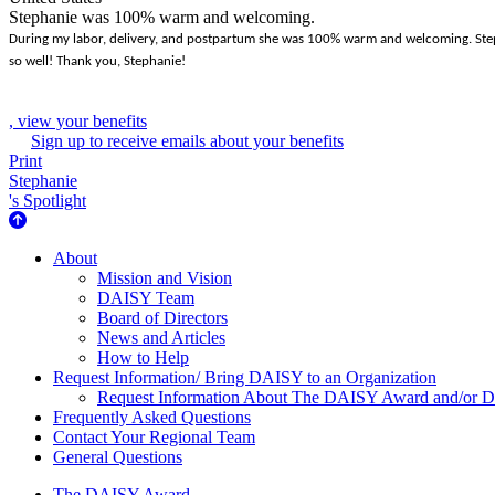
Stephanie was 100% warm and welcoming.
During my labor, delivery, and postpartum she was 100% warm and welcoming. Stephan
so well! Thank you, Stephanie!
, view your benefits
Sign up to receive emails about your benefits
Print
Stephanie
's Spotlight
About Us
About
Mission and Vision
DAISY Team
Board of Directors
News and Articles
How to Help
Request Information/ Bring DAISY to an Organization
Request Information About The DAISY Award and/or
Frequently Asked Questions
Contact Your Regional Team
General Questions
The DAISY Award