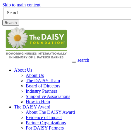
Skip to main content
Search
Search
search
Main Navigation
About Us
About Us
The DAISY Team
Board of Directors
Industry Partners
Supportive Associations
How to Help
The DAISY Award
About The DAISY Award
Evidence of Impact
Partner Organizations
For DAISY Partners