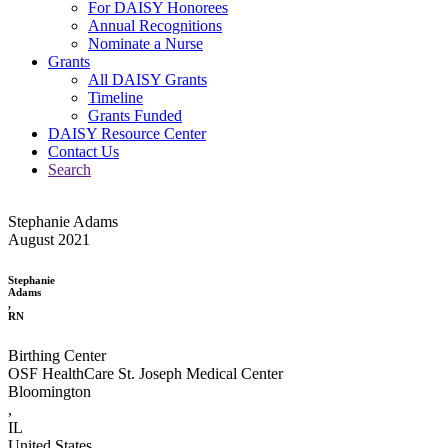
For DAISY Honorees
Annual Recognitions
Nominate a Nurse
Grants
All DAISY Grants
Timeline
Grants Funded
DAISY Resource Center
Contact Us
Search
Stephanie Adams
August 2021
Stephanie
Adams
,
RN
Birthing Center
OSF HealthCare St. Joseph Medical Center
Bloomington
,
IL
United States