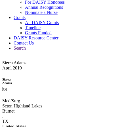
For DAISY Honorees
Annual Recognitions
Nominate a Nurse
Grants
All DAISY Grants
Timeline
Grants Funded
DAISY Resource Center
Contact Us
Search
Sierra Adams
April 2019
Sierra
Adams
,
RN
Med/Surg
Seton Highland Lakes
Burnet
,
TX
United States