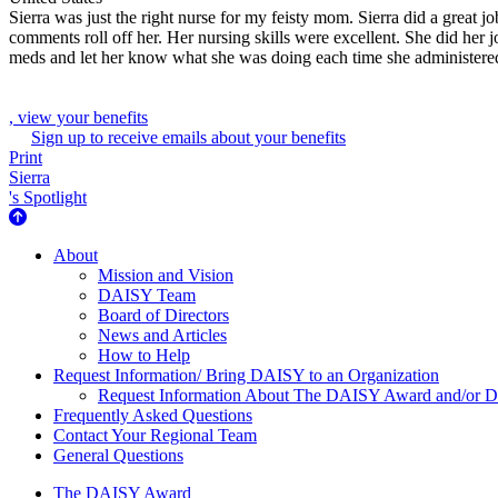
Sierra was just the right nurse for my feisty mom. Sierra did a great j
comments roll off her. Her nursing skills were excellent. She did h
meds and let her know what she was doing each time she administered
, view your benefits
Sign up to receive emails about your benefits
Print
Sierra
's Spotlight
About Us
About
Mission and Vision
DAISY Team
Board of Directors
News and Articles
How to Help
Request Information/ Bring DAISY to an Organization
Request Information About The DAISY Award and/or
Frequently Asked Questions
Contact Your Regional Team
General Questions
The Daisy Award
The DAISY Award