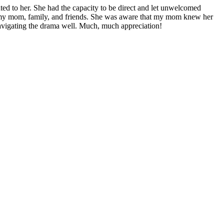
ented to her. She had the capacity to be direct and let unwelcomed
th my mom, family, and friends. She was aware that my mom knew her
avigating the drama well. Much, much appreciation!