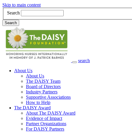
Skip to main content
Search
Search
search
Main Navigation
About Us
About Us
The DAISY Team
Board of Directors
Industry Partners
Supportive Associations
How to Help
The DAISY Award
About The DAISY Award
Evidence of Impact
Partner Organizations
For DAISY Partners