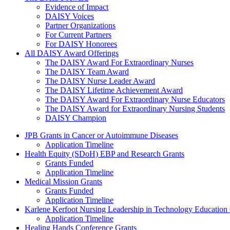
Evidence of Impact
DAISY Voices
Partner Organizations
For Current Partners
For DAISY Honorees
All DAISY Award Offerings
The DAISY Award For Extraordinary Nurses
The DAISY Team Award
The DAISY Nurse Leader Award
The DAISY Lifetime Achievement Award
The DAISY Award For Extraordinary Nurse Educators
The DAISY Award for Extraordinary Nursing Students
DAISY Champion
Grants Menu
JPB Grants in Cancer or Autoimmune Diseases
Application Timeline
Health Equity (SDoH) EBP and Research Grants
Grants Funded
Application Timeline
Medical Mission Grants
Grants Funded
Application Timeline
Karlene Kerfoot Nursing Leadership in Technology Education
Application Timeline
Healing Hands Conference Grants