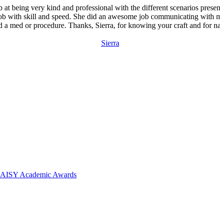
ob at being very kind and professional with the different scenarios pres
er job with skill and speed. She did an awesome job communicating wi
 a med or procedure. Thanks, Sierra, for knowing your craft and for n
Sierra
 DAISY Academic Awards