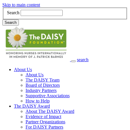
Skip to main content
Search
Search
search
Main Navigation
About Us
About Us
The DAISY Team
Board of Directors
Industry Partners
Supportive Associations
How to Help
The DAISY Award
About The DAISY Award
Evidence of Impact
Partner Organizations
For DAISY Partners