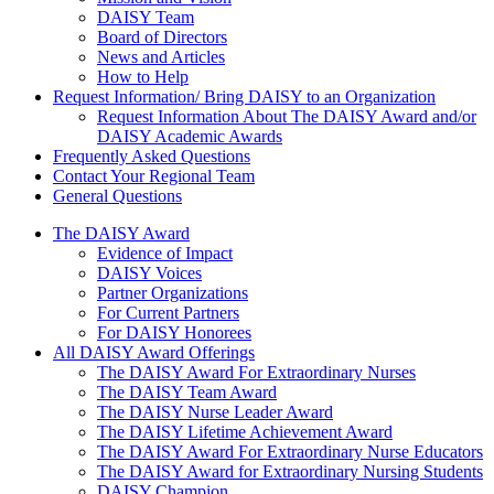
DAISY Team
Board of Directors
News and Articles
How to Help
Request Information/ Bring DAISY to an Organization
Request Information About The DAISY Award and/or
DAISY Academic Awards
Frequently Asked Questions
Contact Your Regional Team
General Questions
The Daisy Award
The DAISY Award
Evidence of Impact
DAISY Voices
Partner Organizations
For Current Partners
For DAISY Honorees
All DAISY Award Offerings
The DAISY Award For Extraordinary Nurses
The DAISY Team Award
The DAISY Nurse Leader Award
The DAISY Lifetime Achievement Award
The DAISY Award For Extraordinary Nurse Educators
The DAISY Award for Extraordinary Nursing Students
DAISY Champion