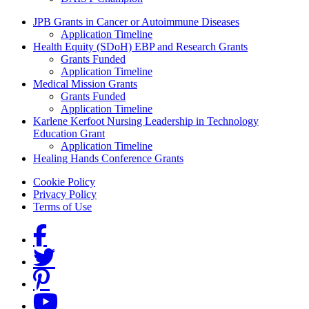
Grants Menu
JPB Grants in Cancer or Autoimmune Diseases
Application Timeline
Health Equity (SDoH) EBP and Research Grants
Grants Funded
Application Timeline
Medical Mission Grants
Grants Funded
Application Timeline
Karlene Kerfoot Nursing Leadership in Technology
Education Grant
Application Timeline
Healing Hands Conference Grants
Footer menu
Cookie Policy
Privacy Policy
Terms of Use
Social Links