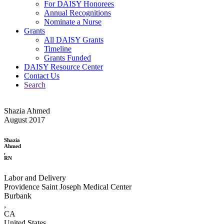
For DAISY Honorees
Annual Recognitions
Nominate a Nurse
Grants
All DAISY Grants
Timeline
Grants Funded
DAISY Resource Center
Contact Us
Search
Shazia Ahmed
August 2017
Shazia
Ahmed
,
RN
Labor and Delivery
Providence Saint Joseph Medical Center
Burbank
,
CA
United States