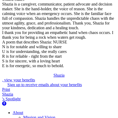
Shazia is a caregiver, communicator, patient advocate and decision
maker. She is the hand-holder, the voice of reason. She is the
calming voice when an emergency occurs. She is the familiar face
full of compassion. Shazia handles the unpredictable chaos with the
utmost agility, grace, and professionalism. Thank you, Shazia for
your kindness, dedication and a healing touch.
I thank you for providing an empathetic hand when chaos occurs. I
thank you for being a rock when waters get rough.
A poem that describes Shazia: NURSE
N is for notable and willing to share
U is for understanding, she really cares
R is for reliable - right from the start
S is for sincere, with a loving heart
E is for energetic, so much to behold.
Shazia
, view your benefits
Sign up to receive emails about your benefits
Print
Shazia
's Spotlight
About Us
About
Mission and Vision