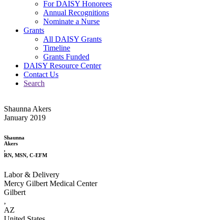
For DAISY Honorees
Annual Recognitions
Nominate a Nurse
Grants
All DAISY Grants
Timeline
Grants Funded
DAISY Resource Center
Contact Us
Search
Shaunna Akers
January 2019
Shaunna
Akers
,
RN, MSN, C-EFM
Labor & Delivery
Mercy Gilbert Medical Center
Gilbert
,
AZ
United States