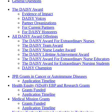
General Questions
The Daisy Award
The DAISY Award
Evidence of Impact
DAISY Voices
Partner Organizations
For Current Partners
For DAISY Honorees
All DAISY Award Offerings
The DAISY Award For Extraordinary Nurses
The DAISY Team Award
The DAISY Nurse Leader Award
The DAISY Lifetime Achievement Award
The DAISY Award For Extraordinary Nurse Educators
The DAISY Award for Extraordinary Nursing Students
DAISY Champion
Grants Menu
JPB Grants in Cancer or Autoimmune Diseases
Application Timeline
Health Equity (SDoH) EBP and Research Grants
Grants Funded
Application Timeline
Medical Mission Grants
Grants Funded
Application Timeline