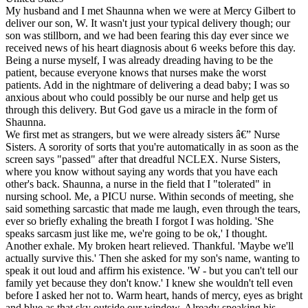
My husband and I met Shaunna when we were at Mercy Gilbert to
deliver our son, W. It wasn't just your typical delivery though; our
son was stillborn, and we had been fearing this day ever since we
received news of his heart diagnosis about 6 weeks before this day.
Being a nurse myself, I was already dreading having to be the
patient, because everyone knows that nurses make the worst
patients. Add in the nightmare of delivering a dead baby; I was so
anxious about who could possibly be our nurse and help get us
through this delivery. But God gave us a miracle in the form of
Shaunna.
We first met as strangers, but we were already sisters â€” Nurse
Sisters. A sorority of sorts that you're automatically in as soon as the
screen says "passed" after that dreadful NCLEX. Nurse Sisters,
where you know without saying any words that you have each
other's back. Shaunna, a nurse in the field that I "tolerated" in
nursing school. Me, a PICU nurse. Within seconds of meeting, she
said something sarcastic that made me laugh, even through the tears,
ever so briefly exhaling the breath I forgot I was holding. 'She
speaks sarcasm just like me, we're going to be ok,' I thought.
Another exhale. My broken heart relieved. Thankful. 'Maybe we'll
actually survive this.' Then she asked for my son's name, wanting to
speak it out loud and affirm his existence. 'W - but you can't tell our
family yet because they don't know.' I knew she wouldn't tell even
before I asked her not to. Warm heart, hands of mercy, eyes as bright
and blue as that sky outside our window. Already speaking his