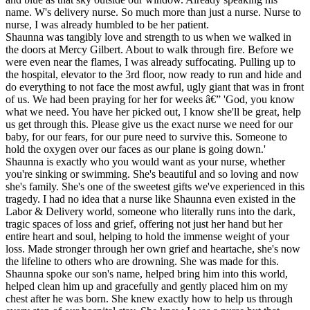
name. W's delivery nurse. So much more than just a nurse. Nurse to
nurse, I was already humbled to be her patient.
Shaunna was tangibly love and strength to us when we walked in
the doors at Mercy Gilbert. About to walk through fire. Before we
were even near the flames, I was already suffocating. Pulling up to
the hospital, elevator to the 3rd floor, now ready to run and hide and
do everything to not face the most awful, ugly giant that was in front
of us. We had been praying for her for weeks â€” 'God, you know
what we need. You have her picked out, I know she'll be great, help
us get through this. Please give us the exact nurse we need for our
baby, for our fears, for our pure need to survive this. Someone to
hold the oxygen over our faces as our plane is going down.'
Shaunna is exactly who you would want as your nurse, whether
you're sinking or swimming. She's beautiful and so loving and now
she's family. She's one of the sweetest gifts we've experienced in this
tragedy. I had no idea that a nurse like Shaunna even existed in the
Labor & Delivery world, someone who literally runs into the dark,
tragic spaces of loss and grief, offering not just her hand but her
entire heart and soul, helping to hold the immense weight of your
loss. Made stronger through her own grief and heartache, she's now
the lifeline to others who are drowning. She was made for this.
Shaunna spoke our son's name, helped bring him into this world,
helped clean him up and gracefully and gently placed him on my
chest after he was born. She knew exactly how to help us through