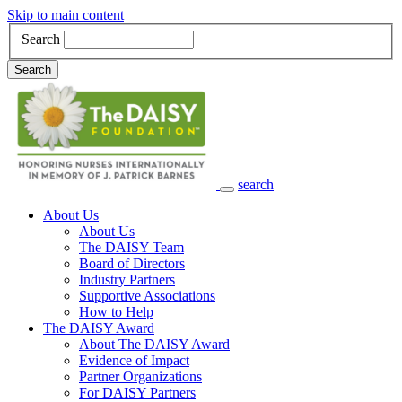
Skip to main content
Search
Search
search
Main Navigation
About Us
About Us
The DAISY Team
Board of Directors
Industry Partners
Supportive Associations
How to Help
The DAISY Award
About The DAISY Award
Evidence of Impact
Partner Organizations
For DAISY Partners