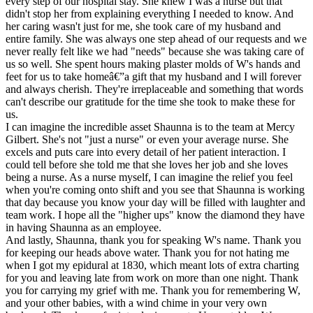
every step of our hospital stay. She knew I was a nurse but that
didn't stop her from explaining everything I needed to know. And
her caring wasn't just for me, she took care of my husband and
entire family. She was always one step ahead of our requests and we
never really felt like we had "needs" because she was taking care of
us so well. She spent hours making plaster molds of W's hands and
feet for us to take homeâ€”a gift that my husband and I will forever
and always cherish. They're irreplaceable and something that words
can't describe our gratitude for the time she took to make these for
us.
I can imagine the incredible asset Shaunna is to the team at Mercy
Gilbert. She's not "just a nurse" or even your average nurse. She
excels and puts care into every detail of her patient interaction. I
could tell before she told me that she loves her job and she loves
being a nurse. As a nurse myself, I can imagine the relief you feel
when you're coming onto shift and you see that Shaunna is working
that day because you know your day will be filled with laughter and
team work. I hope all the "higher ups" know the diamond they have
in having Shaunna as an employee.
And lastly, Shaunna, thank you for speaking W's name. Thank you
for keeping our heads above water. Thank you for not hating me
when I got my epidural at 1830, which meant lots of extra charting
for you and leaving late from work on more than one night. Thank
you for carrying my grief with me. Thank you for remembering W,
and your other babies, with a wind chime in your very own