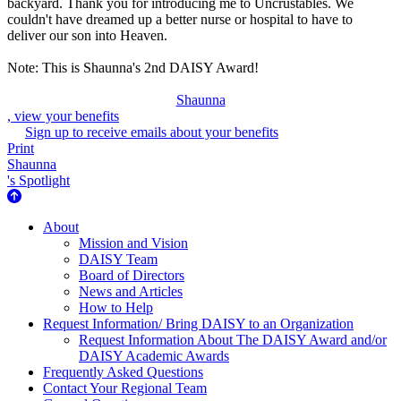
backyard. Thank you for introducing me to Uncrustables. We
couldn't have dreamed up a better nurse or hospital to have to
deliver our son into Heaven.
Note: This is Shaunna's 2nd DAISY Award!
Shaunna
, view your benefits
Sign up to receive emails about your benefits
Print
Shaunna
's Spotlight
About Us
About
Mission and Vision
DAISY Team
Board of Directors
News and Articles
How to Help
Request Information/ Bring DAISY to an Organization
Request Information About The DAISY Award and/or
DAISY Academic Awards
Frequently Asked Questions
Contact Your Regional Team