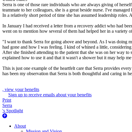
Serra is one of those rare individuals who are always giving of herself
teammate to her colleagues, she is a great beside nurse. I've managed
In a relatively short period of time she has assumed leadership roles. 
In January I had received a letter from a recovery addict who had bee
went on to mention how several of them had helped her in a variety of
"I want to thank Serra for going above and beyond. As I was doing m
had gone and how I was feeling. I kind of whined a little, considering 
After she finished attending to the patient that she was on her way t
explained how to use it and that it wasn't a shower but it may help me f
This is just one example of the heartfelt care that Serra provides every
has been my observation that Serra is both thoughtful and caring in h
, view your benefits
Sign up to receive emails about your benefits
Print
Serra
's Spotlight
About Us
About
Mission and Vision