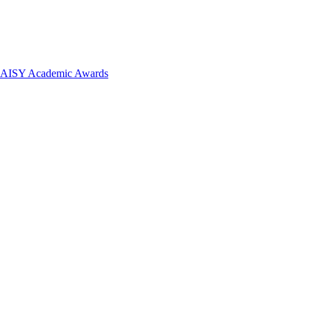
 DAISY Academic Awards