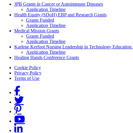
Grants Menu
JPB Grants in Cancer or Autoimmune Diseases
Application Timeline
Health Equity (SDoH) EBP and Research Grants
Grants Funded
Application Timeline
Medical Mission Grants
Grants Funded
Application Timeline
Karlene Kerfoot Nursing Leadership in Technology Education
Application Timeline
Healing Hands Conference Grants
Footer menu
Cookie Policy
Privacy Policy
Terms of Use
Social Links