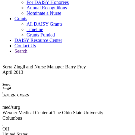
For DAISY Honorees
Annual Recognitions
Nominate a Nurse
Grants
All DAISY Grants
Timeline
Grants Funded
DAISY Resource Center
Contact Us
Search
Serra Zingil and Nurse Manager Barry Frey
April 2013
Serra
Zingil
,
BSN, RN, CMSRN
med/surg
Wexner Medical Center at The Ohio State University
Columbus
,
OH
United States