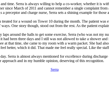
 and time. Serra is always willing to help a co-worker, whether it is wit
 her since March of 2011 and cannot remember a single complaint from a 
As a preceptor and charge nurse, Serra sets a shining example for those 
n treated for a wound on Tower 10 during the month. The patient was ext
 ways. One story though, stood out from the rest. As the patient explai
y laps around the halls to get some exercise, Serra (who was not my nu
it had been three days and I still was not allowed to take a shower and i
o see at that time, she came to my room with a warm packet. She had al
eel better, which it did. That made me feel really special. Like the staf
 day. Serra is almost always mentioned for excellence during discharge ca
er approach and in my humble opinion, deserving of this recognition.
Serra