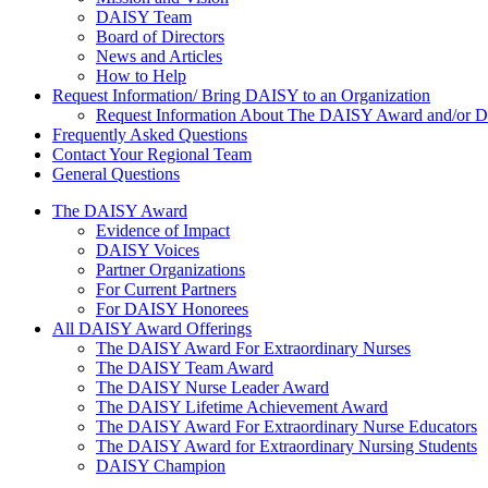
DAISY Team
Board of Directors
News and Articles
How to Help
Request Information/ Bring DAISY to an Organization
Request Information About The DAISY Award and/or
Frequently Asked Questions
Contact Your Regional Team
General Questions
The Daisy Award
The DAISY Award
Evidence of Impact
DAISY Voices
Partner Organizations
For Current Partners
For DAISY Honorees
All DAISY Award Offerings
The DAISY Award For Extraordinary Nurses
The DAISY Team Award
The DAISY Nurse Leader Award
The DAISY Lifetime Achievement Award
The DAISY Award For Extraordinary Nurse Educators
The DAISY Award for Extraordinary Nursing Students
DAISY Champion