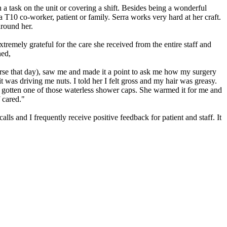
h a task on the unit or covering a shift. Besides being a wonderful
T10 co-worker, patient or family. Serra works very hard at her craft.
around her.
remely grateful for the care she received from the entire staff and
ned,
rse that day), saw me and made it a point to ask me how my surgery
t was driving me nuts. I told her I felt gross and my hair was greasy.
so gotten one of those waterless shower caps. She warmed it for me and
f cared."
lls and I frequently receive positive feedback for patient and staff. It