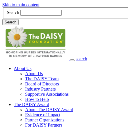
Skip to main content
Search
Search
search
Main Navigation
About Us
About Us
The DAISY Team
Board of Directors
Industry Partners
Supportive Associations
How to Help
The DAISY Award
About The DAISY Award
Evidence of Impact
Partner Organizations
For DAISY Partners