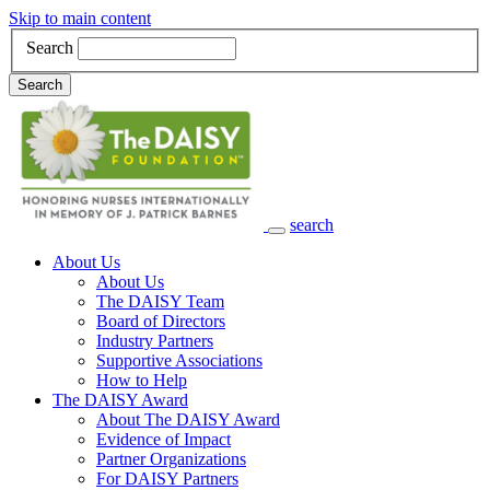
Skip to main content
Search
Search
search
Main Navigation
About Us
About Us
The DAISY Team
Board of Directors
Industry Partners
Supportive Associations
How to Help
The DAISY Award
About The DAISY Award
Evidence of Impact
Partner Organizations
For DAISY Partners