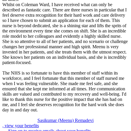
Whilst on Coleman Ward, I have received what can only be
described as fantastic care. There are three nurses in particular that I
feel deserve extra recognition for their hard work and care delivery
so I have chosen to submit an application for each of them. This
nurse is beyond dedicated, she is a shining star and lifts the sprits of
the environment every time she comes on shift. She is an incredible
role model to her colleagues and evidently a highly skilled nurse.
She is so attentive to all of her patients, and no scenario or challenge
changes her professional manner and high spirit. Meenu is very
invested in her patients, and she treats them with the utmost respect.
She knows her patients on an individual basis, and she is incredibly
patient-focused.
The NHS is so fortunate to have this member of staff within its
workforce, and I feel fortunate that this member of staff nursed me
when I was feeling vulnerable. She made me feel safe, and she
ensured that she kept me informed at all times. Her communication
skills are valued and contributed to my recovery and well-being. I'd
like to thank this nurse for the positive impact that she has had on
me, and I feel she deserves recognition for the hard work she does
day in and day out.
Sasikumar (Meenu) Remadevi
, view your benefits
Sign up to receive emails about your benefits