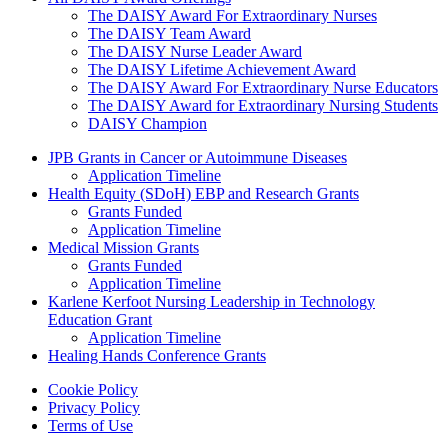
The DAISY Award For Extraordinary Nurses
The DAISY Team Award
The DAISY Nurse Leader Award
The DAISY Lifetime Achievement Award
The DAISY Award For Extraordinary Nurse Educators
The DAISY Award for Extraordinary Nursing Students
DAISY Champion
Grants Menu
JPB Grants in Cancer or Autoimmune Diseases
Application Timeline
Health Equity (SDoH) EBP and Research Grants
Grants Funded
Application Timeline
Medical Mission Grants
Grants Funded
Application Timeline
Karlene Kerfoot Nursing Leadership in Technology
Education Grant
Application Timeline
Healing Hands Conference Grants
Footer menu
Cookie Policy
Privacy Policy
Terms of Use