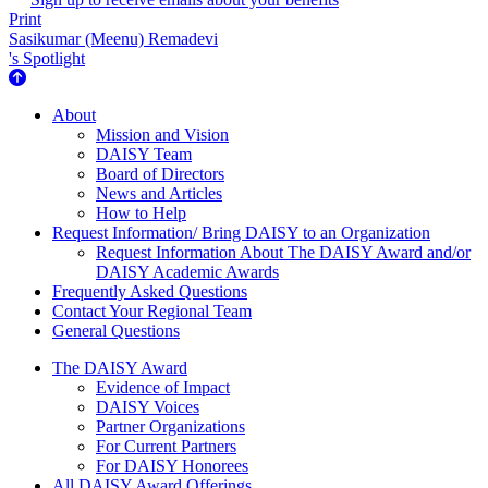
Print
Sasikumar (Meenu) Remadevi
's Spotlight
About Us
About
Mission and Vision
DAISY Team
Board of Directors
News and Articles
How to Help
Request Information/ Bring DAISY to an Organization
Request Information About The DAISY Award and/or
DAISY Academic Awards
Frequently Asked Questions
Contact Your Regional Team
General Questions
The Daisy Award
The DAISY Award
Evidence of Impact
DAISY Voices
Partner Organizations
For Current Partners
For DAISY Honorees
All DAISY Award Offerings