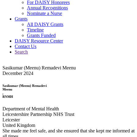
For DAISY Honorees
Annual Recognitions
Nominate a Nurse
Grants
All DAISY Grants
Timeline
Grants Funded
DAISY Resource Center
Contact Us
Search
Sasikumar (Meenu) Remadevi Meenu
December 2024
Sasikumar (Meenu) Remadevi
Meenu
,
RNMH
Department of Mental Health
Leicestershire Partnership NHS Trust
Leicester
United Kingdom
She made me feel safe, and she ensured that she kept me informed at
all times.