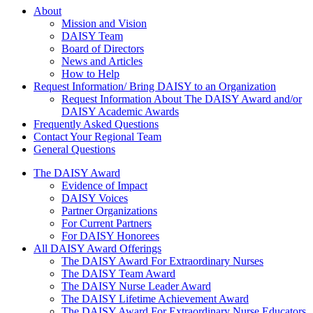
About Us
About
Mission and Vision
DAISY Team
Board of Directors
News and Articles
How to Help
Request Information/ Bring DAISY to an Organization
Request Information About The DAISY Award and/or
DAISY Academic Awards
Frequently Asked Questions
Contact Your Regional Team
General Questions
The Daisy Award
The DAISY Award
Evidence of Impact
DAISY Voices
Partner Organizations
For Current Partners
For DAISY Honorees
All DAISY Award Offerings
The DAISY Award For Extraordinary Nurses
The DAISY Team Award
The DAISY Nurse Leader Award
The DAISY Lifetime Achievement Award
The DAISY Award For Extraordinary Nurse Educators