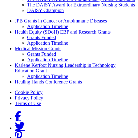
The DAISY Award for Extraordinary Nursing Students
DAISY Champion
Grants Menu
JPB Grants in Cancer or Autoimmune Diseases
Application Timeline
Health Equity (SDoH) EBP and Research Grants
Grants Funded
Application Timeline
Medical Mission Grants
Grants Funded
Application Timeline
Karlene Kerfoot Nursing Leadership in Technology
Education Grant
Application Timeline
Healing Hands Conference Grants
Footer menu
Cookie Policy
Privacy Policy
Terms of Use
Social Links