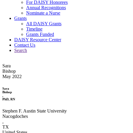
For DAISY Honorees
Annual Recognitions
Nominate a Nurse
Grants
All DAISY Grants
Timeline
Grants Funded
DAISY Resource Center
Contact Us
Search
Sara
Bishop
May 2022
Sara
Bishop
,
PhD, RN
Stephen F. Austin State University
Nacogdoches
,
TX
United States