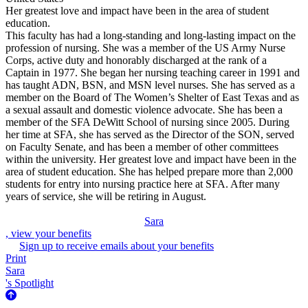
Her greatest love and impact have been in the area of student
education.
This faculty has had a long-standing and long-lasting impact on the
profession of nursing. She was a member of the US Army Nurse
Corps, active duty and honorably discharged at the rank of a
Captain in 1977. She began her nursing teaching career in 1991 and
has taught ADN, BSN, and MSN level nurses. She has served as a
member on the Board of The Women’s Shelter of East Texas and as
a sexual assault and domestic violence advocate. She has been a
member of the SFA DeWitt School of nursing since 2005. During
her time at SFA, she has served as the Director of the SON, served
on Faculty Senate, and has been a member of other committees
within the university. Her greatest love and impact have been in the
area of student education. She has helped prepare more than 2,000
students for entry into nursing practice here at SFA. After many
years of service, she will be retiring in August.
Sara
, view your benefits
Sign up to receive emails about your benefits
Print
Sara
's Spotlight