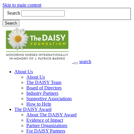
Skip to main content
Search
Search
search
Main Navigation
About Us
About Us
The DAISY Team
Board of Directors
Industry Partners
Supportive Associations
How to Help
The DAISY Award
About The DAISY Award
Evidence of Impact
Partner Organizations
For DAISY Partners