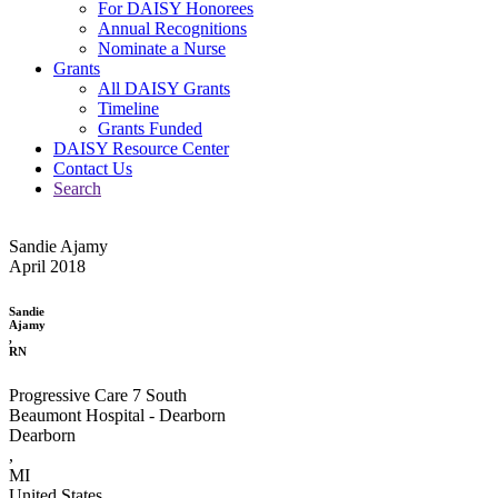
For DAISY Honorees
Annual Recognitions
Nominate a Nurse
Grants
All DAISY Grants
Timeline
Grants Funded
DAISY Resource Center
Contact Us
Search
Sandie Ajamy
April 2018
Sandie
Ajamy
,
RN
Progressive Care 7 South
Beaumont Hospital - Dearborn
Dearborn
,
MI
United States