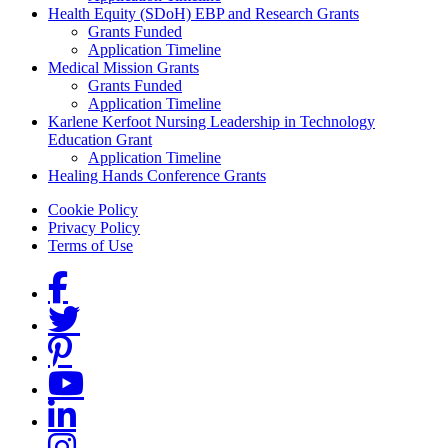
Health Equity (SDoH) EBP and Research Grants
Grants Funded
Application Timeline
Medical Mission Grants
Grants Funded
Application Timeline
Karlene Kerfoot Nursing Leadership in Technology
Education Grant
Application Timeline
Healing Hands Conference Grants
Footer menu
Cookie Policy
Privacy Policy
Terms of Use
Social Links