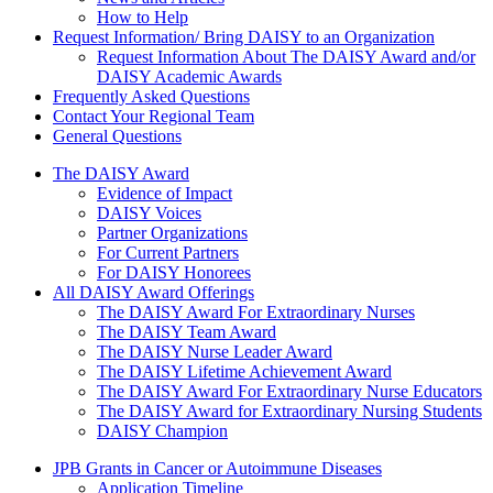
How to Help
Request Information/ Bring DAISY to an Organization
Request Information About The DAISY Award and/or
DAISY Academic Awards
Frequently Asked Questions
Contact Your Regional Team
General Questions
The Daisy Award
The DAISY Award
Evidence of Impact
DAISY Voices
Partner Organizations
For Current Partners
For DAISY Honorees
All DAISY Award Offerings
The DAISY Award For Extraordinary Nurses
The DAISY Team Award
The DAISY Nurse Leader Award
The DAISY Lifetime Achievement Award
The DAISY Award For Extraordinary Nurse Educators
The DAISY Award for Extraordinary Nursing Students
DAISY Champion
Grants Menu
JPB Grants in Cancer or Autoimmune Diseases
Application Timeline