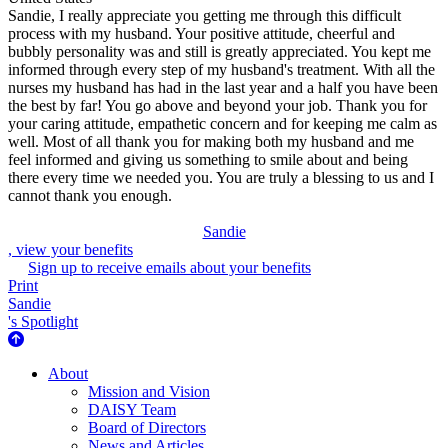
Sandie, I really appreciate you getting me through this difficult
process with my husband. Your positive attitude, cheerful and
bubbly personality was and still is greatly appreciated. You kept me
informed through every step of my husband's treatment. With all the
nurses my husband has had in the last year and a half you have been
the best by far! You go above and beyond your job. Thank you for
your caring attitude, empathetic concern and for keeping me calm as
well. Most of all thank you for making both my husband and me
feel informed and giving us something to smile about and being
there every time we needed you. You are truly a blessing to us and I
cannot thank you enough.
Sandie
, view your benefits
Sign up to receive emails about your benefits
Print
Sandie
's Spotlight
About Us
About
Mission and Vision
DAISY Team
Board of Directors
News and Articles