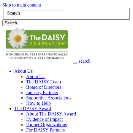
Skip to main content
Search
Search
search
Main Navigation
About Us
About Us
The DAISY Team
Board of Directors
Industry Partners
Supportive Associations
How to Help
The DAISY Award
About The DAISY Award
Evidence of Impact
Partner Organizations
For DAISY Partners