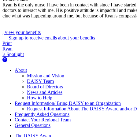
Ryan is the only nurse I have been in contact with since I have starte
doctors to interact with me. His positive attitude is impactful and ma
clue what was happening around me, but because of Ryan's compassio
, view your benefits
Sign up to receive emails about your benefits
Print
Ryan
's Spotlight
About Us
About
Mission and Vision
DAISY Team
Board of Directors
News and Articles
How to Help
Request Information/ Bring DAISY to an Organization
Request Information About The DAISY Award and/or
Frequently Asked Questions
Contact Your Regional Team
General Questions
The Daisy Award
The DAISY Award