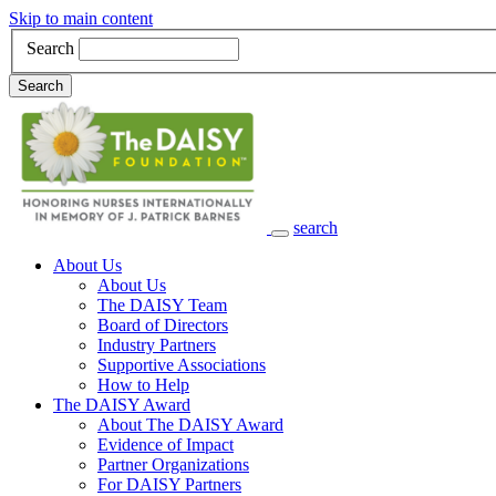
Skip to main content
Search
Search
search
Main Navigation
About Us
About Us
The DAISY Team
Board of Directors
Industry Partners
Supportive Associations
How to Help
The DAISY Award
About The DAISY Award
Evidence of Impact
Partner Organizations
For DAISY Partners