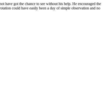
d not have got the chance to see without his help. He encouraged the
 rotation could have easily been a day of simple observation and no