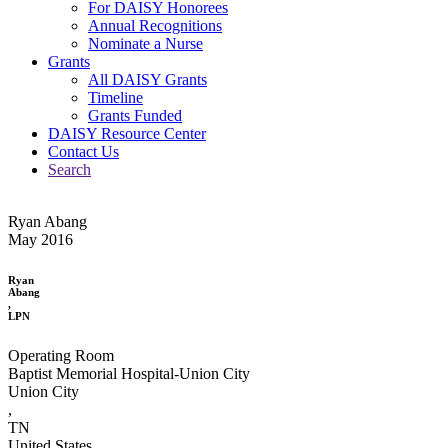
For DAISY Honorees
Annual Recognitions
Nominate a Nurse
Grants
All DAISY Grants
Timeline
Grants Funded
DAISY Resource Center
Contact Us
Search
Ryan Abang
May 2016
Ryan
Abang
,
LPN
Operating Room
Baptist Memorial Hospital-Union City
Union City
,
TN
United States