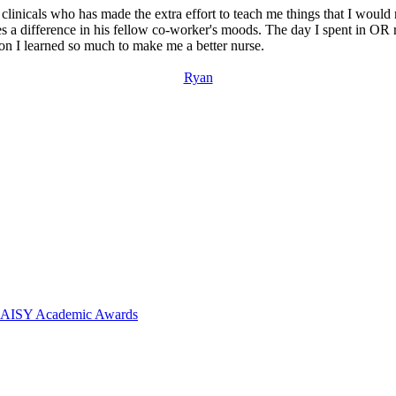
d clinicals who has made the extra effort to teach me things that I woul
kes a difference in his fellow co-worker's moods. The day I spent in OR
n I learned so much to make me a better nurse.
Ryan
 DAISY Academic Awards