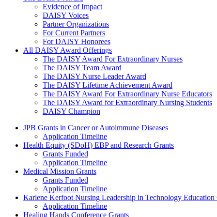
Evidence of Impact
DAISY Voices
Partner Organizations
For Current Partners
For DAISY Honorees
All DAISY Award Offerings
The DAISY Award For Extraordinary Nurses
The DAISY Team Award
The DAISY Nurse Leader Award
The DAISY Lifetime Achievement Award
The DAISY Award For Extraordinary Nurse Educators
The DAISY Award for Extraordinary Nursing Students
DAISY Champion
Grants Menu
JPB Grants in Cancer or Autoimmune Diseases
Application Timeline
Health Equity (SDoH) EBP and Research Grants
Grants Funded
Application Timeline
Medical Mission Grants
Grants Funded
Application Timeline
Karlene Kerfoot Nursing Leadership in Technology Education
Application Timeline
Healing Hands Conference Grants