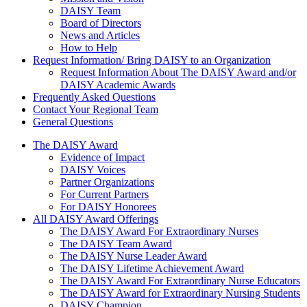
DAISY Team
Board of Directors
News and Articles
How to Help
Request Information/ Bring DAISY to an Organization
Request Information About The DAISY Award and/or
DAISY Academic Awards
Frequently Asked Questions
Contact Your Regional Team
General Questions
The Daisy Award
The DAISY Award
Evidence of Impact
DAISY Voices
Partner Organizations
For Current Partners
For DAISY Honorees
All DAISY Award Offerings
The DAISY Award For Extraordinary Nurses
The DAISY Team Award
The DAISY Nurse Leader Award
The DAISY Lifetime Achievement Award
The DAISY Award For Extraordinary Nurse Educators
The DAISY Award for Extraordinary Nursing Students
DAISY Champion