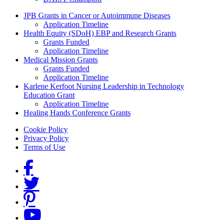
Grants Menu
JPB Grants in Cancer or Autoimmune Diseases
Application Timeline
Health Equity (SDoH) EBP and Research Grants
Grants Funded
Application Timeline
Medical Mission Grants
Grants Funded
Application Timeline
Karlene Kerfoot Nursing Leadership in Technology
Education Grant
Application Timeline
Healing Hands Conference Grants
Footer menu
Cookie Policy
Privacy Policy
Terms of Use
Social Links