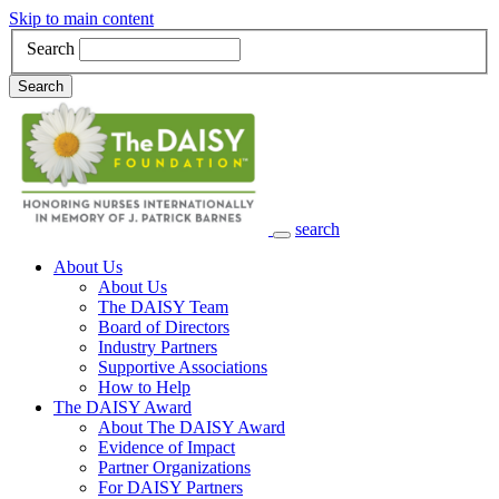
Skip to main content
Search
Search
search
Main Navigation
About Us
About Us
The DAISY Team
Board of Directors
Industry Partners
Supportive Associations
How to Help
The DAISY Award
About The DAISY Award
Evidence of Impact
Partner Organizations
For DAISY Partners