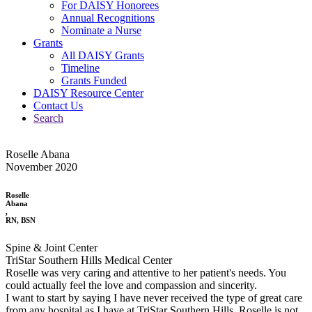
For DAISY Honorees
Annual Recognitions
Nominate a Nurse
Grants
All DAISY Grants
Timeline
Grants Funded
DAISY Resource Center
Contact Us
Search
Roselle Abana
November 2020
Roselle
Abana
,
RN, BSN
Spine & Joint Center
TriStar Southern Hills Medical Center
Roselle was very caring and attentive to her patient's needs. You
could actually feel the love and compassion and sincerity.
I want to start by saying I have never received the type of great care
from any hospital as I have at TriStar Southern Hills. Roselle is not