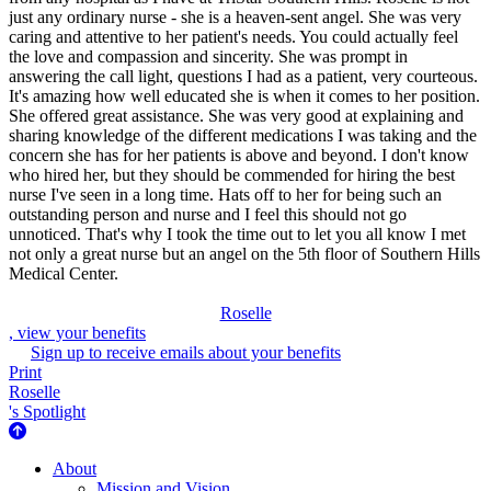
just any ordinary nurse - she is a heaven-sent angel. She was very
caring and attentive to her patient's needs. You could actually feel
the love and compassion and sincerity. She was prompt in
answering the call light, questions I had as a patient, very courteous.
It's amazing how well educated she is when it comes to her position.
She offered great assistance. She was very good at explaining and
sharing knowledge of the different medications I was taking and the
concern she has for her patients is above and beyond. I don't know
who hired her, but they should be commended for hiring the best
nurse I've seen in a long time. Hats off to her for being such an
outstanding person and nurse and I feel this should not go
unnoticed. That's why I took the time out to let you all know I met
not only a great nurse but an angel on the 5th floor of Southern Hills
Medical Center.
Roselle
, view your benefits
Sign up to receive emails about your benefits
Print
Roselle
's Spotlight
About Us
About
Mission and Vision