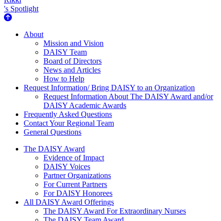
's Spotlight
About Us
About
Mission and Vision
DAISY Team
Board of Directors
News and Articles
How to Help
Request Information/ Bring DAISY to an Organization
Request Information About The DAISY Award and/or
DAISY Academic Awards
Frequently Asked Questions
Contact Your Regional Team
General Questions
The Daisy Award
The DAISY Award
Evidence of Impact
DAISY Voices
Partner Organizations
For Current Partners
For DAISY Honorees
All DAISY Award Offerings
The DAISY Award For Extraordinary Nurses
The DAISY Team Award