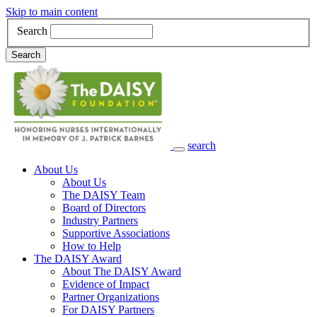
Skip to main content
Search
Search
search
Main Navigation
About Us
About Us
The DAISY Team
Board of Directors
Industry Partners
Supportive Associations
How to Help
The DAISY Award
About The DAISY Award
Evidence of Impact
Partner Organizations
For DAISY Partners