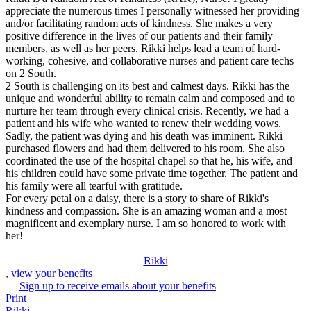
appreciate the numerous times I personally witnessed her providing
and/or facilitating random acts of kindness. She makes a very
positive difference in the lives of our patients and their family
members, as well as her peers. Rikki helps lead a team of hard-
working, cohesive, and collaborative nurses and patient care techs
on 2 South.
2 South is challenging on its best and calmest days. Rikki has the
unique and wonderful ability to remain calm and composed and to
nurture her team through every clinical crisis. Recently, we had a
patient and his wife who wanted to renew their wedding vows.
Sadly, the patient was dying and his death was imminent. Rikki
purchased flowers and had them delivered to his room. She also
coordinated the use of the hospital chapel so that he, his wife, and
his children could have some private time together. The patient and
his family were all tearful with gratitude.
For every petal on a daisy, there is a story to share of Rikki's
kindness and compassion. She is an amazing woman and a most
magnificent and exemplary nurse. I am so honored to work with
her!
Rikki
, view your benefits
Sign up to receive emails about your benefits
Print
Rikki