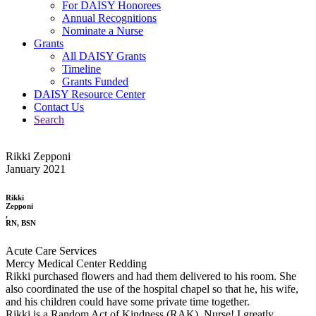
For DAISY Honorees
Annual Recognitions
Nominate a Nurse
Grants
All DAISY Grants
Timeline
Grants Funded
DAISY Resource Center
Contact Us
Search
Rikki Zepponi
January 2021
Rikki
Zepponi
,
RN, BSN
Acute Care Services
Mercy Medical Center Redding
Rikki purchased flowers and had them delivered to his room. She
also coordinated the use of the hospital chapel so that he, his wife,
and his children could have some private time together.
Rikki is a Random Act of Kindness (RAK), Nurse! I greatly