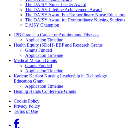
The DAISY Nurse Leader Award
The DAISY Lifetime Achievement Award
The DAISY Award For Extraordinary Nurse Educators
The DAISY Award for Extraordinary Nursing Students
DAISY Champion
Grants Menu
JPB Grants in Cancer or Autoimmune Diseases
Application Timeline
Health Equity (SDoH) EBP and Research Grants
Grants Funded
Application Timeline
Medical Mission Grants
Grants Funded
Application Timeline
Karlene Kerfoot Nursing Leadership in Technology
Education Grant
Application Timeline
Healing Hands Conference Grants
Footer menu
Cookie Policy
Privacy Policy
Terms of Use
Social Links