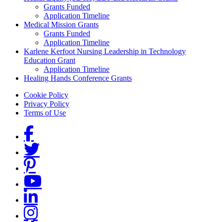
Grants Funded
Application Timeline
Medical Mission Grants
Grants Funded
Application Timeline
Karlene Kerfoot Nursing Leadership in Technology
Education Grant
Application Timeline
Healing Hands Conference Grants
Footer menu
Cookie Policy
Privacy Policy
Terms of Use
Social Links