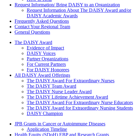
Request Information/ Bring DAISY to an Organization
Request Information About The DAISY Award and/or
DAISY Academic Awards
Frequently Asked Questions
Contact Your Regional Team
General Questions
The Daisy Award
The DAISY Award
Evidence of Impact
DAISY Voices
Partner Organizations
For Current Partners
For DAISY Honorees
All DAISY Award Offerings
The DAISY Award For Extraordinary Nurses
The DAISY Team Award
The DAISY Nurse Leader Award
The DAISY Lifetime Achievement Award
The DAISY Award For Extraordinary Nurse Educators
The DAISY Award for Extraordinary Nursing Students
DAISY Champion
Grants Menu
JPB Grants in Cancer or Autoimmune Diseases
Application Timeline
Health Equity (SDoH) EBP and Research Grants