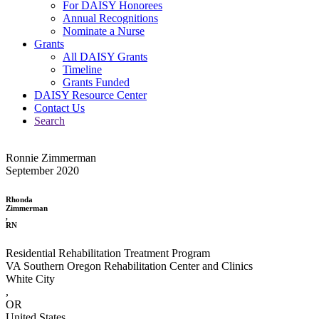
For DAISY Honorees
Annual Recognitions
Nominate a Nurse
Grants
All DAISY Grants
Timeline
Grants Funded
DAISY Resource Center
Contact Us
Search
Ronnie Zimmerman
September 2020
Rhonda
Zimmerman
,
RN
Residential Rehabilitation Treatment Program
VA Southern Oregon Rehabilitation Center and Clinics
White City
,
OR
United States