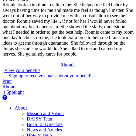
Ronnie took extra time to talk to me. She helped me feel better by
always having time for me and made me feel as though I matter. She
went out of her way to provide me with a consultation to see the
doctor. Ronnie saved my life... if not for her I would never found
out about my heart aneurysm. She showed the skills; understood
what I needed in order to get the best help. Ronnie came to my room
one day to check on me, she took extra time to help me brainstorm
ideas to get me through quarantine. She followed through on the
things she said she would do. She talked to me and calmed my
nerves. She genuinely cares for people.
Rhonda
, view your benefits
Sign up to receive emails about your benefits
Print
Rhonda
's Spotlight
About Us
About
Mission and Vision
DAISY Team
Board of Directors
News and Articles
How to Help