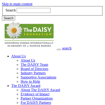
Skip to main content
Search
Search
search
Main Navigation
About Us
About Us
The DAISY Team
Board of Directors
Industry Partners
Supportive Associations
How to Help
The DAISY Award
About The DAISY Award
Evidence of Impact
Partner Organizations
For DAISY Partners