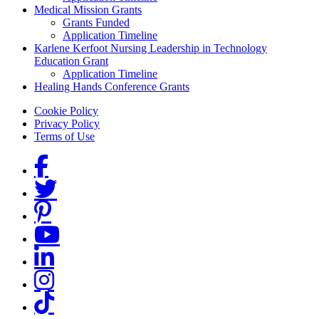
Medical Mission Grants
Grants Funded
Application Timeline
Karlene Kerfoot Nursing Leadership in Technology
Education Grant
Application Timeline
Healing Hands Conference Grants
Footer menu
Cookie Policy
Privacy Policy
Terms of Use
Social Links