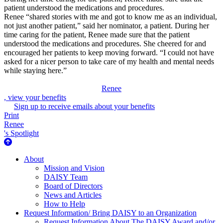
patient understood the medications and procedures.
Renee “shared stories with me and got to know me as an individual,
not just another patient,” said her nominator, a patient. During her
time caring for the patient, Renee made sure that the patient
understood the medications and procedures. She cheered for and
encouraged her patients to keep moving forward. “I could not have
asked for a nicer person to take care of my health and mental needs
while staying here.”
Renee
, view your benefits
Sign up to receive emails about your benefits
Print
Renee
's Spotlight
About Us
About
Mission and Vision
DAISY Team
Board of Directors
News and Articles
How to Help
Request Information/ Bring DAISY to an Organization
Request Information About The DAISY Award and/or