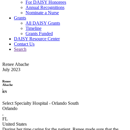
For DAISY Honorees
Annual Recognitions
Nominate a Nurse
Grants
All DAISY Grants
Timeline
Grants Funded
DAISY Resource Center
Contact Us
Search
Renee Abache
July 2023
Renee
Abache
,
RN
Select Specialty Hospital - Orlando South
Orlando
,
FL
United States
During her time caring for the patient, Renee made sure that the