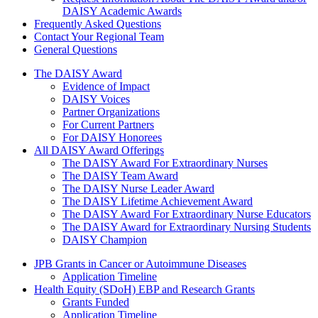
DAISY Academic Awards
Frequently Asked Questions
Contact Your Regional Team
General Questions
The Daisy Award
The DAISY Award
Evidence of Impact
DAISY Voices
Partner Organizations
For Current Partners
For DAISY Honorees
All DAISY Award Offerings
The DAISY Award For Extraordinary Nurses
The DAISY Team Award
The DAISY Nurse Leader Award
The DAISY Lifetime Achievement Award
The DAISY Award For Extraordinary Nurse Educators
The DAISY Award for Extraordinary Nursing Students
DAISY Champion
Grants Menu
JPB Grants in Cancer or Autoimmune Diseases
Application Timeline
Health Equity (SDoH) EBP and Research Grants
Grants Funded
Application Timeline