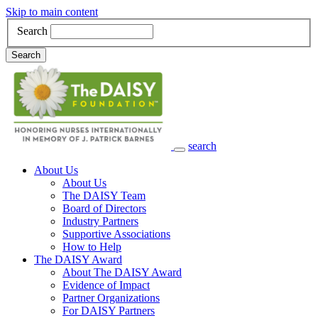
Skip to main content
Search
Search
search
Main Navigation
About Us
About Us
The DAISY Team
Board of Directors
Industry Partners
Supportive Associations
How to Help
The DAISY Award
About The DAISY Award
Evidence of Impact
Partner Organizations
For DAISY Partners