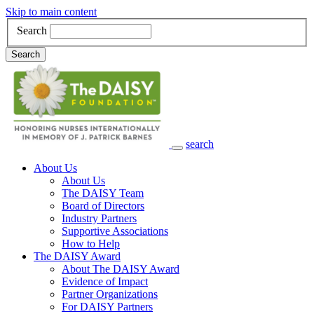
Skip to main content
Search
Search
search
Main Navigation
About Us
About Us
The DAISY Team
Board of Directors
Industry Partners
Supportive Associations
How to Help
The DAISY Award
About The DAISY Award
Evidence of Impact
Partner Organizations
For DAISY Partners