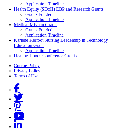
Application Timeline
Health Equity (SDoH) EBP and Research Grants
Grants Funded
Application Timeline
Medical Mission Grants
Grants Funded
Application Timeline
Karlene Kerfoot Nursing Leadership in Technology
Education Grant
Application Timeline
Healing Hands Conference Grants
Footer menu
Cookie Policy
Privacy Policy
Terms of Use
Social Links