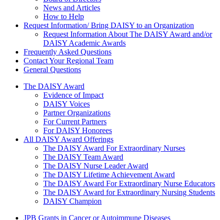
News and Articles
How to Help
Request Information/ Bring DAISY to an Organization
Request Information About The DAISY Award and/or
DAISY Academic Awards
Frequently Asked Questions
Contact Your Regional Team
General Questions
The Daisy Award
The DAISY Award
Evidence of Impact
DAISY Voices
Partner Organizations
For Current Partners
For DAISY Honorees
All DAISY Award Offerings
The DAISY Award For Extraordinary Nurses
The DAISY Team Award
The DAISY Nurse Leader Award
The DAISY Lifetime Achievement Award
The DAISY Award For Extraordinary Nurse Educators
The DAISY Award for Extraordinary Nursing Students
DAISY Champion
Grants Menu
JPB Grants in Cancer or Autoimmune Diseases