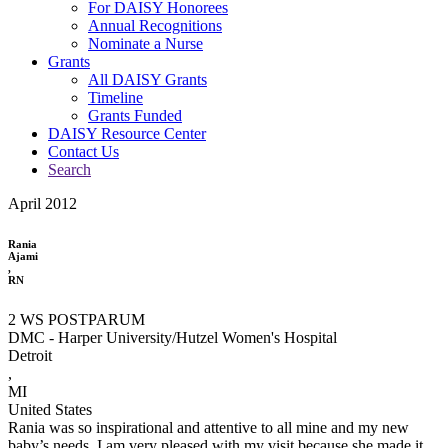
For DAISY Honorees
Annual Recognitions
Nominate a Nurse
Grants
All DAISY Grants
Timeline
Grants Funded
DAISY Resource Center
Contact Us
Search
April 2012
Rania
Ajami
,
RN
2 WS POSTPARUM
DMC - Harper University/Hutzel Women's Hospital
Detroit
,
MI
United States
Rania was so inspirational and attentive to all mine and my new
baby’s needs. I am very pleased with my visit because she made it