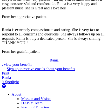
easy, non-stressful and comfortable. Rania is a very happy and
pleasant nurse; she is Great and I love her!
From her appreciative patient.
Rania is extremely compassionate and caring. She is very fast to
respond to all concerns and questions. She always follows up on all
requests. Rania is truly a dedicated person. She is always smiling!
THANK YOU!!
From her grateful patient.
Rania
, view your benefits
Sign up to receive emails about your benefits
Print
Rania
's Spotlight
About Us
About
Mission and Vision
DAISY Team
Board of Directors