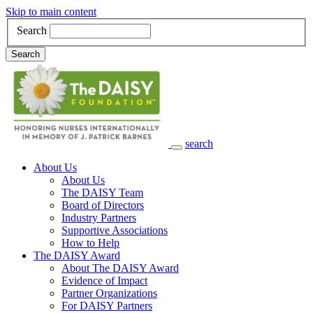
Skip to main content
Search
Search
search
Main Navigation
About Us
About Us
The DAISY Team
Board of Directors
Industry Partners
Supportive Associations
How to Help
The DAISY Award
About The DAISY Award
Evidence of Impact
Partner Organizations
For DAISY Partners