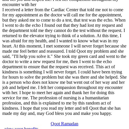
encounter with her
I received a letter from the Cardiac Center that told me not to come
for my appointment as the doctor will call me for the appointment,
but they asked me to come to do a test, that test was the echo. When
I went to do the echo I found out that they had lost my request and
the department told me they cannot do the test without the request. I
returned to the elevator trying to think of a solution. At this time, I
was afraid for my health, and I wanted to know what was in my
heart. At this moment, I met someone I will never forget because she
made me feel better and reassured. I told Qoot my problem and she
said, "I'll help you solve it." She took my green card and went to the
doctor to write a new request for me, then I went to the echo
department to ensure that the request was received. This act of
kindness is something I will never forget. I could have been trying
for hours to solve the problem but she was there and she helped. She
is a person who does not know me but went out of her way and her
job and helped me. I felt her compassion throughout my encounter
with her. I hope to meet her again and thank her for doing this
service for me. The profession of nursing is a humanitarian
profession, and this is explained to me by this random act of
kindness. I hope that you read my letter and tell Qoot that she has
made my day and, may God bless you and make you happy.
Qoot Ramadan
, view your benefits