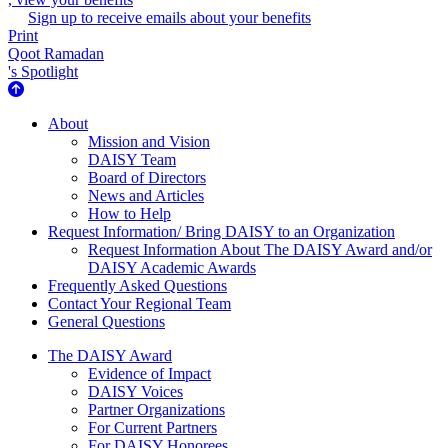
Sign up to receive emails about your benefits
Print
Qoot Ramadan
's Spotlight
About Us
About
Mission and Vision
DAISY Team
Board of Directors
News and Articles
How to Help
Request Information/ Bring DAISY to an Organization
Request Information About The DAISY Award and/or
DAISY Academic Awards
Frequently Asked Questions
Contact Your Regional Team
General Questions
The Daisy Award
The DAISY Award
Evidence of Impact
DAISY Voices
Partner Organizations
For Current Partners
For DAISY Honorees