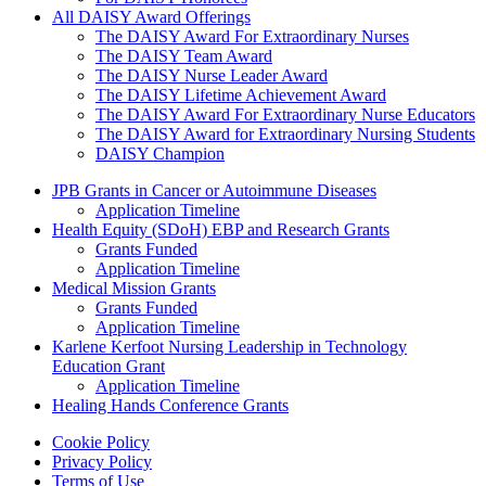
All DAISY Award Offerings
The DAISY Award For Extraordinary Nurses
The DAISY Team Award
The DAISY Nurse Leader Award
The DAISY Lifetime Achievement Award
The DAISY Award For Extraordinary Nurse Educators
The DAISY Award for Extraordinary Nursing Students
DAISY Champion
Grants Menu
JPB Grants in Cancer or Autoimmune Diseases
Application Timeline
Health Equity (SDoH) EBP and Research Grants
Grants Funded
Application Timeline
Medical Mission Grants
Grants Funded
Application Timeline
Karlene Kerfoot Nursing Leadership in Technology
Education Grant
Application Timeline
Healing Hands Conference Grants
Footer menu
Cookie Policy
Privacy Policy
Terms of Use