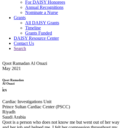
For DAISY Honorees
Annual Recognitions
Nominate a Nurse
Grants
All DAISY Grants
Timeline
Grants Funded
DAISY Resource Center
Contact Us
Search
Qoot Ramadan Al Onazi
May 2021
Qoot Ramadan
Al Onazi
,
RN
Cardiac Investigations Unit
Prince Sultan Cardiac Center (PSCC)
Riyadh
Saudi Arabia
Qoot is a person who does not know me but went out of her way
and her job and helped me. I felt her compassion throughout my