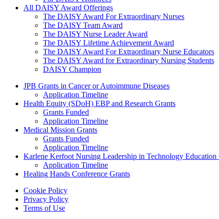
All DAISY Award Offerings
The DAISY Award For Extraordinary Nurses
The DAISY Team Award
The DAISY Nurse Leader Award
The DAISY Lifetime Achievement Award
The DAISY Award For Extraordinary Nurse Educators
The DAISY Award for Extraordinary Nursing Students
DAISY Champion
Grants Menu
JPB Grants in Cancer or Autoimmune Diseases
Application Timeline
Health Equity (SDoH) EBP and Research Grants
Grants Funded
Application Timeline
Medical Mission Grants
Grants Funded
Application Timeline
Karlene Kerfoot Nursing Leadership in Technology Education
Application Timeline
Healing Hands Conference Grants
Footer menu
Cookie Policy
Privacy Policy
Terms of Use