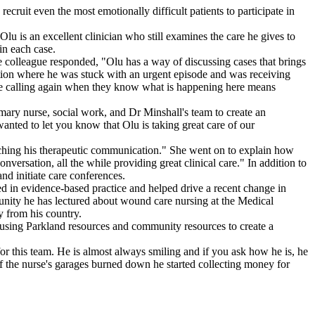
cruit even the most emotionally difficult patients to participate in
Olu is an excellent clinician who still examines the care he gives to
in each case.
e colleague responded, "Olu has a way of discussing cases that brings
uation where he was stuck with an urgent episode and was receiving
o be calling again when they know what is happening here means
ary nurse, social work, and Dr Minshall's team to create an
anted to let you know that Olu is taking great care of our
hing his therapeutic communication." She went on to explain how
nversation, all the while providing great clinical care." In addition to
nd initiate care conferences.
d in evidence-based practice and helped drive a recent change in
nity he has lectured about wound care nursing at the Medical
y from his country.
t using Parkland resources and community resources to create a
for this team. He is almost always smiling and if you ask how he is, he
f the nurse's garages burned down he started collecting money for