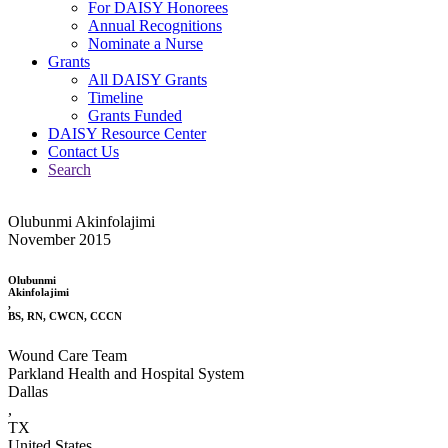
For DAISY Honorees
Annual Recognitions
Nominate a Nurse
Grants
All DAISY Grants
Timeline
Grants Funded
DAISY Resource Center
Contact Us
Search
Olubunmi Akinfolajimi
November 2015
Olubunmi
Akinfolajimi
,
BS, RN, CWCN, CCCN
Wound Care Team
Parkland Health and Hospital System
Dallas
,
TX
United States