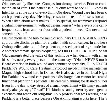
Olu consistently illustrates Compassion through service. Prior to comin
their plan of care. One patient said, "I only want to see Olu. I know h
Integrity is at the core of everything Olu does. Wound care has been ch
each patient every day. He brings cases to the team for discussion and 
When asked about what makes Olu so special, his teammates respond wit
a calming environment, without defensiveness" where everyone can learn
frequent calls from another floor with a patient in need, Olu never l
something's up."
Olu functions as the hub for multi-disciplinary COLLABORATION on beh
appropriate discharge plan for a patient with colon cancer. In anothe
Orthopaedic patients and the patient expressed particular gratitude for 
Another teammate speaks eloquently to Olu's LEADERSHIP. She said,
Olu demonstrated the value of this technique when dealing with an angry 
his smile, nearly every person on the team says "Olu is NEVER too bus
Board certified in both wound and continence specialty, Olu's EXCELL
Parkland's Wound Care Treatment Protocol involving the management o
Magnet high school here in Dallas. He is also active in our local Nige
For Parkland's wound care patients a discharge plan cannot be created
functional plan for his patients. His careful planning for desired o
Even in the day to day stress of a small department with many patients
nearly always says, "Great!" His kindness and generosity are legendar
expenses and when our long-time EVS professional was retiring he lea
Parkland is a better place because Olu Akinfolajimi works here. The W