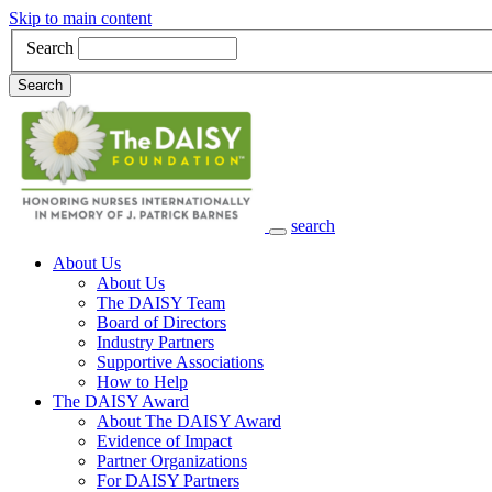
Skip to main content
Search
Search
search
Main Navigation
About Us
About Us
The DAISY Team
Board of Directors
Industry Partners
Supportive Associations
How to Help
The DAISY Award
About The DAISY Award
Evidence of Impact
Partner Organizations
For DAISY Partners