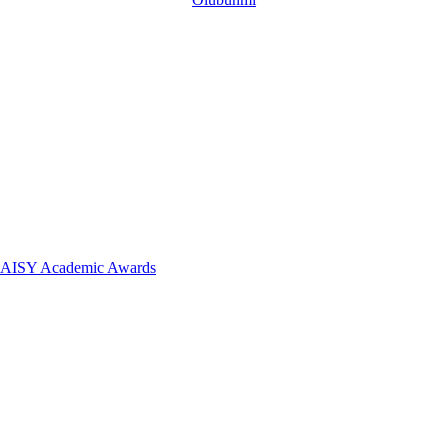
 DAISY Academic Awards