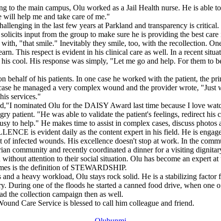
g to the main campus, Olu worked as a Jail Health nurse. He is able to re
e will help me and take care of me."
allenging in the last few years at Parkland and transparency is critical. 
solicits input from the group to make sure he is providing the best care 
h, "that smile." Inevitably they smile, too, with the recollection. On
. This respect is evident in his clinical care as well. In a recent sit
ost his cool. His response was simply, "Let me go and help. For them t
alf of his patients. In one case he worked with the patient, the prim
r case he managed a very complex wound and the provider wrote, "Just w
his services."
"I nominated Olu for the DAISY Award last time because I love watc
patient. "He was able to validate the patient's feelings, redirect his co
y to help." He makes time to assist in complex cases, discuss photos a
ENCE is evident daily as the content expert in his field. He is engage
f infected wounds. His excellence doesn't stop at work. In the commu
rian community and recently coordinated a dinner for a visiting dignitar
 without attention to their social situation. Olu has become an expert a
utcomes is the definition of STEWARDSHIP.
 and a heavy workload, Olu stays rock solid. He is a stabilizing factor 
y. During one of the floods he started a canned food drive, when one o
d the collection campaign then as well.
ound Care Service is blessed to call him colleague and friend.
Olubunmi