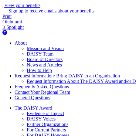
, view your benefits
Sign up to receive emails about your benefits
Print
Olubunmi
's Spotlight
About Us
About
Mission and Vision
DAISY Team
Board of Directors
News and Articles
How to Help
Request Information/ Bring DAISY to an Organization
Request Information About The DAISY Award and/or
Frequently Asked Questions
Contact Your Regional Team
General Questions
The Daisy Award
The DAISY Award
Evidence of Impact
DAISY Voices
Partner Organizations
For Current Partners
For DAISY Honorees