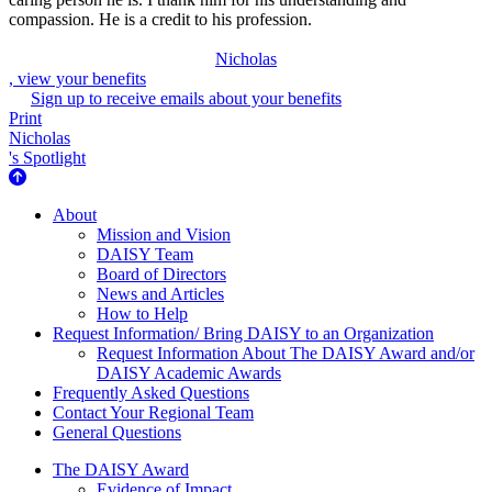
compassion. He is a credit to his profession.
Nicholas
, view your benefits
Sign up to receive emails about your benefits
Print
Nicholas
's Spotlight
About Us
About
Mission and Vision
DAISY Team
Board of Directors
News and Articles
How to Help
Request Information/ Bring DAISY to an Organization
Request Information About The DAISY Award and/or
DAISY Academic Awards
Frequently Asked Questions
Contact Your Regional Team
General Questions
The Daisy Award
The DAISY Award
Evidence of Impact