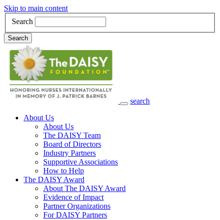
Skip to main content
Search
Search
search
Main Navigation
About Us
About Us
The DAISY Team
Board of Directors
Industry Partners
Supportive Associations
How to Help
The DAISY Award
About The DAISY Award
Evidence of Impact
Partner Organizations
For DAISY Partners