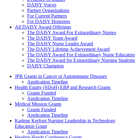
DAISY Voices
Partner Organizations
For Current Partners
For DAISY Honorees
All DAISY Award Offerings
The DAISY Award For Extraordinary Nurses
The DAISY Team Award
The DAISY Nurse Leader Award
The DAISY Lifetime Achievement Award
The DAISY Award For Extraordinary Nurse Educators
The DAISY Award for Extraordinary Nursing Students
DAISY Champion
Grants Menu
JPB Grants in Cancer or Autoimmune Diseases
Application Timeline
Health Equity (SDoH) EBP and Research Grants
Grants Funded
Application Timeline
Medical Mission Grants
Grants Funded
Application Timeline
Karlene Kerfoot Nursing Leadership in Technology
Education Grant
Application Timeline
Healing Hands Conference Grants