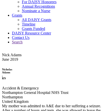
For DAISY Honorees
Annual Recognitions
Nominate a Nurse
Grants
All DAISY Grants
Timeline
Grants Funded
DAISY Resource Center
Contact Us
Search
Nick Adams
June 2019
Nicholas
Adams
,
RN
Accident & Emergency
Northampton General Hospital NHS Trust
Northampton
United Kingdom
My mother was admitted to A&E due to her suffering a seizure.
After a number of hours and tests, she was allowed to leave the