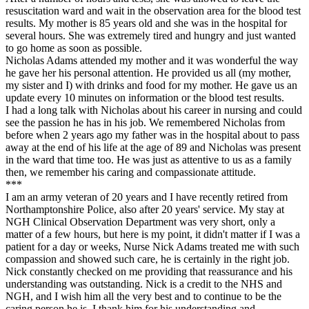
resuscitation ward and wait in the observation area for the blood test
results. My mother is 85 years old and she was in the hospital for
several hours. She was extremely tired and hungry and just wanted
to go home as soon as possible.
Nicholas Adams attended my mother and it was wonderful the way
he gave her his personal attention. He provided us all (my mother,
my sister and I) with drinks and food for my mother. He gave us an
update every 10 minutes on information or the blood test results.
I had a long talk with Nicholas about his career in nursing and could
see the passion he has in his job. We remembered Nicholas from
before when 2 years ago my father was in the hospital about to pass
away at the end of his life at the age of 89 and Nicholas was present
in the ward that time too. He was just as attentive to us as a family
then, we remember his caring and compassionate attitude.
***
I am an army veteran of 20 years and I have recently retired from
Northamptonshire Police, also after 20 years' service. My stay at
NGH Clinical Observation Department was very short, only a
matter of a few hours, but here is my point, it didn't matter if I was a
patient for a day or weeks, Nurse Nick Adams treated me with such
compassion and showed such care, he is certainly in the right job.
Nick constantly checked on me providing that reassurance and his
understanding was outstanding. Nick is a credit to the NHS and
NGH, and I wish him all the very best and to continue to be the
caring person he is. I thank him for his understanding and