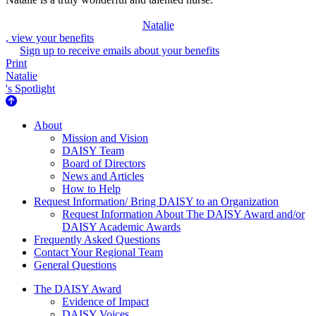
Natalie
, view your benefits
Sign up to receive emails about your benefits
Print
Natalie
's Spotlight
About Us
About
Mission and Vision
DAISY Team
Board of Directors
News and Articles
How to Help
Request Information/ Bring DAISY to an Organization
Request Information About The DAISY Award and/or
DAISY Academic Awards
Frequently Asked Questions
Contact Your Regional Team
General Questions
The Daisy Award
The DAISY Award
Evidence of Impact
DAISY Voices