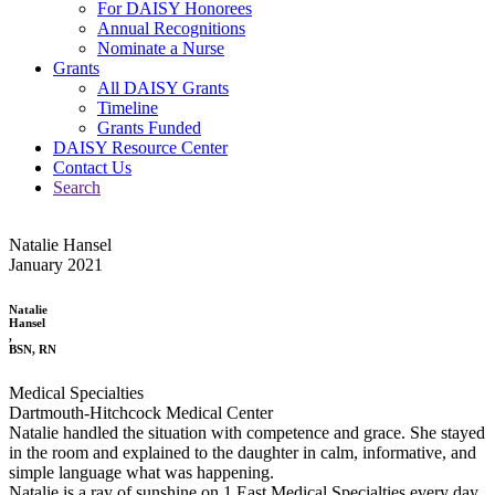
For DAISY Honorees
Annual Recognitions
Nominate a Nurse
Grants
All DAISY Grants
Timeline
Grants Funded
DAISY Resource Center
Contact Us
Search
Natalie Hansel
January 2021
Natalie
Hansel
,
BSN, RN
Medical Specialties
Dartmouth-Hitchcock Medical Center
Natalie handled the situation with competence and grace. She stayed
in the room and explained to the daughter in calm, informative, and
simple language what was happening.
Natalie is a ray of sunshine on 1 East Medical Specialties every day