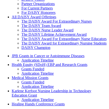
Partner Organizations
For Current Partners
For DAISY Honorees
All DAISY Award Offerings
The DAISY Award For Extraordinary Nurses
The DAISY Team Award
The DAISY Nurse Leader Award
The DAISY Lifetime Achievement Award
The DAISY Award For Extraordinary Nurse Educators
The DAISY Award for Extraordinary Nursing Students
DAISY Champion
Grants Menu
JPB Grants in Cancer or Autoimmune Diseases
Application Timeline
Health Equity (SDoH) EBP and Research Grants
Grants Funded
Application Timeline
Medical Mission Grants
Grants Funded
Application Timeline
Karlene Kerfoot Nursing Leadership in Technology
Education Grant
Application Timeline
Healing Hands Conference Grants