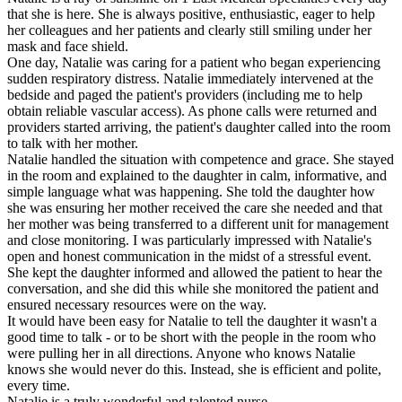
that she is here. She is always positive, enthusiastic, eager to help
her colleagues and her patients and clearly still smiling under her
mask and face shield.
One day, Natalie was caring for a patient who began experiencing
sudden respiratory distress. Natalie immediately intervened at the
bedside and paged the patient's providers (including me to help
obtain reliable vascular access). As phone calls were returned and
providers started arriving, the patient's daughter called into the room
to talk with her mother.
Natalie handled the situation with competence and grace. She stayed
in the room and explained to the daughter in calm, informative, and
simple language what was happening. She told the daughter how
she was ensuring her mother received the care she needed and that
her mother was being transferred to a different unit for management
and close monitoring. I was particularly impressed with Natalie's
open and honest communication in the midst of a stressful event.
She kept the daughter informed and allowed the patient to hear the
conversation, and she did this while she monitored the patient and
ensured necessary resources were on the way.
It would have been easy for Natalie to tell the daughter it wasn't a
good time to talk - or to be short with the people in the room who
were pulling her in all directions. Anyone who knows Natalie
knows she would never do this. Instead, she is efficient and polite,
every time.
Natalie is a truly wonderful and talented nurse.