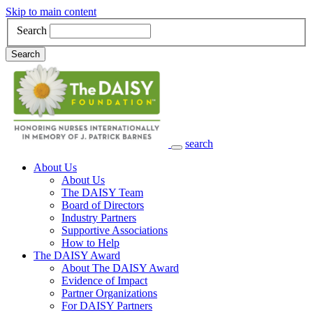
Skip to main content
Search
Search
search
Main Navigation
About Us
About Us
The DAISY Team
Board of Directors
Industry Partners
Supportive Associations
How to Help
The DAISY Award
About The DAISY Award
Evidence of Impact
Partner Organizations
For DAISY Partners