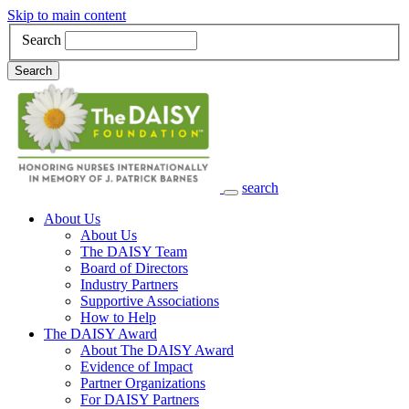
Skip to main content
Search
Search
search
Main Navigation
About Us
About Us
The DAISY Team
Board of Directors
Industry Partners
Supportive Associations
How to Help
The DAISY Award
About The DAISY Award
Evidence of Impact
Partner Organizations
For DAISY Partners