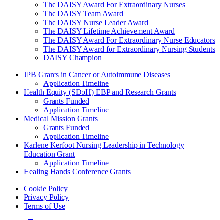
The DAISY Award For Extraordinary Nurses
The DAISY Team Award
The DAISY Nurse Leader Award
The DAISY Lifetime Achievement Award
The DAISY Award For Extraordinary Nurse Educators
The DAISY Award for Extraordinary Nursing Students
DAISY Champion
Grants Menu
JPB Grants in Cancer or Autoimmune Diseases
Application Timeline
Health Equity (SDoH) EBP and Research Grants
Grants Funded
Application Timeline
Medical Mission Grants
Grants Funded
Application Timeline
Karlene Kerfoot Nursing Leadership in Technology
Education Grant
Application Timeline
Healing Hands Conference Grants
Footer menu
Cookie Policy
Privacy Policy
Terms of Use