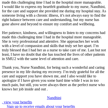
made this challenging time I had in the hospital more manageable.
I would like to express my heartfelt gratitude to my nurse, Nandhini,
for the care and support she provided me during my hospital stay. As
someone living with a chronic illness, it’s not always easy to find the
right balance between care and understanding, but my nurse has
gone above and beyond to ensure my comfort and wellbeing.
Her patience, kindness, and willingness to listen to my concerns had
made this challenging time I had in the hospital more manageable.
She is very professional and attentive. She approaches her work
with a level of compassion and skills that truly set her apart. I’m
truly blessed that I had her as a nurse to take care of me. Last but not
least, I have no doubt that she has touched the lives of other patients
in SMU2 with the same level of attention and care.
Thank you, Nurse Nandhini, for being such a wonderful and caring
presence in my life during my recovery. I’m truly grateful for all the
care and support you have shown me, and I also would like to
apologize if I have given you some hard time while I was in too
much pain, but still, you were always there as the perfect nurse who
knows her job inside and out .
Nandhini
, view your benefits
Sign up to receive emails about your benefits