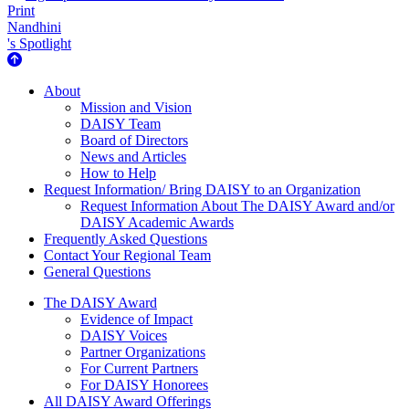
Print
Nandhini
's Spotlight
About Us
About
Mission and Vision
DAISY Team
Board of Directors
News and Articles
How to Help
Request Information/ Bring DAISY to an Organization
Request Information About The DAISY Award and/or
DAISY Academic Awards
Frequently Asked Questions
Contact Your Regional Team
General Questions
The Daisy Award
The DAISY Award
Evidence of Impact
DAISY Voices
Partner Organizations
For Current Partners
For DAISY Honorees
All DAISY Award Offerings