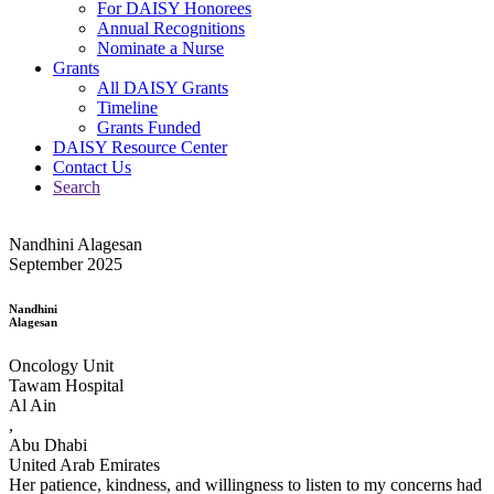
For DAISY Honorees
Annual Recognitions
Nominate a Nurse
Grants
All DAISY Grants
Timeline
Grants Funded
DAISY Resource Center
Contact Us
Search
Nandhini Alagesan
September 2025
Nandhini
Alagesan
Oncology Unit
Tawam Hospital
Al Ain
,
Abu Dhabi
United Arab Emirates
Her patience, kindness, and willingness to listen to my concerns had