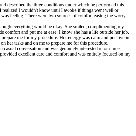
and described the three conditions under which he performed this
 realized I wouldn't know until I awoke if things went well or
I was feeling. There were two sources of comfort easing the worry
 though everything would be okay. She smiled, complimenting my
de comfort and put me at ease. I know she has a life outside her job,
o prepare me for my procedure. Her energy was calm and positive in
 on her tasks and on me to prepare me for this procedure.
casual conversation and was genuinely interested in our time
e provided excellent care and comfort and was entirely focused on my