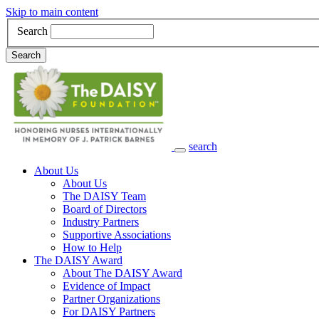
Skip to main content
Search
Search
search
Main Navigation
About Us
About Us
The DAISY Team
Board of Directors
Industry Partners
Supportive Associations
How to Help
The DAISY Award
About The DAISY Award
Evidence of Impact
Partner Organizations
For DAISY Partners