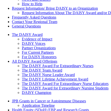
How to Help
Request Information/ Bring DAISY to an Organization
Request Information About The DAISY Award and/or
Frequently Asked Questions
Contact Your Regional Team
General Questions
The Daisy Award
The DAISY Award
Evidence of Impact
DAISY Voices
Partner Organizations
For Current Partners
For DAISY Honorees
All DAISY Award Offerings
The DAISY Award For Extraordinary Nurses
The DAISY Team Award
The DAISY Nurse Leader Award
The DAISY Lifetime Achievement Award
The DAISY Award For Extraordinary Nurse Educators
The DAISY Award for Extraordinary Nursing Students
DAISY Champion
Grants Menu
JPB Grants in Cancer or Autoimmune Diseases
Application Timeline
Health Equity (SDoH) EBP and Research Grants