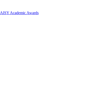
 DAISY Academic Awards