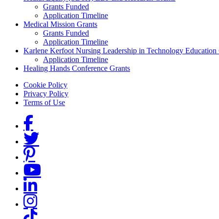
Grants Funded
Application Timeline
Medical Mission Grants
Grants Funded
Application Timeline
Karlene Kerfoot Nursing Leadership in Technology Education
Application Timeline
Healing Hands Conference Grants
Footer menu
Cookie Policy
Privacy Policy
Terms of Use
Social Links