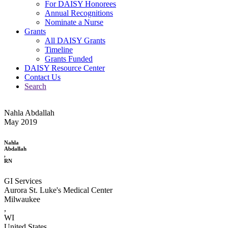
For DAISY Honorees
Annual Recognitions
Nominate a Nurse
Grants
All DAISY Grants
Timeline
Grants Funded
DAISY Resource Center
Contact Us
Search
Nahla Abdallah
May 2019
Nahla
Abdallah
,
RN
GI Services
Aurora St. Luke's Medical Center
Milwaukee
,
WI
United States