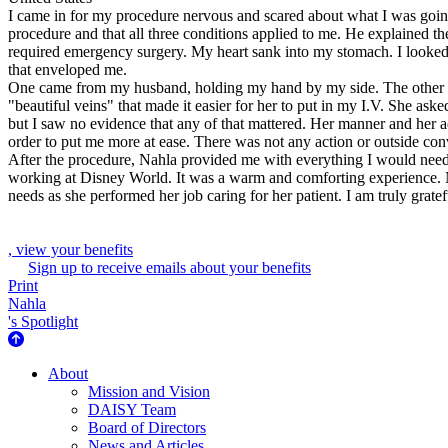
I came in for my procedure nervous and scared about what I was going
procedure and that all three conditions applied to me. He explained t
required emergency surgery. My heart sank into my stomach. I looked 
that enveloped me.
One came from my husband, holding my hand by my side. The other c
"beautiful veins" that made it easier for her to put in my I.V. She as
but I saw no evidence that any of that mattered. Her manner and her
order to put me more at ease. There was not any action or outside con
After the procedure, Nahla provided me with everything I would nee
working at Disney World. It was a warm and comforting experience. Na
needs as she performed her job caring for her patient. I am truly gratefu
, view your benefits
Sign up to receive emails about your benefits
Print
Nahla
's Spotlight
About Us
About
Mission and Vision
DAISY Team
Board of Directors
News and Articles