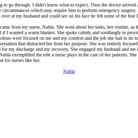
 to go through. I didn't know what to expect. Then the doctor arrived 
he circumstances which may require him to perform emergency surgery. I
over at my husband and could see on his face he felt some of the fear 
ame from my nurse, Nahla. She went about her tasks, her routine, as
ked if I wanted a warm blanket. She spoke calmly and soothingly to provi
 actions were focused on me and my comfort and the job she had to do t
versation that distracted her from her purpose. She was entirely focused
d for my discharge and my recovery. She engaged my husband and me in 
hla exemplified the role a nurse plays in the care of her patients. Sh
l for nurses like her.
Nahla